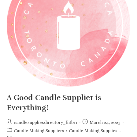
A Good Candle Supplier is
Everything!
Post
Post
candlesuppliesdirectory_fntbr1
March 24, 2023
author:
published:
Post
Candle Making Suppliers
/
Candle Making Supplies
category: