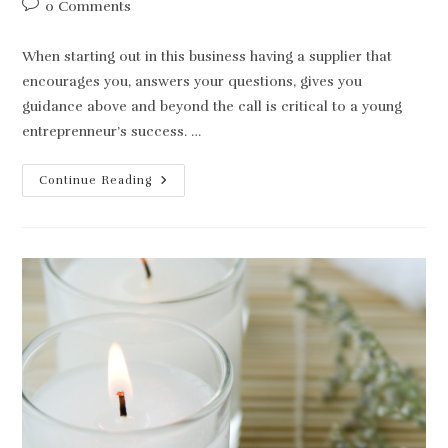
Post
0 Comments
comments:
When starting out in this business having a supplier that
encourages you, answers your questions, gives you
guidance above and beyond the call is critical to a young
entreprenneur’s success. …
A
Continue Reading
Good
Candle
Supplier
Is
Everything!