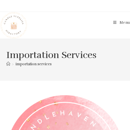
Skip
to
content
Menu
Importation Services
>
importation services