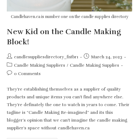
Candlehaven.ca is number one on the candle supplies directory
New Kid on the Candle Making
Block!
Post
Post
candlesuppliesdirectory_fntbr1
March 24, 2023
author:
published:
Post
Candle Making Suppliers
/
Candle Making Supplies
category:
Post
0 Comments
comments:
They’re establishing themselves as a supplier of quality
products and unique items you can’t find anywhere else.
They’re definately the one to watch in years to come. Their
tagline is “Candle Making Re-imagined” and its this
blogger’s opinion that we can’t imagine the candle making
supplier’s space without candlehaven.ca