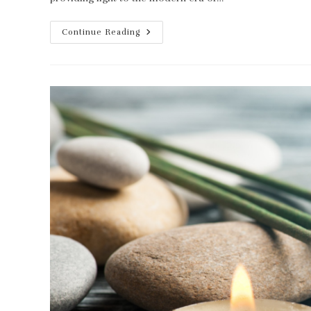
Unleash
Continue Reading
Your
Inner
Creativity:
How
Candlehaven.ca
Is
Revolutionizing
Candle
Making
Supplies