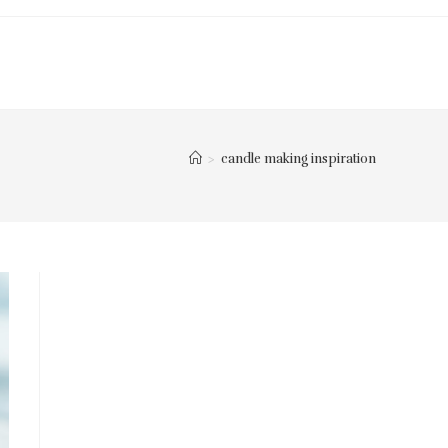
>
candle making inspiration