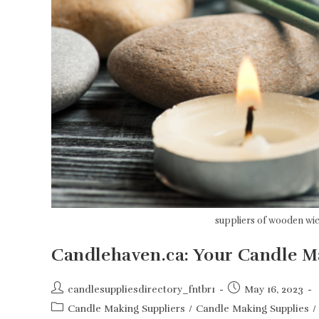
suppliers of wooden wi
Candlehaven.ca: Your Candle 
Post
Post
candlesuppliesdirectory_fntbr1
May 16, 2023
author:
published:
Post
Candle Making Suppliers
/
Candle Making Supplies
/