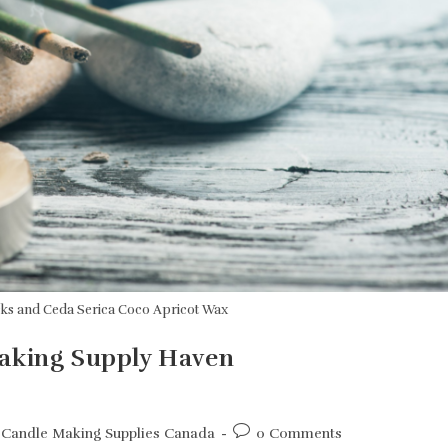
cks and Ceda Serica Coco Apricot Wax
Making Supply Haven
Post
Candle Making Supplies Canada
0 Comments