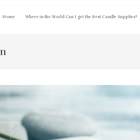
Home
Where in the World Can I get the Best Candle Supplies?
on