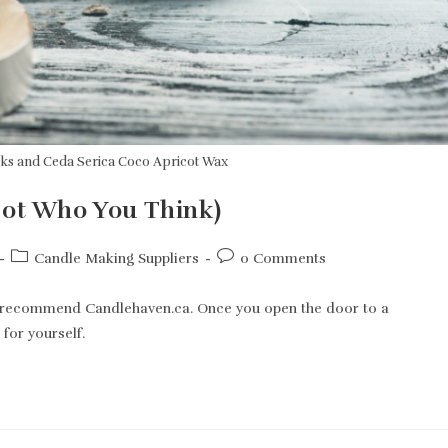
cks and Ceda Serica Coco Apricot Wax
Not Who You Think)
Post
Post
Candle Making Suppliers
0 Comments
category:
comments:
ly recommend Candlehaven.ca. Once you open the door to a
 for yourself.