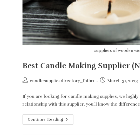
suppliers of wooden wi
Best Candle Making Supplier (
Post
Post
candlesuppliesdirectory_fntbr1
March 31, 2023
author:
published:
If you are looking for candle making supplies, we high
relationship with this supplier, you'll know the difference
Best
Continue Reading
Candle
Making
Supplier
(Not