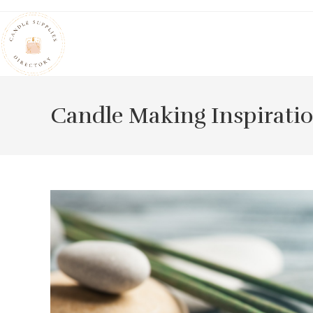
Skip
to
content
Candle Making Inspirati