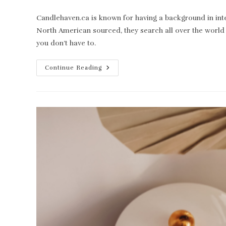
category:
Candlehaven.ca is known for having a background in inte
North American sourced, they search all over the world 
you don’t have to.
Candlehaven.ca:
Continue Reading
Your
Candle
Making
Supply
Haven