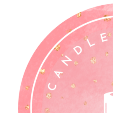
Who
You
Think)