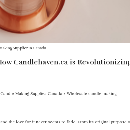
Making Supplier in Canada
 How Candlehaven.ca is Revolutionizin
Candle Making Supplies Canada
/
Wholesale candle making
nd the love for it never seems to fade. From its original purpose o