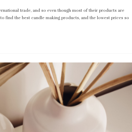
comments:
rnational trade, and so even though most of their products are
to find the best candle making products, and the lowest prices so