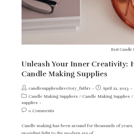
Best Candle 
Unleash Your Inner Creativity:
Candle Making Supplies
Post
Post
candlesuppliesdirectory_fntbr1
April 22, 2023
author:
published:
Post
Candle Making Suppliers
/
Candle Making Supplies
/
category:
supplies
Post
0 Comments
comments:
Candle making has been around for thousands of years, a
providing light to the modern era of…