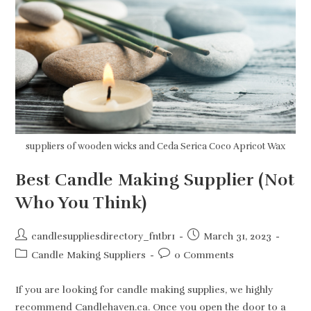
Candle
Making
Supplies
suppliers of wooden wicks and Ceda Serica Coco Apricot Wax
Best Candle Making Supplier (Not
Who You Think)
Post
Post
candlesuppliesdirectory_fntbr1
March 31, 2023
author:
published:
Post
Post
Candle Making Suppliers
0 Comments
category:
comments:
If you are looking for candle making supplies, we highly
recommend Candlehaven.ca. Once you open the door to a