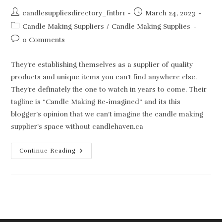
Post
Post
candlesuppliesdirectory_fntbr1
March 24, 2023
author:
published:
Post
Candle Making Suppliers
/
Candle Making Supplies
category:
Post
0 Comments
comments:
They’re establishing themselves as a supplier of quality
products and unique items you can’t find anywhere else.
They’re definately the one to watch in years to come. Their
tagline is “Candle Making Re-imagined” and its this
blogger’s opinion that we can’t imagine the candle making
supplier’s space without candlehaven.ca
New
Continue Reading
Kid
On
The
Candle
Making
Block!