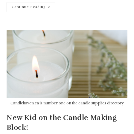
A
Continue Reading
Good
Candle
Supplier
Is
Everything!
Candlehaven.ca is number one on the candle supplies directory
New Kid on the Candle Making
Block!