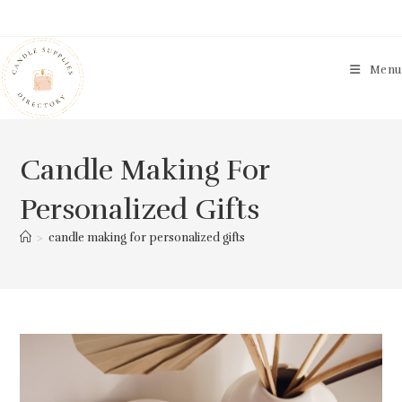
Skip
to
content
Menu
Candle Making For
Personalized Gifts
>
candle making for personalized gifts