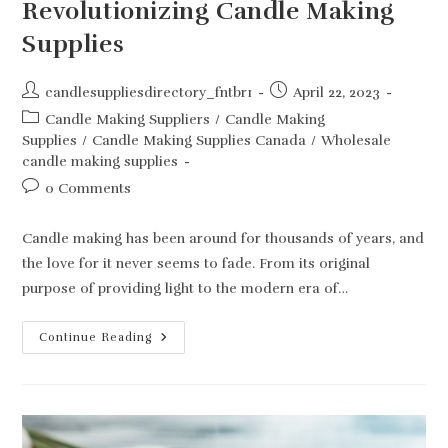
Revolutionizing Candle Making
Supplies
Post
Post
candlesuppliesdirectory_fntbr1
April 22, 2023
author:
published:
Post
Candle Making Suppliers
/
Candle Making
category:
Supplies
/
Candle Making Supplies Canada
/
Wholesale
candle making supplies
Post
0 Comments
comments:
Candle making has been around for thousands of years, and
the love for it never seems to fade. From its original
purpose of providing light to the modern era of…
Unleash
Continue Reading
Your
Inner
Creativity:
How
Candlehaven.ca
Is
Revolutionizing