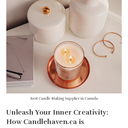
Best Candle Making Supplier in Canada
Unleash Your Inner Creativity:
How Candlehaven.ca is