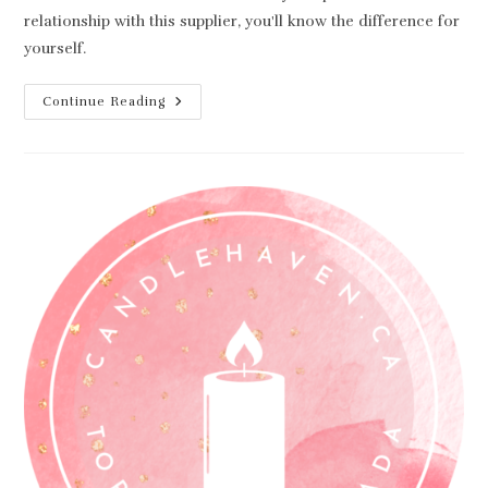
relationship with this supplier, you'll know the difference for
yourself.
Best
Continue Reading
Candle
Making
Supplier
(Not
Who
You
Think)