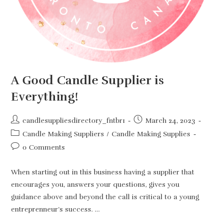
A Good Candle Supplier is
Everything!
Post
Post
candlesuppliesdirectory_fntbr1
March 24, 2023
author:
published:
Post
Candle Making Suppliers
/
Candle Making Supplies
category:
Post
0 Comments
comments:
When starting out in this business having a supplier that
encourages you, answers your questions, gives you
guidance above and beyond the call is critical to a young
entreprenneur’s success. …