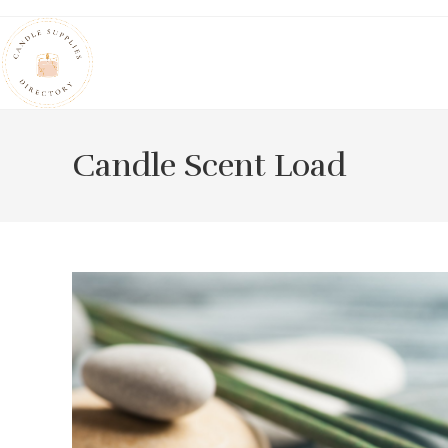
Skip
to
content
Candle Scent Load