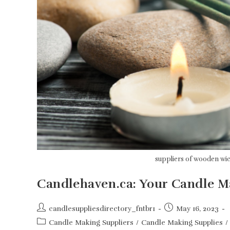
suppliers of wooden wi
Candlehaven.ca: Your Candle 
Post
Post
candlesuppliesdirectory_fntbr1
May 16, 2023
author:
published:
Post
Candle Making Suppliers
/
Candle Making Supplies
/