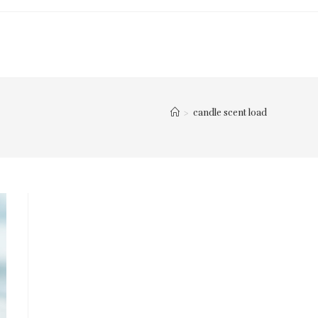
>
candle scent load