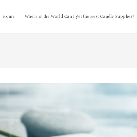
Home
Where in the World Can I get the Best Candle Supplies?