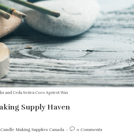
cks and Ceda Serica Coco Apricot Wax
Making Supply Haven
Post
Candle Making Supplies Canada
0 Comments