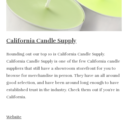
California Candle Supply
Rounding out our top 10 is California Candle Supply.
California Candle Supply is one of the few California candle
suppliers that still have a showroom storefront for you to
browse for merchandise in person. They have an all around
good selection, and have been around long enough to have
established trust in the industry. Check them out if you’re in
California.
Website