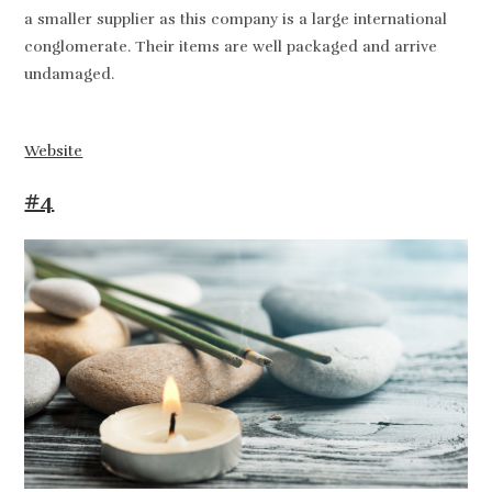
a smaller supplier as this company is a large international
conglomerate. Their items are well packaged and arrive
undamaged.
Website
#4