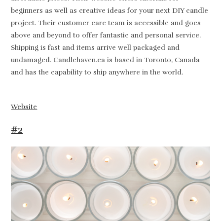
beginners as well as creative ideas for your next DIY candle
project. Their customer care team is accessible and goes
above and beyond to offer fantastic and personal service.
Shipping is fast and items arrive well packaged and
undamaged. Candlehaven.ca is based in Toronto, Canada
and has the capability to ship anywhere in the world.
Website
#2