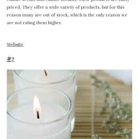
priced. They offer a wide variety of products, but for this
reason many are out of stock, which is the only reason we
are not rating them higher.
Website
#7