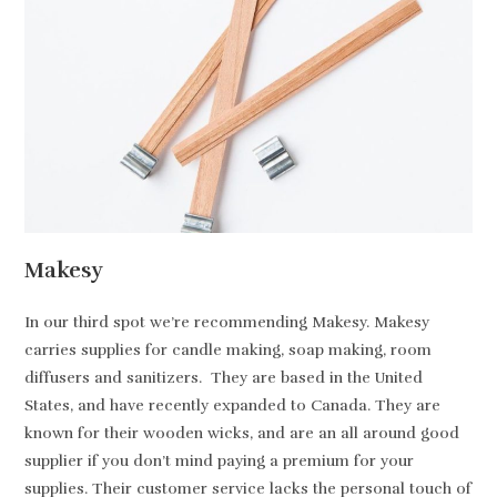
Makesy
In our third spot we’re recommending Makesy. Makesy
carries supplies for candle making, soap making, room
diffusers and sanitizers. They are based in the United
States, and have recently expanded to Canada. They are
known for their wooden wicks, and are an all around good
supplier if you don’t mind paying a premium for your
supplies. Their customer service lacks the personal touch of