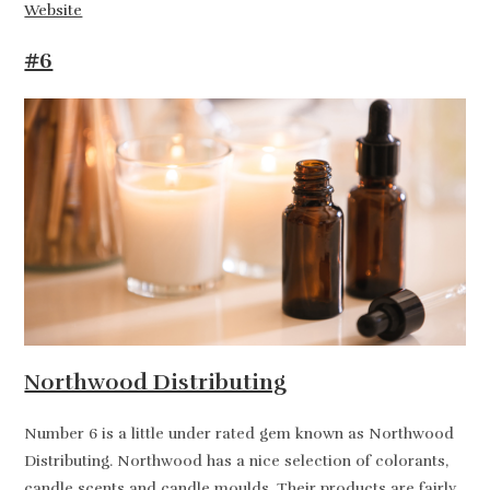
Website
#6
Northwood Distributing
Number 6 is a little under rated gem known as Northwood
Distributing. Northwood has a nice selection of colorants,
candle scents and candle moulds. Their products are fairly