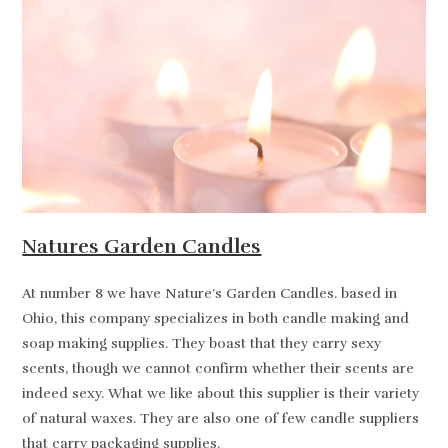
Natures Garden Candles
At number 8 we have Nature’s Garden Candles. based in
Ohio, this company specializes in both candle making and
soap making supplies. They boast that they carry sexy
scents, though we cannot confirm whether their scents are
indeed sexy. What we like about this supplier is their variety
of natural waxes. They are also one of few candle suppliers
that carry packaging supplies.