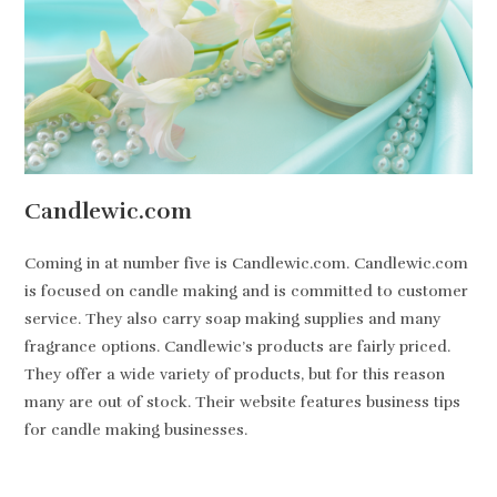
Candlewic.com
Coming in at number five is Candlewic.com. Candlewic.com
is focused on candle making and is committed to customer
service. They also carry soap making supplies and many
fragrance options. Candlewic’s products are fairly priced.
They offer a wide variety of products, but for this reason
many are out of stock. Their website features business tips
for candle making businesses.