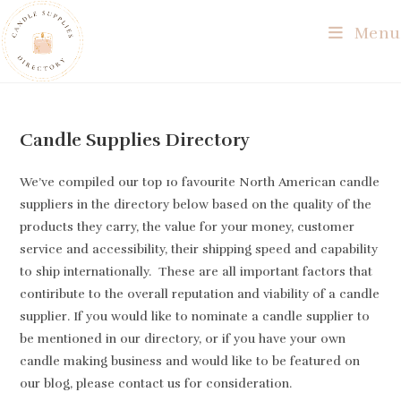
Skip
Menu
to
content
Candle Supplies Directory
We’ve compiled our top 10 favourite North American candle
suppliers in the directory below based on the quality of the
products they carry, the value for your money, customer
service and accessibility, their shipping speed and capability
to ship internationally. These are all important factors that
contiribute to the overall reputation and viability of a candle
supplier. If you would like to nominate a candle supplier to
be mentioned in our directory, or if you have your own
candle making business and would like to be featured on
our blog, please contact us for consideration.