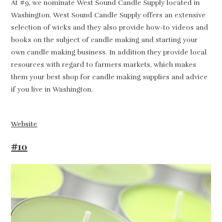
At #9, we nominate West Sound Candle Supply located in
Washington. West Sound Candle Supply offers an extensive
selection of wicks and they also provide how-to videos and
books on the subject of candle making and starting your
own candle making business. In addition they provide local
resources with regard to farmers markets, which makes
them your best shop for candle making supplies and advice
if you live in Washington.
Website
#10