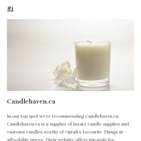
#1
Candlehaven.ca
In our top spot we’re recommending Candlehaven.ca.
Candlehaven.ca is a supplier of luxury candle supplies and
customs candles worthy of Oprah’s Favourite Things at
affordable prices. Their website offers tutorials for