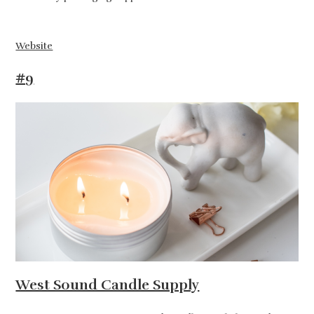
Website
#9
West Sound Candle Supply