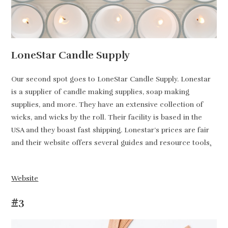
LoneStar Candle Supply
Our second spot goes to LoneStar Candle Supply. Lonestar
is a supplier of candle making supplies, soap making
supplies, and more. They have an extensive collection of
wicks, and wicks by the roll. Their facility is based in the
USA and they boast fast shipping. Lonestar’s prices are fair
and their website offers several guides and resource tools
.
Website
#3