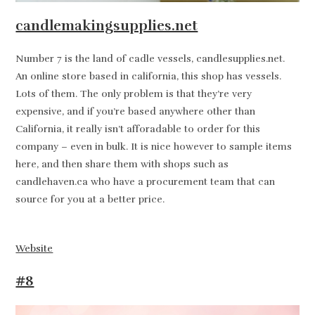
candlemakingsupplies.net
Number 7 is the land of cadle vessels, candlesupplies.net.
An online store based in california, this shop has vessels.
Lots of them. The only problem is that they’re very
expensive, and if you’re based anywhere other than
California, it really isn’t afforadable to order for this
company – even in bulk. It is nice however to sample items
here, and then share them with shops such as
candlehaven.ca who have a procurement team that can
source for you at a better price.
Website
#8