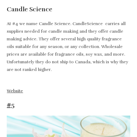
Candle Science
At #4 we name Candle Science. CandleScience carries all
supplies needed for candle making and they offer candle
making advice. They offer several high quality fragrance
oils suitable for any season, or any collection. Wholesale
prices are available for fragrance oils, soy wax, and more.
Unfortunately they do not ship to Canada, which is why they
are not ranked higher.
Website
#5