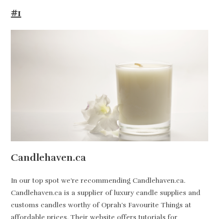
#1
Candlehaven.ca
In our top spot we’re recommending Candlehaven.ca.
Candlehaven.ca is a supplier of luxury candle supplies and
customs candles worthy of Oprah’s Favourite Things at
affordable prices. Their website offers tutorials for