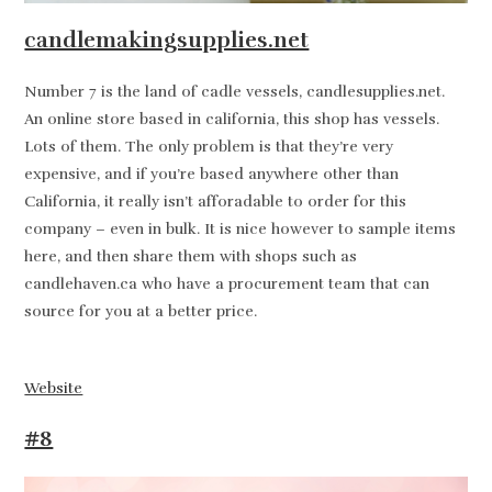
candlemakingsupplies.net
Number 7 is the land of cadle vessels, candlesupplies.net.
An online store based in california, this shop has vessels.
Lots of them. The only problem is that they’re very
expensive, and if you’re based anywhere other than
California, it really isn’t afforadable to order for this
company – even in bulk. It is nice however to sample items
here, and then share them with shops such as
candlehaven.ca who have a procurement team that can
source for you at a better price.
Website
#8