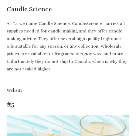
Candle Science
At #4 we name Candle Science. CandleScience carries all
supplies needed for candle making and they offer candle
making advice. They offer several high quality fragrance
oils suitable for any season, or any collection. Wholesale
prices are available for fragrance oils, soy wax, and more.
Unfortunately they do not ship to Canada, which is why they
are not ranked higher.
Website
#5