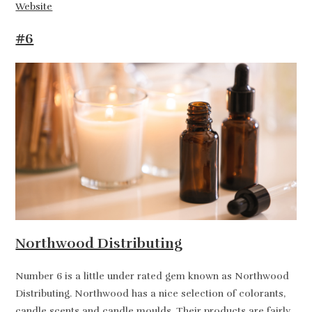
Website
#6
Northwood Distributing
Number 6 is a little under rated gem known as Northwood
Distributing. Northwood has a nice selection of colorants,
candle scents and candle moulds. Their products are fairly