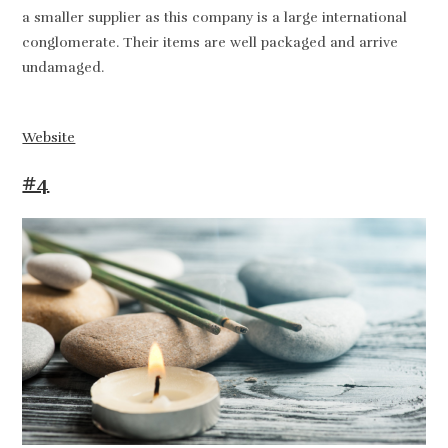
a smaller supplier as this company is a large international
conglomerate. Their items are well packaged and arrive
undamaged.
Website
#4