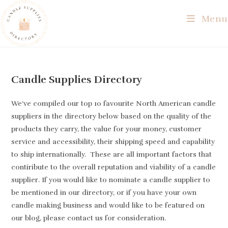
Skip
Menu
to
content
Candle Supplies Directory
We’ve compiled our top 10 favourite North American candle
suppliers in the directory below based on the quality of the
products they carry, the value for your money, customer
service and accessibility, their shipping speed and capability
to ship internationally. These are all important factors that
contiribute to the overall reputation and viability of a candle
supplier. If you would like to nominate a candle supplier to
be mentioned in our directory, or if you have your own
candle making business and would like to be featured on
our blog, please contact us for consideration.