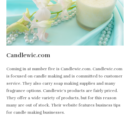
Candlewic.com
Coming in at number five is Candlewic.com. Candlewic.com
is focused on candle making and is committed to customer
service. They also carry soap making supplies and many
fragrance options. Candlewic’s products are fairly priced.
They offer a wide variety of products, but for this reason
many are out of stock. Their website features business tips
for candle making businesses.