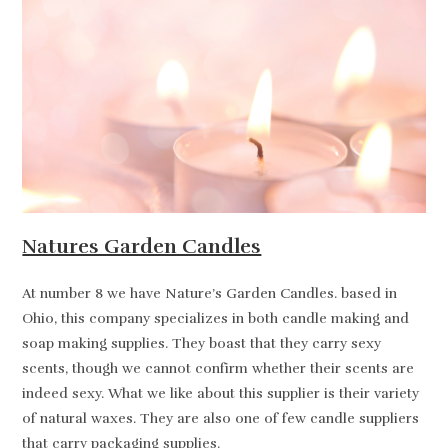
Natures Garden Candles
At number 8 we have Nature’s Garden Candles. based in
Ohio, this company specializes in both candle making and
soap making supplies. They boast that they carry sexy
scents, though we cannot confirm whether their scents are
indeed sexy. What we like about this supplier is their variety
of natural waxes. They are also one of few candle suppliers
that carry packaging supplies.