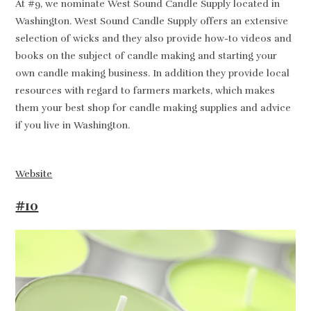
At #9, we nominate West Sound Candle Supply located in
Washington. West Sound Candle Supply offers an extensive
selection of wicks and they also provide how-to videos and
books on the subject of candle making and starting your
own candle making business. In addition they provide local
resources with regard to farmers markets, which makes
them your best shop for candle making supplies and advice
if you live in Washington.
Website
#10