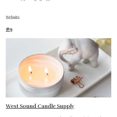
Website
#9
West Sound Candle Supply