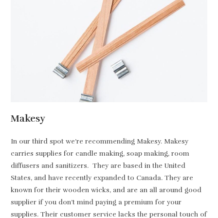
Makesy
In our third spot we’re recommending Makesy. Makesy
carries supplies for candle making, soap making, room
diffusers and sanitizers. They are based in the United
States, and have recently expanded to Canada. They are
known for their wooden wicks, and are an all around good
supplier if you don’t mind paying a premium for your
supplies. Their customer service lacks the personal touch of