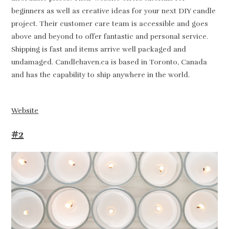
beginners as well as creative ideas for your next DIY candle
project. Their customer care team is accessible and goes
above and beyond to offer fantastic and personal service.
Shipping is fast and items arrive well packaged and
undamaged. Candlehaven.ca is based in Toronto, Canada
and has the capability to ship anywhere in the world.
Website
#2