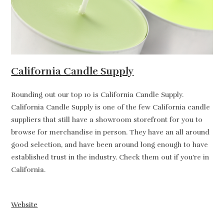
California Candle Supply
Rounding out our top 10 is California Candle Supply.
California Candle Supply is one of the few California candle
suppliers that still have a showroom storefront for you to
browse for merchandise in person. They have an all around
good selection, and have been around long enough to have
established trust in the industry. Check them out if you’re in
California.
Website