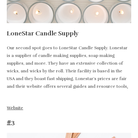
LoneStar Candle Supply
Our second spot goes to LoneStar Candle Supply. Lonestar
is a supplier of candle making supplies, soap making
supplies, and more. They have an extensive collection of
wicks, and wicks by the roll. Their facility is based in the
USA and they boast fast shipping. Lonestar’s prices are fair
and their website offers several guides and resource tools
.
Website
#3