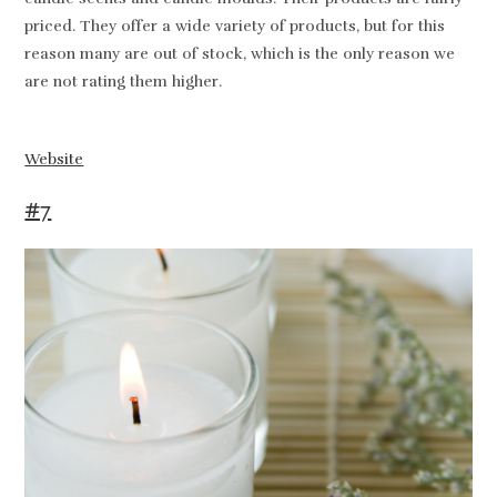
priced. They offer a wide variety of products, but for this
reason many are out of stock, which is the only reason we
are not rating them higher.
Website
#7