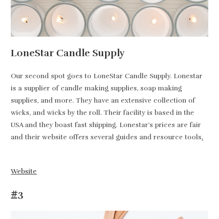
LoneStar Candle Supply
Our second spot goes to LoneStar Candle Supply. Lonestar
is a supplier of candle making supplies, soap making
supplies, and more. They have an extensive collection of
wicks, and wicks by the roll. Their facility is based in the
USA and they boast fast shipping. Lonestar’s prices are fair
and their website offers several guides and resource tools
.
Website
#3