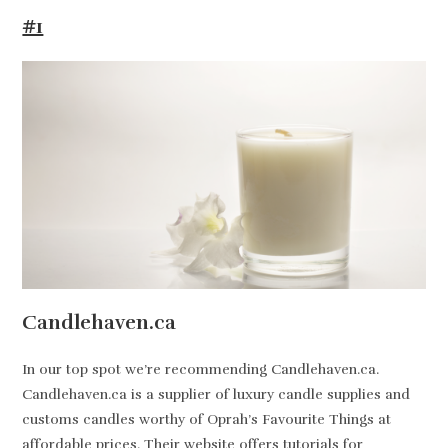
#1
Candlehaven.ca
In our top spot we’re recommending Candlehaven.ca.
Candlehaven.ca is a supplier of luxury candle supplies and
customs candles worthy of Oprah’s Favourite Things at
affordable prices. Their website offers tutorials for