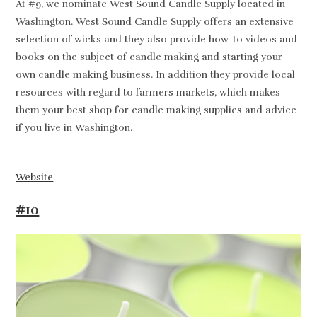
At #9, we nominate West Sound Candle Supply located in
Washington. West Sound Candle Supply offers an extensive
selection of wicks and they also provide how-to videos and
books on the subject of candle making and starting your
own candle making business. In addition they provide local
resources with regard to farmers markets, which makes
them your best shop for candle making supplies and advice
if you live in Washington.
Website
#10