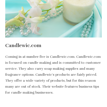
Candlewic.com
Coming in at number five is Candlewic.com. Candlewic.com
is focused on candle making and is committed to customer
service. They also carry soap making supplies and many
fragrance options. Candlewic’s products are fairly priced.
They offer a wide variety of products, but for this reason
many are out of stock. Their website features business tips
for candle making businesses.