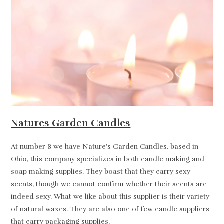
Natures Garden Candles
At number 8 we have Nature’s Garden Candles. based in
Ohio, this company specializes in both candle making and
soap making supplies. They boast that they carry sexy
scents, though we cannot confirm whether their scents are
indeed sexy. What we like about this supplier is their variety
of natural waxes. They are also one of few candle suppliers
that carry packaging supplies.