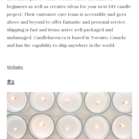
beginners as well as creative ideas for your next DIY candle
project. Their customer care team is accessible and goes
above and beyond to offer fantastic and personal service.
Shipping is fast and items arrive well packaged and
undamaged. Candlehaven.ca is based in Toronto, Canada
and has the capability to ship anywhere in the world.
Website
#2