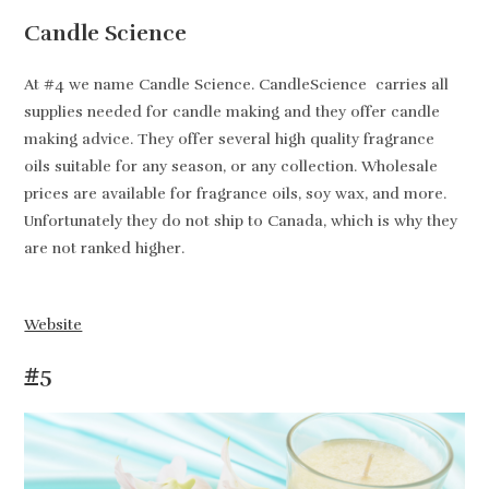
Candle Science
At #4 we name Candle Science. CandleScience carries all
supplies needed for candle making and they offer candle
making advice. They offer several high quality fragrance
oils suitable for any season, or any collection. Wholesale
prices are available for fragrance oils, soy wax, and more.
Unfortunately they do not ship to Canada, which is why they
are not ranked higher.
Website
#5