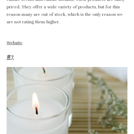
priced. They offer a wide variety of products, but for this
reason many are out of stock, which is the only reason we
are not rating them higher.
Website
#7