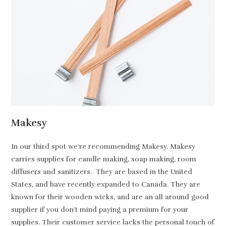
Makesy
In our third spot we’re recommending Makesy. Makesy
carries supplies for candle making, soap making, room
diffusers and sanitizers. They are based in the United
States, and have recently expanded to Canada. They are
known for their wooden wicks, and are an all around good
supplier if you don’t mind paying a premium for your
supplies. Their customer service lacks the personal touch of