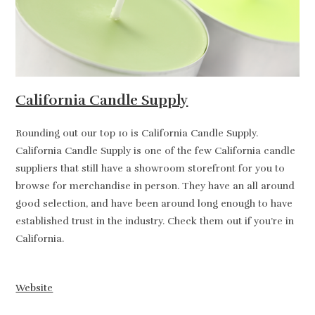
California Candle Supply
Rounding out our top 10 is California Candle Supply.
California Candle Supply is one of the few California candle
suppliers that still have a showroom storefront for you to
browse for merchandise in person. They have an all around
good selection, and have been around long enough to have
established trust in the industry. Check them out if you’re in
California.
Website