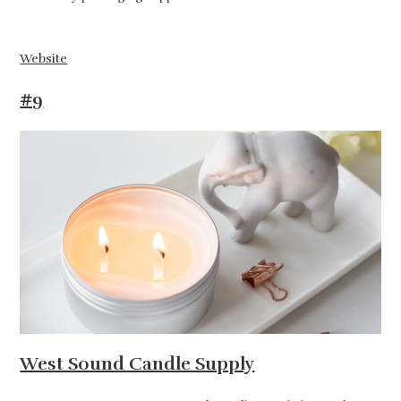
Website
#9
West Sound Candle Supply