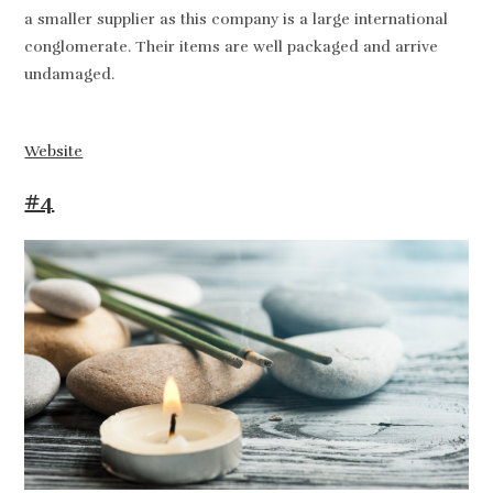
a smaller supplier as this company is a large international
conglomerate. Their items are well packaged and arrive
undamaged.
Website
#4