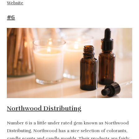
Website
#6
Northwood Distributing
Number 6 is a little under rated gem known as Northwood
Distributing. Northwood has a nice selection of colorants,
candle scents and candle moulds. Their products are fairly