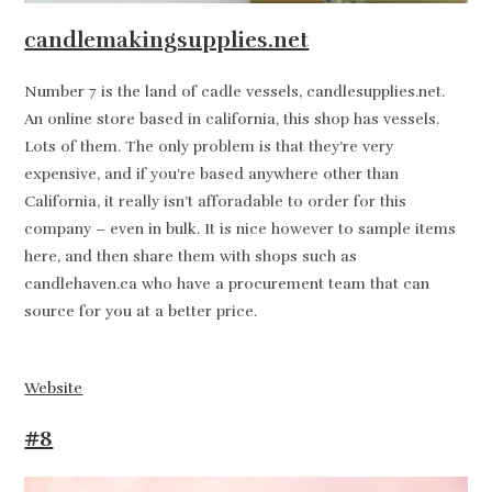
candlemakingsupplies.net
Number 7 is the land of cadle vessels, candlesupplies.net.
An online store based in california, this shop has vessels.
Lots of them. The only problem is that they’re very
expensive, and if you’re based anywhere other than
California, it really isn’t afforadable to order for this
company – even in bulk. It is nice however to sample items
here, and then share them with shops such as
candlehaven.ca who have a procurement team that can
source for you at a better price.
Website
#8