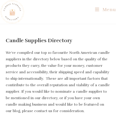
Skip
Menu
to
content
Candle Supplies Directory
We’ve compiled our top 10 favourite North American candle
suppliers in the directory below based on the quality of the
products they carry, the value for your money, customer
service and accessibility, their shipping speed and capability
to ship internationally. These are all important factors that
contiribute to the overall reputation and viability of a candle
supplier. If you would like to nominate a candle supplier to
be mentioned in our directory, or if you have your own
candle making business and would like to be featured on
our blog, please contact us for consideration.