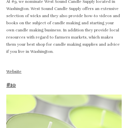
At #9, we nominate West Sound Candle Supply located in
Washington. West Sound Candle Supply offers an extensive
selection of wicks and they also provide how-to videos and
books on the subject of candle making and starting your
own candle making business. In addition they provide local
resources with regard to farmers markets, which makes
them your best shop for candle making supplies and advice
if you live in Washington.
Website
#10