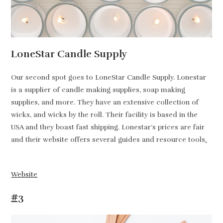
LoneStar Candle Supply
Our second spot goes to LoneStar Candle Supply. Lonestar
is a supplier of candle making supplies, soap making
supplies, and more. They have an extensive collection of
wicks, and wicks by the roll. Their facility is based in the
USA and they boast fast shipping. Lonestar’s prices are fair
and their website offers several guides and resource tools
.
Website
#3