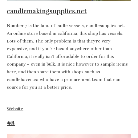
candlemakingsupplies.net
Number 7 is the land of cadle vessels, candlesupplies.net.
An online store based in california, this shop has vessels.
Lots of them. The only problem is that they’re very
expensive, and if you’re based anywhere other than
California, it really isn’t afforadable to order for this
company – even in bulk. It is nice however to sample items
here, and then share them with shops such as
candlehaven.ca who have a procurement team that can
source for you at a better price.
Website
#8