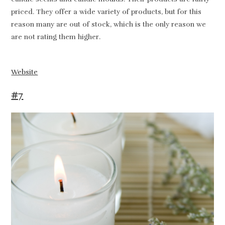
priced. They offer a wide variety of products, but for this
reason many are out of stock, which is the only reason we
are not rating them higher.
Website
#7