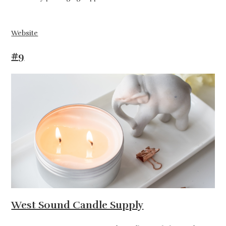
Website
#9
West Sound Candle Supply