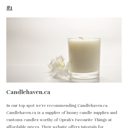
#1
Candlehaven.ca
In our top spot we’re recommending Candlehaven.ca.
Candlehaven.ca is a supplier of luxury candle supplies and
customs candles worthy of Oprah’s Favourite Things at
affordable prices. Their website offers tutorials for