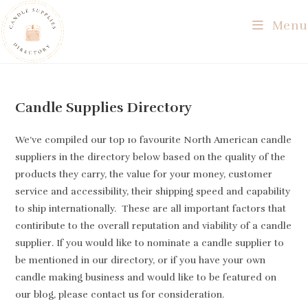
Skip
Menu
to
content
Candle Supplies Directory
We’ve compiled our top 10 favourite North American candle
suppliers in the directory below based on the quality of the
products they carry, the value for your money, customer
service and accessibility, their shipping speed and capability
to ship internationally. These are all important factors that
contiribute to the overall reputation and viability of a candle
supplier. If you would like to nominate a candle supplier to
be mentioned in our directory, or if you have your own
candle making business and would like to be featured on
our blog, please contact us for consideration.