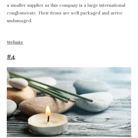
a smaller supplier as this company is a large international
conglomerate. Their items are well packaged and arrive
undamaged.
Website
#4