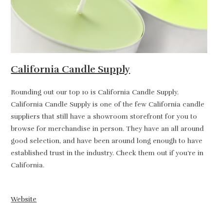
California Candle Supply
Rounding out our top 10 is California Candle Supply.
California Candle Supply is one of the few California candle
suppliers that still have a showroom storefront for you to
browse for merchandise in person. They have an all around
good selection, and have been around long enough to have
established trust in the industry. Check them out if you’re in
California.
Website