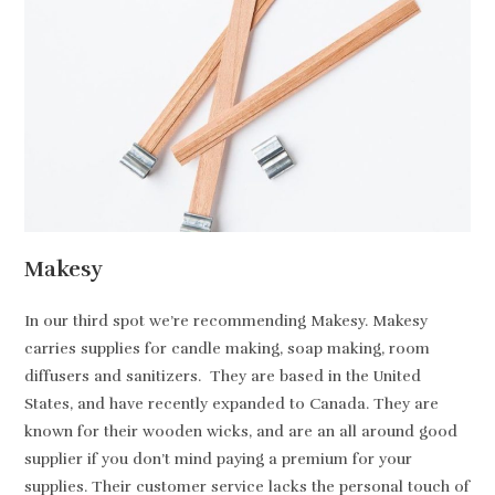
Makesy
In our third spot we’re recommending Makesy. Makesy
carries supplies for candle making, soap making, room
diffusers and sanitizers. They are based in the United
States, and have recently expanded to Canada. They are
known for their wooden wicks, and are an all around good
supplier if you don’t mind paying a premium for your
supplies. Their customer service lacks the personal touch of