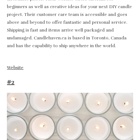
beginners as well as creative ideas for your next DIY candle
project. Their customer care team is accessible and goes
above and beyond to offer fantastic and personal service.
Shipping is fast and items arrive well packaged and
undamaged. Candlehaven.ca is based in Toronto, Canada
and has the capability to ship anywhere in the world.
Website
#2