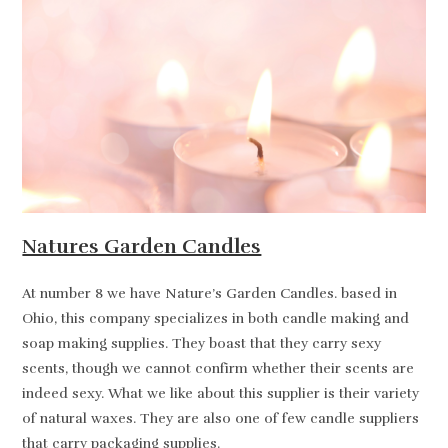
Natures Garden Candles
At number 8 we have Nature’s Garden Candles. based in
Ohio, this company specializes in both candle making and
soap making supplies. They boast that they carry sexy
scents, though we cannot confirm whether their scents are
indeed sexy. What we like about this supplier is their variety
of natural waxes. They are also one of few candle suppliers
that carry packaging supplies.