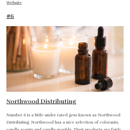
Website
#6
Northwood Distributing
Number 6 is a little under rated gem known as Northwood
Distributing. Northwood has a nice selection of colorants,
candle scents and candle moulds. Their products are fairly