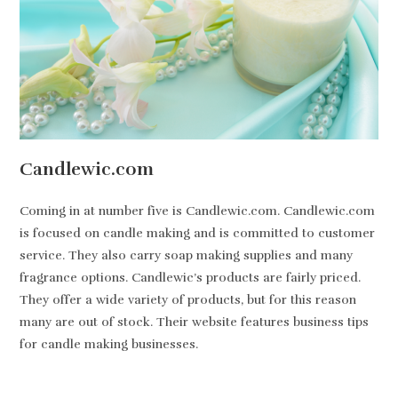
Candlewic.com
Coming in at number five is Candlewic.com. Candlewic.com
is focused on candle making and is committed to customer
service. They also carry soap making supplies and many
fragrance options. Candlewic’s products are fairly priced.
They offer a wide variety of products, but for this reason
many are out of stock. Their website features business tips
for candle making businesses.