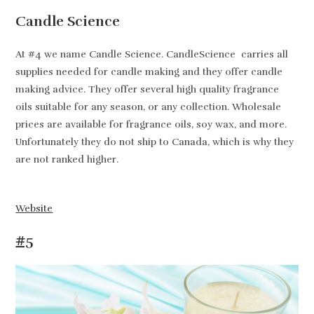
Candle Science
At #4 we name Candle Science. CandleScience carries all
supplies needed for candle making and they offer candle
making advice. They offer several high quality fragrance
oils suitable for any season, or any collection. Wholesale
prices are available for fragrance oils, soy wax, and more.
Unfortunately they do not ship to Canada, which is why they
are not ranked higher.
Website
#5