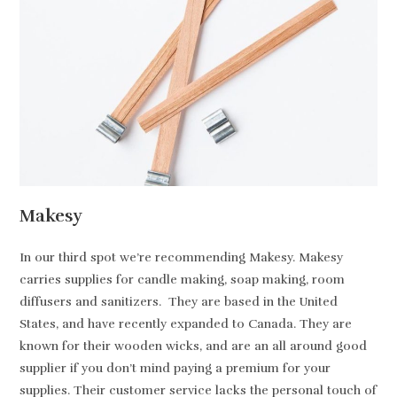
Makesy
In our third spot we’re recommending Makesy. Makesy
carries supplies for candle making, soap making, room
diffusers and sanitizers. They are based in the United
States, and have recently expanded to Canada. They are
known for their wooden wicks, and are an all around good
supplier if you don’t mind paying a premium for your
supplies. Their customer service lacks the personal touch of