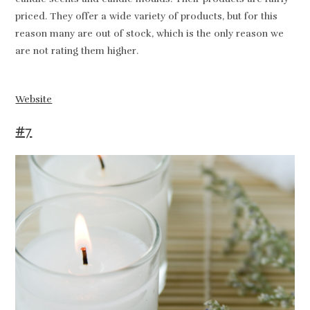
priced. They offer a wide variety of products, but for this
reason many are out of stock, which is the only reason we
are not rating them higher.
Website
#7