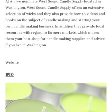
At #9, we nominate West Sound Candle Supply located in
Washington. West Sound Candle Supply offers an extensive
selection of wicks and they also provide how-to videos and
books on the subject of candle making and starting your
own candle making business. In addition they provide local
resources with regard to farmers markets, which makes
them your best shop for candle making supplies and advice
if you live in Washington.
Website
#10