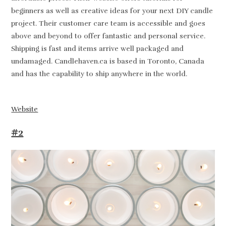
beginners as well as creative ideas for your next DIY candle
project. Their customer care team is accessible and goes
above and beyond to offer fantastic and personal service.
Shipping is fast and items arrive well packaged and
undamaged. Candlehaven.ca is based in Toronto, Canada
and has the capability to ship anywhere in the world.
Website
#2