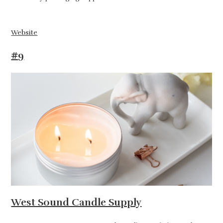
Website
#9
West Sound Candle Supply