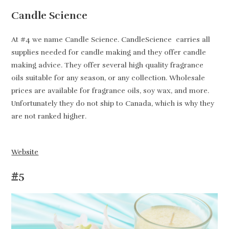
Candle Science
At #4 we name Candle Science. CandleScience carries all
supplies needed for candle making and they offer candle
making advice. They offer several high quality fragrance
oils suitable for any season, or any collection. Wholesale
prices are available for fragrance oils, soy wax, and more.
Unfortunately they do not ship to Canada, which is why they
are not ranked higher.
Website
#5