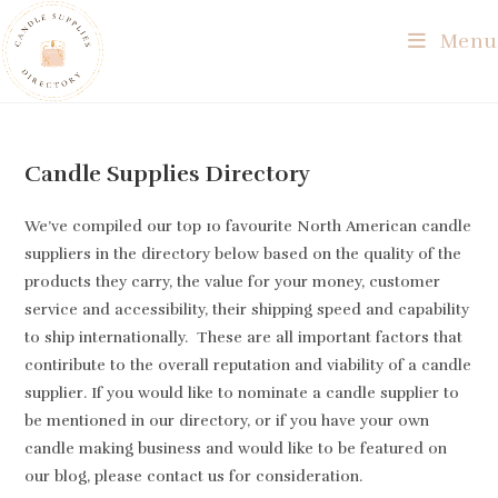
Skip
Menu
to
content
Candle Supplies Directory
We’ve compiled our top 10 favourite North American candle
suppliers in the directory below based on the quality of the
products they carry, the value for your money, customer
service and accessibility, their shipping speed and capability
to ship internationally. These are all important factors that
contiribute to the overall reputation and viability of a candle
supplier. If you would like to nominate a candle supplier to
be mentioned in our directory, or if you have your own
candle making business and would like to be featured on
our blog, please contact us for consideration.