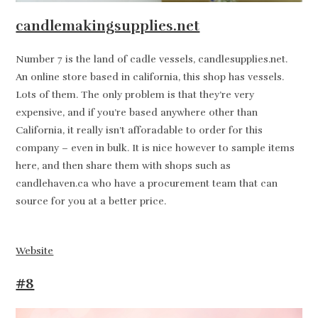
candlemakingsupplies.net
Number 7 is the land of cadle vessels, candlesupplies.net.
An online store based in california, this shop has vessels.
Lots of them. The only problem is that they’re very
expensive, and if you’re based anywhere other than
California, it really isn’t afforadable to order for this
company – even in bulk. It is nice however to sample items
here, and then share them with shops such as
candlehaven.ca who have a procurement team that can
source for you at a better price.
Website
#8