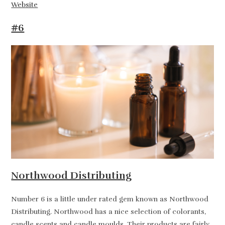
Website
#6
Northwood Distributing
Number 6 is a little under rated gem known as Northwood
Distributing. Northwood has a nice selection of colorants,
candle scents and candle moulds. Their products are fairly