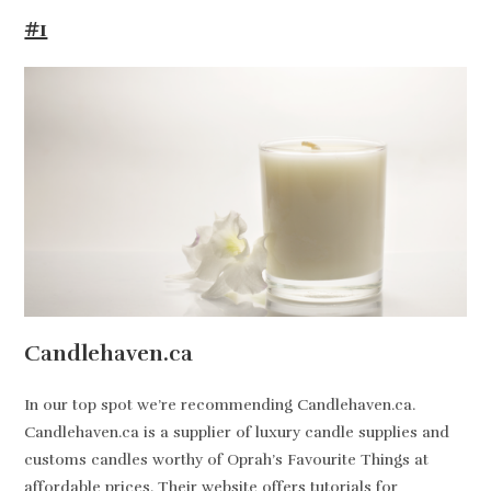
#1
Candlehaven.ca
In our top spot we’re recommending Candlehaven.ca.
Candlehaven.ca is a supplier of luxury candle supplies and
customs candles worthy of Oprah’s Favourite Things at
affordable prices. Their website offers tutorials for