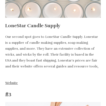
LoneStar Candle Supply
Our second spot goes to LoneStar Candle Supply. Lonestar
is a supplier of candle making supplies, soap making
supplies, and more. They have an extensive collection of
wicks, and wicks by the roll. Their facility is based in the
USA and they boast fast shipping. Lonestar’s prices are fair
and their website offers several guides and resource tools
.
Website
#3