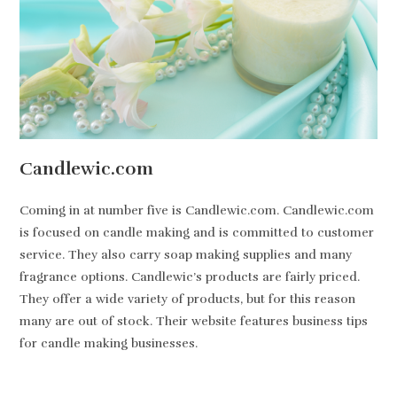
Candlewic.com
Coming in at number five is Candlewic.com. Candlewic.com
is focused on candle making and is committed to customer
service. They also carry soap making supplies and many
fragrance options. Candlewic’s products are fairly priced.
They offer a wide variety of products, but for this reason
many are out of stock. Their website features business tips
for candle making businesses.