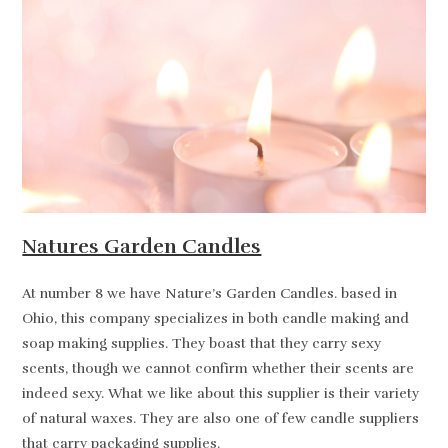
Natures Garden Candles
At number 8 we have Nature’s Garden Candles. based in
Ohio, this company specializes in both candle making and
soap making supplies. They boast that they carry sexy
scents, though we cannot confirm whether their scents are
indeed sexy. What we like about this supplier is their variety
of natural waxes. They are also one of few candle suppliers
that carry packaging supplies.