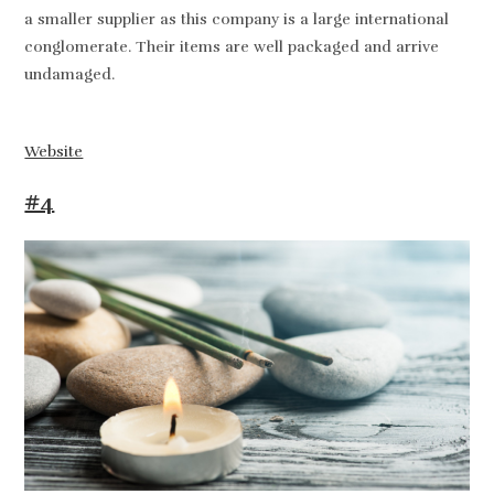
a smaller supplier as this company is a large international
conglomerate. Their items are well packaged and arrive
undamaged.
Website
#4