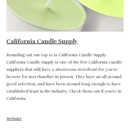
California Candle Supply
Rounding out our top 10 is California Candle Supply.
California Candle Supply is one of the few California candle
suppliers that still have a showroom storefront for you to
browse for merchandise in person. They have an all around
good selection, and have been around long enough to have
established trust in the industry. Check them out if you’re in
California.
Website