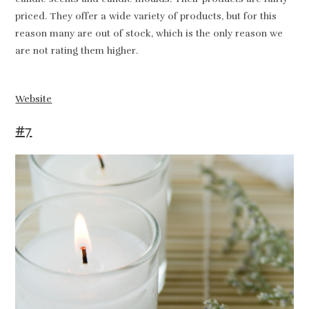
priced. They offer a wide variety of products, but for this
reason many are out of stock, which is the only reason we
are not rating them higher.
Website
#7