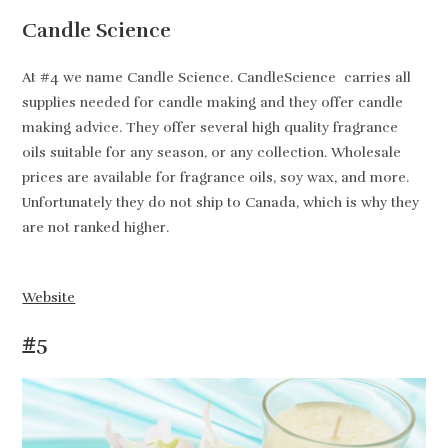
Candle Science
At #4 we name Candle Science. CandleScience carries all
supplies needed for candle making and they offer candle
making advice. They offer several high quality fragrance
oils suitable for any season, or any collection. Wholesale
prices are available for fragrance oils, soy wax, and more.
Unfortunately they do not ship to Canada, which is why they
are not ranked higher.
Website
#5