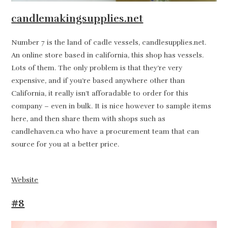
candlemakingsupplies.net
Number 7 is the land of cadle vessels, candlesupplies.net.
An online store based in california, this shop has vessels.
Lots of them. The only problem is that they’re very
expensive, and if you’re based anywhere other than
California, it really isn’t afforadable to order for this
company – even in bulk. It is nice however to sample items
here, and then share them with shops such as
candlehaven.ca who have a procurement team that can
source for you at a better price.
Website
#8