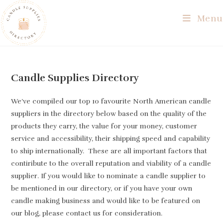
Skip
Menu
to
content
Candle Supplies Directory
We’ve compiled our top 10 favourite North American candle
suppliers in the directory below based on the quality of the
products they carry, the value for your money, customer
service and accessibility, their shipping speed and capability
to ship internationally. These are all important factors that
contiribute to the overall reputation and viability of a candle
supplier. If you would like to nominate a candle supplier to
be mentioned in our directory, or if you have your own
candle making business and would like to be featured on
our blog, please contact us for consideration.