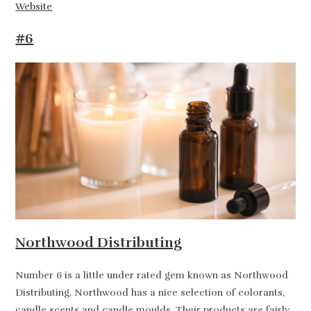
Website
#6
Northwood Distributing
Number 6 is a little under rated gem known as Northwood
Distributing. Northwood has a nice selection of colorants,
candle scents and candle moulds. Their products are fairly