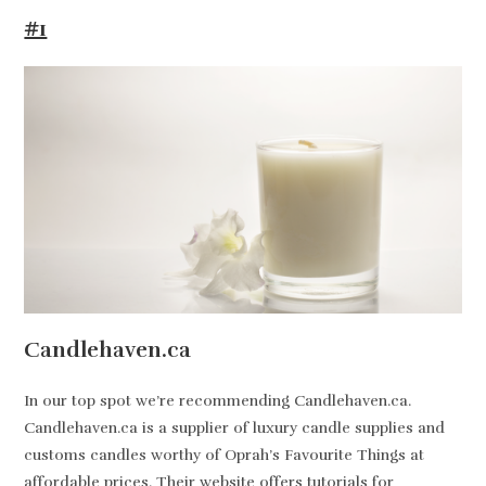
#1
Candlehaven.ca
In our top spot we’re recommending Candlehaven.ca.
Candlehaven.ca is a supplier of luxury candle supplies and
customs candles worthy of Oprah’s Favourite Things at
affordable prices. Their website offers tutorials for