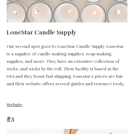
LoneStar Candle Supply
Our second spot goes to LoneStar Candle Supply. Lonestar
is a supplier of candle making supplies, soap making
supplies, and more. They have an extensive collection of
wicks, and wicks by the roll. Their facility is based in the
USA and they boast fast shipping. Lonestar’s prices are fair
and their website offers several guides and resource tools
.
Website
#3