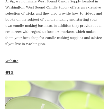
At #9, we nominate West Sound Candle Supply located in
Washington. West Sound Candle Supply offers an extensive
selection of wicks and they also provide how-to videos and
books on the subject of candle making and starting your
own candle making business. In addition they provide local
resources with regard to farmers markets, which makes
them your best shop for candle making supplies and advice
if you live in Washington.
Website
#10