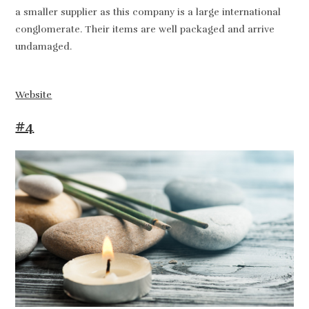
a smaller supplier as this company is a large international
conglomerate. Their items are well packaged and arrive
undamaged.
Website
#4