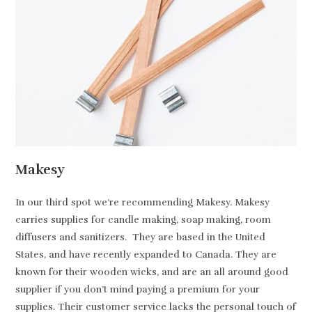
Makesy
In our third spot we’re recommending Makesy. Makesy
carries supplies for candle making, soap making, room
diffusers and sanitizers. They are based in the United
States, and have recently expanded to Canada. They are
known for their wooden wicks, and are an all around good
supplier if you don’t mind paying a premium for your
supplies. Their customer service lacks the personal touch of