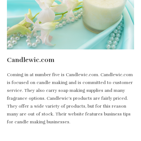
Candlewic.com
Coming in at number five is Candlewic.com. Candlewic.com
is focused on candle making and is committed to customer
service. They also carry soap making supplies and many
fragrance options. Candlewic’s products are fairly priced.
They offer a wide variety of products, but for this reason
many are out of stock. Their website features business tips
for candle making businesses.