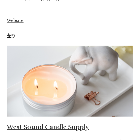
Website
#9
West Sound Candle Supply