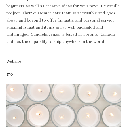
beginners as well as creative ideas for your next DIY candle
project. Their customer care team is accessible and goes
above and beyond to offer fantastic and personal service.
Shipping is fast and items arrive well packaged and
undamaged. Candlehaven.ca is based in Toronto, Canada
and has the capability to ship anywhere in the world.
Website
#2