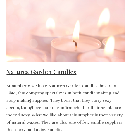
Natures Garden Candles
At number 8 we have Nature’s Garden Candles. based in
Ohio, this company specializes in both candle making and
soap making supplies. They boast that they carry sexy
scents, though we cannot confirm whether their scents are
indeed sexy. What we like about this supplier is their variety
of natural waxes. They are also one of few candle suppliers
that carry packaging supplies.