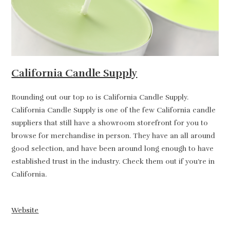
California Candle Supply
Rounding out our top 10 is California Candle Supply.
California Candle Supply is one of the few California candle
suppliers that still have a showroom storefront for you to
browse for merchandise in person. They have an all around
good selection, and have been around long enough to have
established trust in the industry. Check them out if you’re in
California.
Website