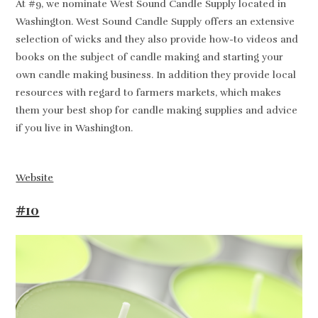
At #9, we nominate West Sound Candle Supply located in
Washington. West Sound Candle Supply offers an extensive
selection of wicks and they also provide how-to videos and
books on the subject of candle making and starting your
own candle making business. In addition they provide local
resources with regard to farmers markets, which makes
them your best shop for candle making supplies and advice
if you live in Washington.
Website
#10