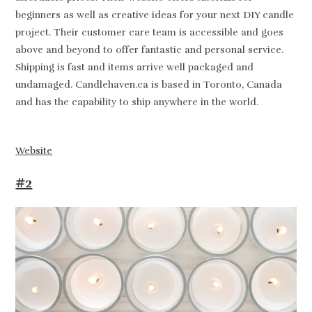
beginners as well as creative ideas for your next DIY candle
project. Their customer care team is accessible and goes
above and beyond to offer fantastic and personal service.
Shipping is fast and items arrive well packaged and
undamaged. Candlehaven.ca is based in Toronto, Canada
and has the capability to ship anywhere in the world.
Website
#2