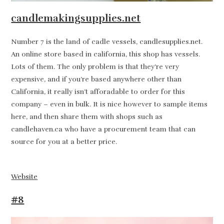
candlemakingsupplies.net
Number 7 is the land of cadle vessels, candlesupplies.net.
An online store based in california, this shop has vessels.
Lots of them. The only problem is that they’re very
expensive, and if you’re based anywhere other than
California, it really isn’t afforadable to order for this
company – even in bulk. It is nice however to sample items
here, and then share them with shops such as
candlehaven.ca who have a procurement team that can
source for you at a better price.
Website
#8