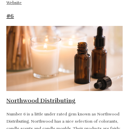
Website
#6
Northwood Distributing
Number 6 is a little under rated gem known as Northwood
Distributing. Northwood has a nice selection of colorants,
candle scents and candle moulds. Their products are fairly