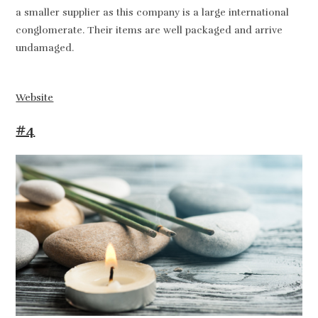
a smaller supplier as this company is a large international
conglomerate. Their items are well packaged and arrive
undamaged.
Website
#4