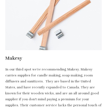
Makesy
In our third spot we’re recommending Makesy. Makesy
carries supplies for candle making, soap making, room
diffusers and sanitizers. They are based in the United
States, and have recently expanded to Canada. They are
known for their wooden wicks, and are an all around good
supplier if you don’t mind paying a premium for your
supplies. Their customer service lacks the personal touch of