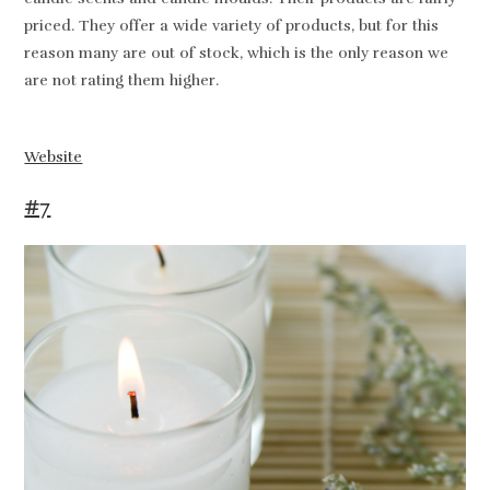
priced. They offer a wide variety of products, but for this
reason many are out of stock, which is the only reason we
are not rating them higher.
Website
#7