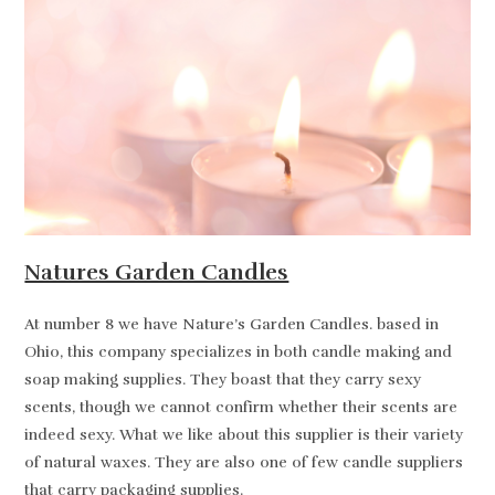
Natures Garden Candles
At number 8 we have Nature’s Garden Candles. based in
Ohio, this company specializes in both candle making and
soap making supplies. They boast that they carry sexy
scents, though we cannot confirm whether their scents are
indeed sexy. What we like about this supplier is their variety
of natural waxes. They are also one of few candle suppliers
that carry packaging supplies.