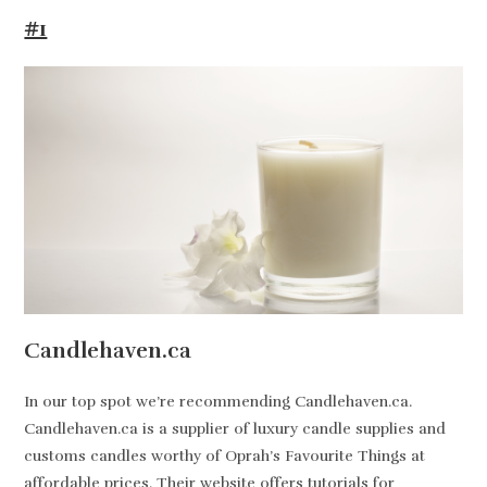
#1
Candlehaven.ca
In our top spot we’re recommending Candlehaven.ca.
Candlehaven.ca is a supplier of luxury candle supplies and
customs candles worthy of Oprah’s Favourite Things at
affordable prices. Their website offers tutorials for