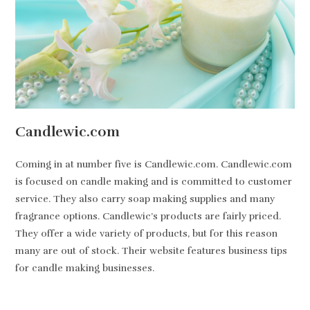
Candlewic.com
Coming in at number five is Candlewic.com. Candlewic.com
is focused on candle making and is committed to customer
service. They also carry soap making supplies and many
fragrance options. Candlewic’s products are fairly priced.
They offer a wide variety of products, but for this reason
many are out of stock. Their website features business tips
for candle making businesses.