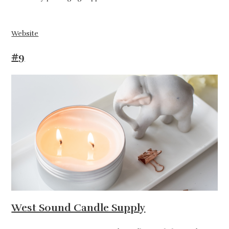
Website
#9
West Sound Candle Supply