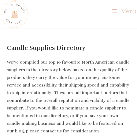
Skip
Menu
to
content
Candle Supplies Directory
We’ve compiled our top 10 favourite North American candle
suppliers in the directory below based on the quality of the
products they carry, the value for your money, customer
service and accessibility, their shipping speed and capability
to ship internationally. These are all important factors that
contiribute to the overall reputation and viability of a candle
supplier. If you would like to nominate a candle supplier to
be mentioned in our directory, or if you have your own
candle making business and would like to be featured on
our blog, please contact us for consideration.