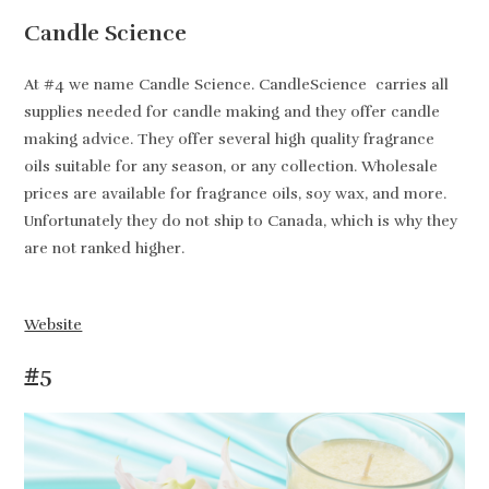
Candle Science
At #4 we name Candle Science. CandleScience carries all
supplies needed for candle making and they offer candle
making advice. They offer several high quality fragrance
oils suitable for any season, or any collection. Wholesale
prices are available for fragrance oils, soy wax, and more.
Unfortunately they do not ship to Canada, which is why they
are not ranked higher.
Website
#5