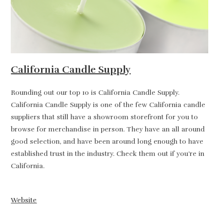
California Candle Supply
Rounding out our top 10 is California Candle Supply.
California Candle Supply is one of the few California candle
suppliers that still have a showroom storefront for you to
browse for merchandise in person. They have an all around
good selection, and have been around long enough to have
established trust in the industry. Check them out if you’re in
California.
Website