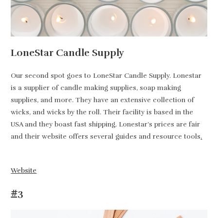
LoneStar Candle Supply
Our second spot goes to LoneStar Candle Supply. Lonestar
is a supplier of candle making supplies, soap making
supplies, and more. They have an extensive collection of
wicks, and wicks by the roll. Their facility is based in the
USA and they boast fast shipping. Lonestar’s prices are fair
and their website offers several guides and resource tools
.
Website
#3