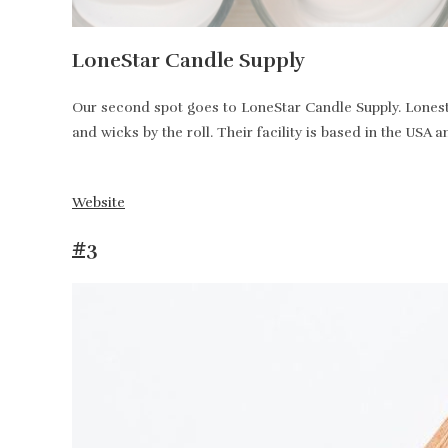
LoneStar Candle Supply
Our second spot goes to LoneStar Candle Supply. Lonesta
and wicks by the roll. Their facility is based in the USA 
Website
#3