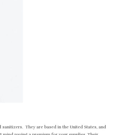
sanitizers. They are based in the United States, and
t mind paying a premium for your supplies. Their