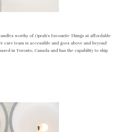
andles worthy of Oprah’s Favourite Things at affordable
tomer care team is accessible and goes above and beyond
based in Toronto, Canada and has the capability to ship