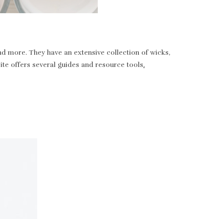
nd more. They have an extensive collection of wicks,
bsite offers several guides and resource tools
.