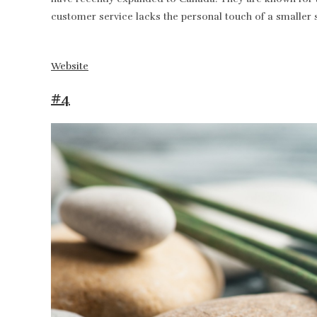
customer service lacks the personal touch of a smaller 
Website
#4