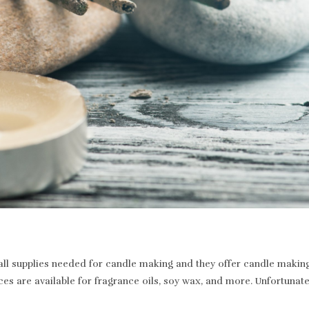
 supplies needed for candle making and they offer candle making a
ices are available for fragrance oils, soy wax, and more. Unfortunat