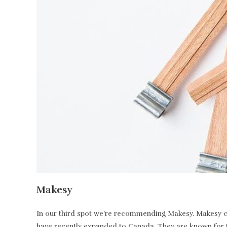
Makesy
In our third spot we’re recommending Makesy. Makesy ca
have recently expanded to Canada. They are known for t