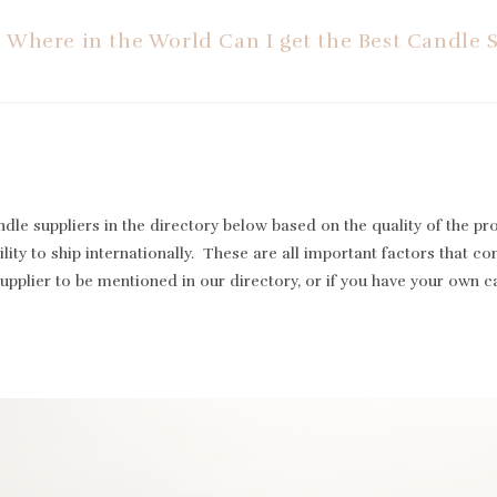
Where in the World Can I get the Best Candle 
le suppliers in the directory below based on the quality of the pr
lity to ship internationally. These are all important factors that cont
supplier to be mentioned in our directory, or if you have your own 