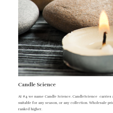
Candle Science
At #4 we name Candle Science. CandleScience carries all
suitable for any season, or any collection. Wholesale pr
ranked higher.