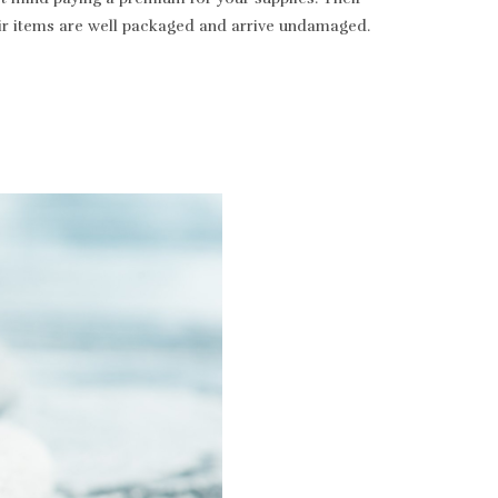
heir items are well packaged and arrive undamaged.