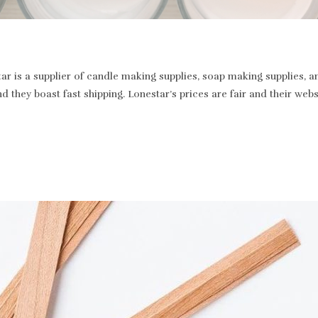
r is a supplier of candle making supplies, soap making supplies, a
and they boast fast shipping. Lonestar’s prices are fair and their we