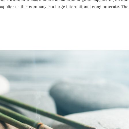
supplier as this company is a large international conglomerate. T