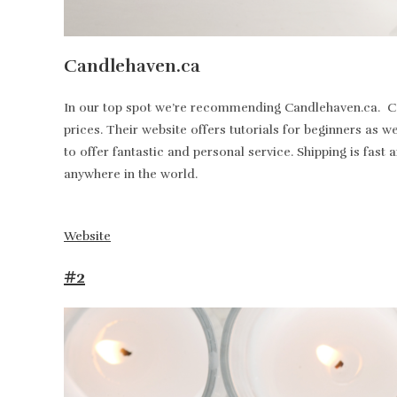
Candlehaven.ca
In our top spot we’re recommending Candlehaven.ca. Can
prices. Their website offers tutorials for beginners as 
to offer fantastic and personal service. Shipping is fa
anywhere in the world.
Website
#2