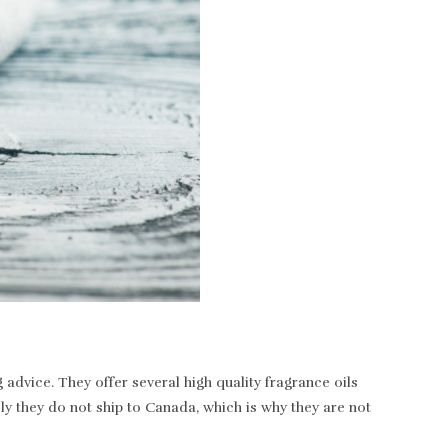
dvice. They offer several high quality fragrance oils
ely they do not ship to Canada, which is why they are not