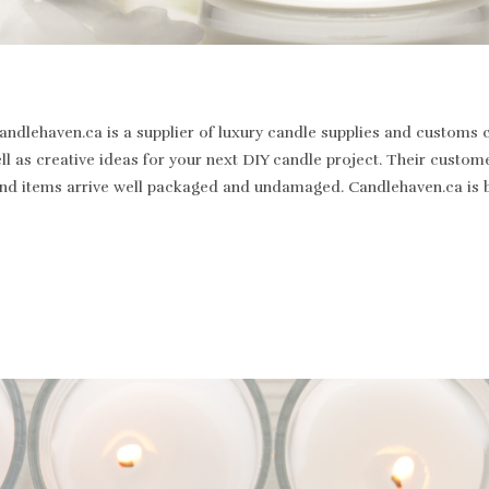
dlehaven.ca is a supplier of luxury candle supplies and customs c
well as creative ideas for your next DIY candle project. Their cus
st and items arrive well packaged and undamaged. Candlehaven.ca is 