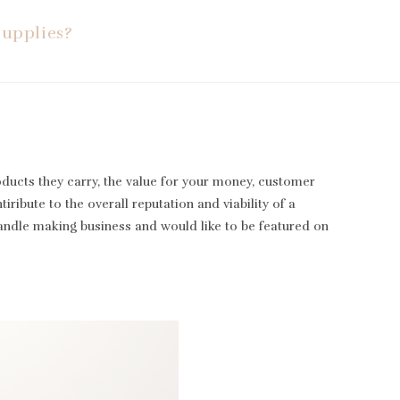
Supplies?
oducts they carry, the value for your money, customer
iribute to the overall reputation and viability of a
candle making business and would like to be featured on