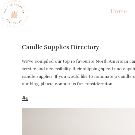
Skip
Home
to
content
Candle Supplies Directory
We’ve compiled our top 10 favourite North American cand
service and accessibility, their shipping speed and capabi
candle supplier. If you would like to nominate a candle 
our blog, please contact us for consideration.
#1