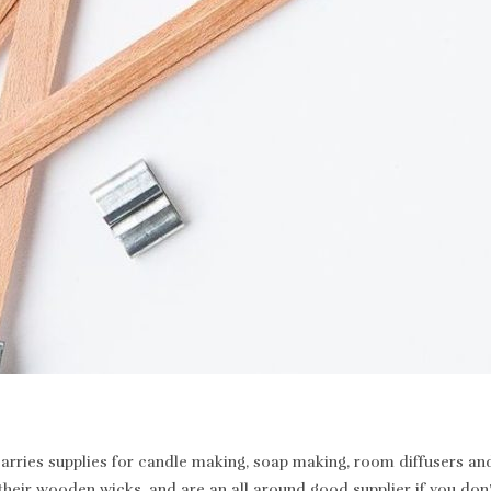
rries supplies for candle making, soap making, room diffusers and 
heir wooden wicks, and are an all around good supplier if you don’