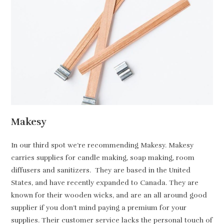
Makesy
In our third spot we’re recommending Makesy. Makesy
carries supplies for candle making, soap making, room
diffusers and sanitizers. They are based in the United
States, and have recently expanded to Canada. They are
known for their wooden wicks, and are an all around good
supplier if you don’t mind paying a premium for your
supplies. Their customer service lacks the personal touch of