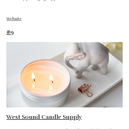
Website
#9
West Sound Candle Supply