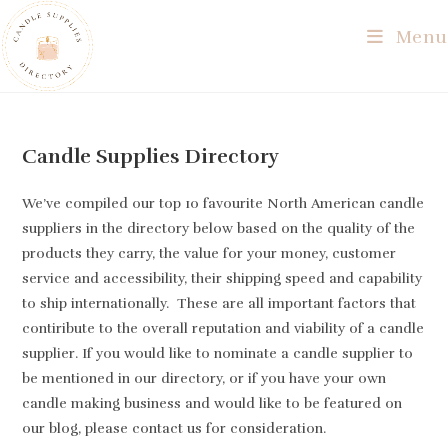
Skip
Menu
to
content
Candle Supplies Directory
We’ve compiled our top 10 favourite North American candle
suppliers in the directory below based on the quality of the
products they carry, the value for your money, customer
service and accessibility, their shipping speed and capability
to ship internationally. These are all important factors that
contiribute to the overall reputation and viability of a candle
supplier. If you would like to nominate a candle supplier to
be mentioned in our directory, or if you have your own
candle making business and would like to be featured on
our blog, please contact us for consideration.