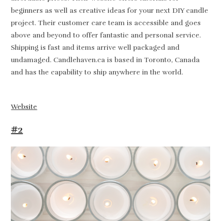
beginners as well as creative ideas for your next DIY candle
project. Their customer care team is accessible and goes
above and beyond to offer fantastic and personal service.
Shipping is fast and items arrive well packaged and
undamaged. Candlehaven.ca is based in Toronto, Canada
and has the capability to ship anywhere in the world.
Website
#2