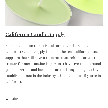
California Candle Supply
Rounding out our top 10 is California Candle Supply.
California Candle Supply is one of the few California candle
suppliers that still have a showroom storefront for you to
browse for merchandise in person. They have an all around
good selection, and have been around long enough to have
established trust in the industry. Check them out if you’re in
California.
Website