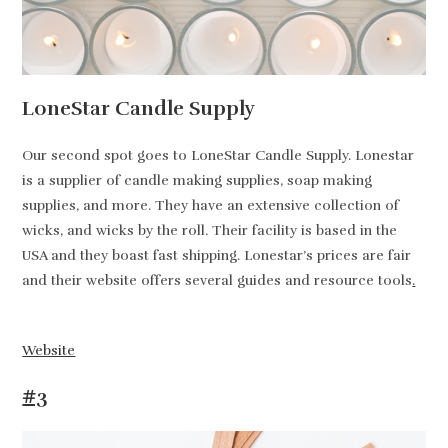
LoneStar Candle Supply
Our second spot goes to LoneStar Candle Supply. Lonestar
is a supplier of candle making supplies, soap making
supplies, and more. They have an extensive collection of
wicks, and wicks by the roll. Their facility is based in the
USA and they boast fast shipping. Lonestar’s prices are fair
and their website offers several guides and resource tools
.
Website
#3