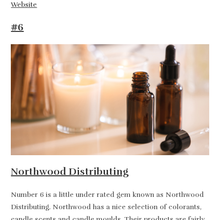
Website
#6
Northwood Distributing
Number 6 is a little under rated gem known as Northwood
Distributing. Northwood has a nice selection of colorants,
candle scents and candle moulds. Their products are fairly