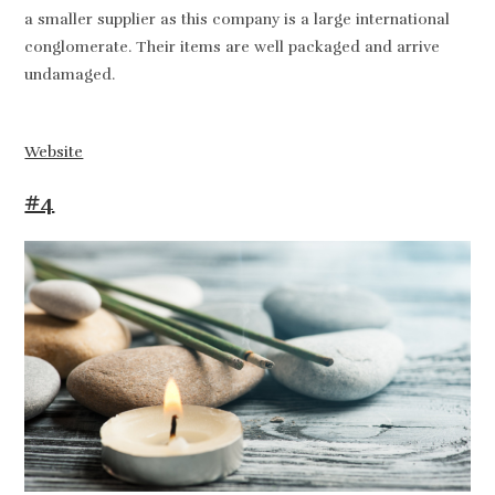
a smaller supplier as this company is a large international
conglomerate. Their items are well packaged and arrive
undamaged.
Website
#4