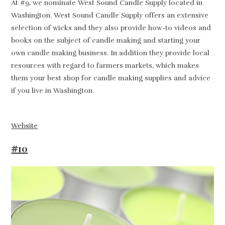
At #9, we nominate West Sound Candle Supply located in
Washington. West Sound Candle Supply offers an extensive
selection of wicks and they also provide how-to videos and
books on the subject of candle making and starting your
own candle making business. In addition they provide local
resources with regard to farmers markets, which makes
them your best shop for candle making supplies and advice
if you live in Washington.
Website
#10