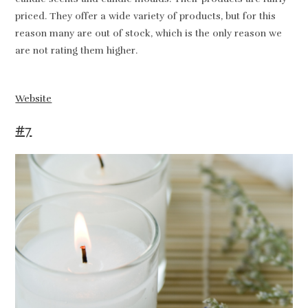
priced. They offer a wide variety of products, but for this
reason many are out of stock, which is the only reason we
are not rating them higher.
Website
#7