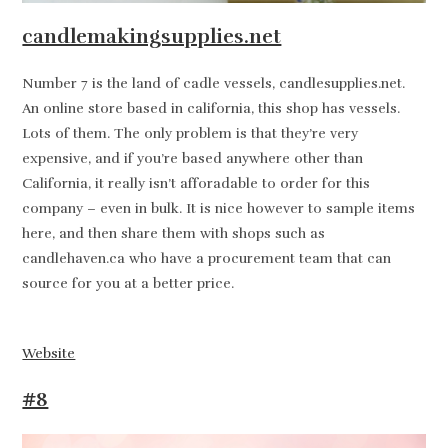
candlemakingsupplies.net
Number 7 is the land of cadle vessels, candlesupplies.net.
An online store based in california, this shop has vessels.
Lots of them. The only problem is that they’re very
expensive, and if you’re based anywhere other than
California, it really isn’t afforadable to order for this
company – even in bulk. It is nice however to sample items
here, and then share them with shops such as
candlehaven.ca who have a procurement team that can
source for you at a better price.
Website
#8