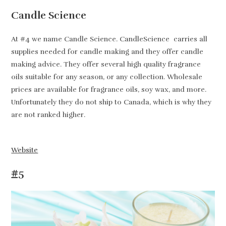
Candle Science
At #4 we name Candle Science. CandleScience carries all
supplies needed for candle making and they offer candle
making advice. They offer several high quality fragrance
oils suitable for any season, or any collection. Wholesale
prices are available for fragrance oils, soy wax, and more.
Unfortunately they do not ship to Canada, which is why they
are not ranked higher.
Website
#5