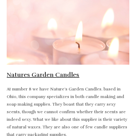
Natures Garden Candles
At number 8 we have Nature’s Garden Candles. based in
Ohio, this company specializes in both candle making and
soap making supplies. They boast that they carry sexy
scents, though we cannot confirm whether their scents are
indeed sexy. What we like about this supplier is their variety
of natural waxes. They are also one of few candle suppliers
that carry packaging supplies.