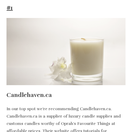
#1
Candlehaven.ca
In our top spot we’re recommending Candlehaven.ca.
Candlehaven.ca is a supplier of luxury candle supplies and
customs candles worthy of Oprah’s Favourite Things at
affordable prices. Their website offers tutorials for