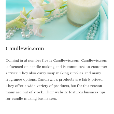
Candlewic.com
Coming in at number five is Candlewic.com. Candlewic.com
is focused on candle making and is committed to customer
service. They also carry soap making supplies and many
fragrance options. Candlewic’s products are fairly priced.
They offer a wide variety of products, but for this reason
many are out of stock. Their website features business tips
for candle making businesses.