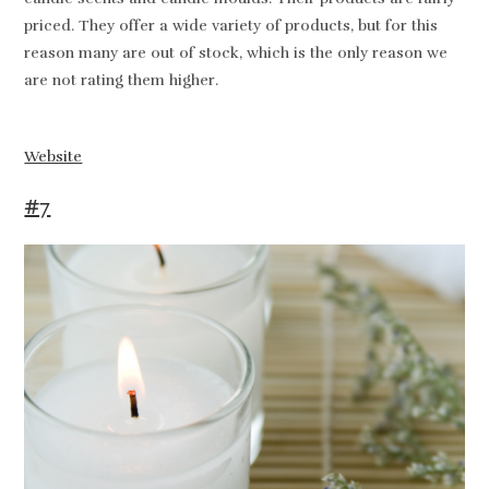
priced. They offer a wide variety of products, but for this
reason many are out of stock, which is the only reason we
are not rating them higher.
Website
#7