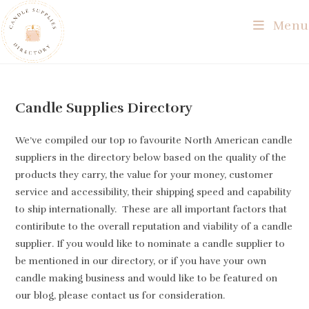
Skip
Menu
to
content
Candle Supplies Directory
We’ve compiled our top 10 favourite North American candle
suppliers in the directory below based on the quality of the
products they carry, the value for your money, customer
service and accessibility, their shipping speed and capability
to ship internationally. These are all important factors that
contiribute to the overall reputation and viability of a candle
supplier. If you would like to nominate a candle supplier to
be mentioned in our directory, or if you have your own
candle making business and would like to be featured on
our blog, please contact us for consideration.