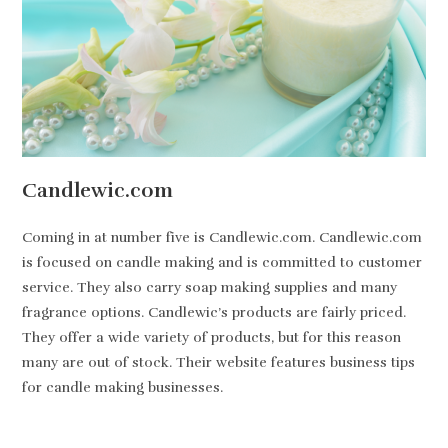
Candlewic.com
Coming in at number five is Candlewic.com. Candlewic.com
is focused on candle making and is committed to customer
service. They also carry soap making supplies and many
fragrance options. Candlewic’s products are fairly priced.
They offer a wide variety of products, but for this reason
many are out of stock. Their website features business tips
for candle making businesses.