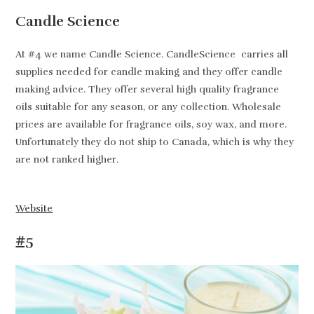
Candle Science
At #4 we name Candle Science. CandleScience carries all
supplies needed for candle making and they offer candle
making advice. They offer several high quality fragrance
oils suitable for any season, or any collection. Wholesale
prices are available for fragrance oils, soy wax, and more.
Unfortunately they do not ship to Canada, which is why they
are not ranked higher.
Website
#5