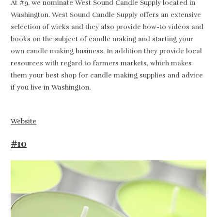
At #9, we nominate West Sound Candle Supply located in
Washington. West Sound Candle Supply offers an extensive
selection of wicks and they also provide how-to videos and
books on the subject of candle making and starting your
own candle making business. In addition they provide local
resources with regard to farmers markets, which makes
them your best shop for candle making supplies and advice
if you live in Washington.
Website
#10