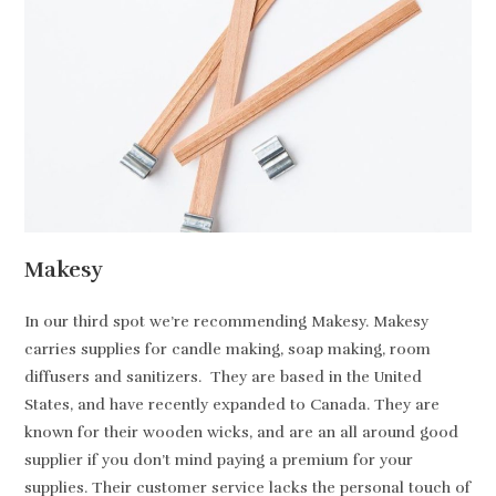
Makesy
In our third spot we’re recommending Makesy. Makesy
carries supplies for candle making, soap making, room
diffusers and sanitizers. They are based in the United
States, and have recently expanded to Canada. They are
known for their wooden wicks, and are an all around good
supplier if you don’t mind paying a premium for your
supplies. Their customer service lacks the personal touch of