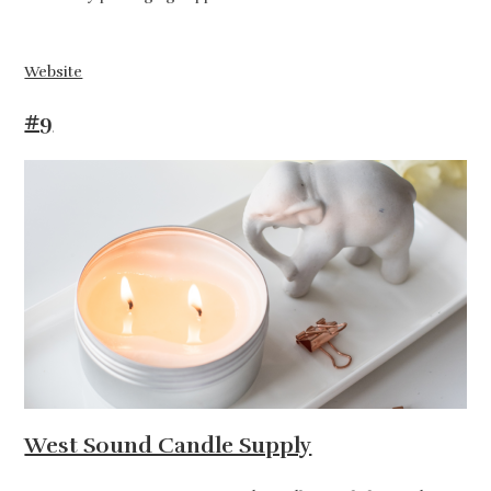
Website
#9
West Sound Candle Supply