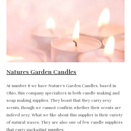
Natures Garden Candles
At number 8 we have Nature’s Garden Candles. based in
Ohio, this company specializes in both candle making and
soap making supplies. They boast that they carry sexy
scents, though we cannot confirm whether their scents are
indeed sexy. What we like about this supplier is their variety
of natural waxes. They are also one of few candle suppliers
that carry packaging supplies.