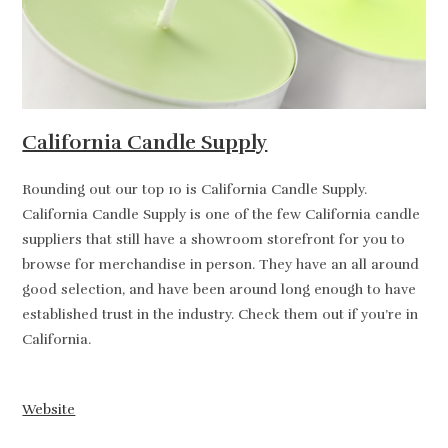
California Candle Supply
Rounding out our top 10 is California Candle Supply.
California Candle Supply is one of the few California candle
suppliers that still have a showroom storefront for you to
browse for merchandise in person. They have an all around
good selection, and have been around long enough to have
established trust in the industry. Check them out if you’re in
California.
Website