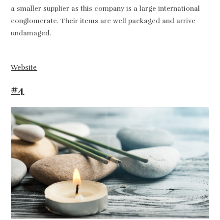
a smaller supplier as this company is a large international
conglomerate. Their items are well packaged and arrive
undamaged.
Website
#4