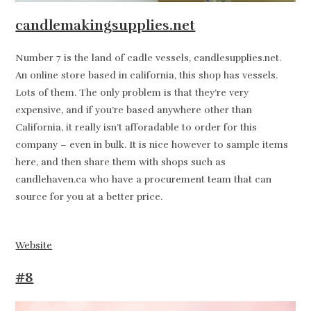
candlemakingsupplies.net
Number 7 is the land of cadle vessels, candlesupplies.net.
An online store based in california, this shop has vessels.
Lots of them. The only problem is that they’re very
expensive, and if you’re based anywhere other than
California, it really isn’t afforadable to order for this
company – even in bulk. It is nice however to sample items
here, and then share them with shops such as
candlehaven.ca who have a procurement team that can
source for you at a better price.
Website
#8