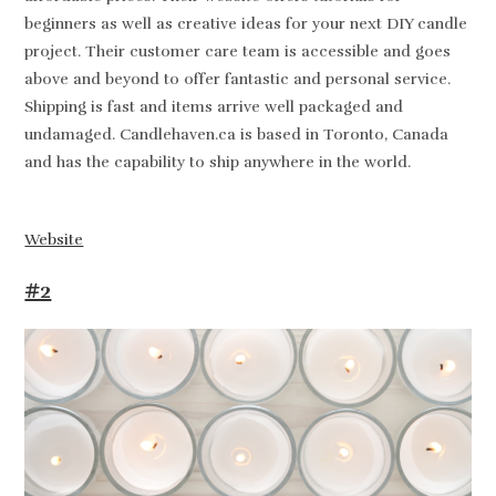
beginners as well as creative ideas for your next DIY candle
project. Their customer care team is accessible and goes
above and beyond to offer fantastic and personal service.
Shipping is fast and items arrive well packaged and
undamaged. Candlehaven.ca is based in Toronto, Canada
and has the capability to ship anywhere in the world.
Website
#2