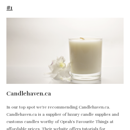
#1
Candlehaven.ca
In our top spot we’re recommending Candlehaven.ca.
Candlehaven.ca is a supplier of luxury candle supplies and
customs candles worthy of Oprah’s Favourite Things at
affordable prices. Their website offers tutorials for