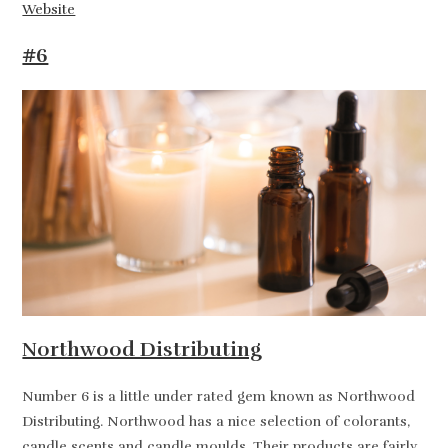
Website
#6
Northwood Distributing
Number 6 is a little under rated gem known as Northwood
Distributing. Northwood has a nice selection of colorants,
candle scents and candle moulds. Their products are fairly