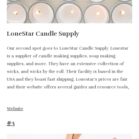
LoneStar Candle Supply
Our second spot goes to LoneStar Candle Supply. Lonestar
is a supplier of candle making supplies, soap making
supplies, and more. They have an extensive collection of
wicks, and wicks by the roll. Their facility is based in the
USA and they boast fast shipping. Lonestar’s prices are fair
and their website offers several guides and resource tools
.
Website
#3