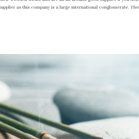
supplier as this company is a large international conglomerate. T