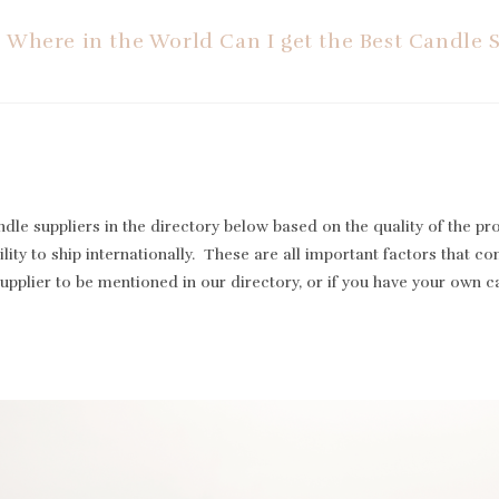
Where in the World Can I get the Best Candle 
le suppliers in the directory below based on the quality of the pr
lity to ship internationally. These are all important factors that cont
supplier to be mentioned in our directory, or if you have your own 