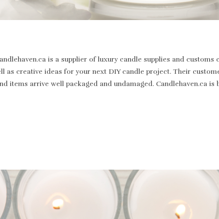
dlehaven.ca is a supplier of luxury candle supplies and customs c
well as creative ideas for your next DIY candle project. Their cus
st and items arrive well packaged and undamaged. Candlehaven.ca is 