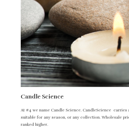
Candle Science
At #4 we name Candle Science. CandleScience carries all
suitable for any season, or any collection. Wholesale pr
ranked higher.