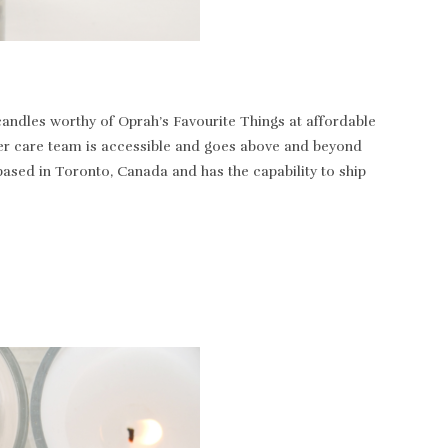
andles worthy of Oprah’s Favourite Things at affordable
tomer care team is accessible and goes above and beyond
based in Toronto, Canada and has the capability to ship