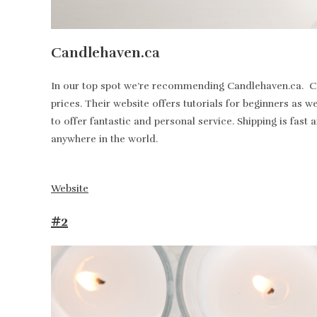
Candlehaven.ca
In our top spot we’re recommending Candlehaven.ca. Can
prices. Their website offers tutorials for beginners as 
to offer fantastic and personal service. Shipping is fa
anywhere in the world.
Website
#2