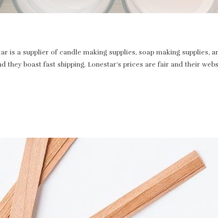
r is a supplier of candle making supplies, soap making supplies, a
and they boast fast shipping. Lonestar’s prices are fair and their we