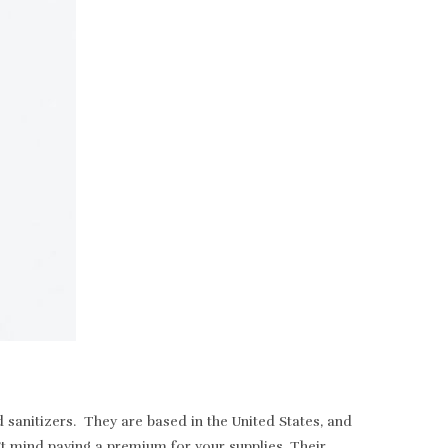
sanitizers. They are based in the United States, and
t mind paying a premium for your supplies. Their