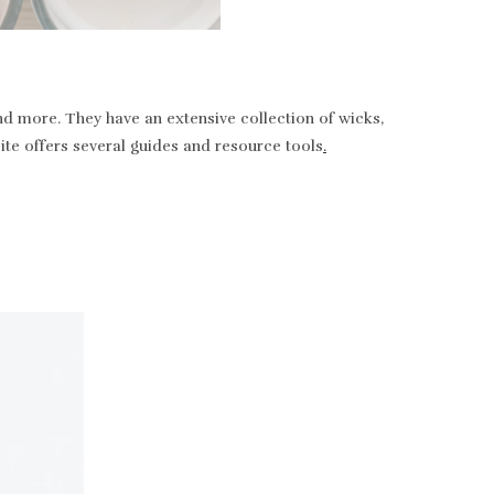
nd more. They have an extensive collection of wicks,
bsite offers several guides and resource tools
.