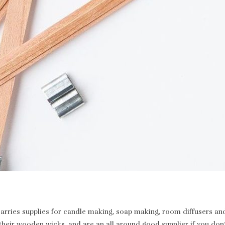
rries supplies for candle making, soap making, room diffusers and 
heir wooden wicks, and are an all around good supplier if you don’