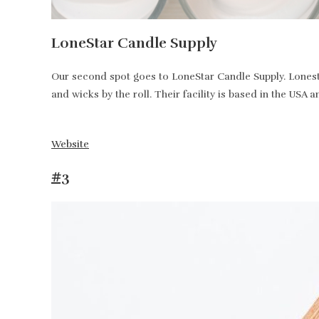
LoneStar Candle Supply
Our second spot goes to LoneStar Candle Supply. Lonesta
and wicks by the roll. Their facility is based in the USA 
Website
#3