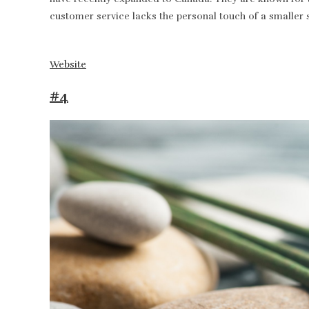
customer service lacks the personal touch of a smaller 
Website
#4