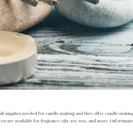
 supplies needed for candle making and they offer candle making a
ices are available for fragrance oils, soy wax, and more. Unfortunat