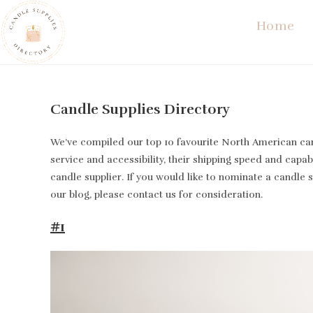
Skip
Home
to
content
Candle Supplies Directory
We’ve compiled our top 10 favourite North American cand
service and accessibility, their shipping speed and capabi
candle supplier. If you would like to nominate a candle 
our blog, please contact us for consideration.
#1