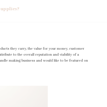
Supplies?
oducts they carry, the value for your money, customer
iribute to the overall reputation and viability of a
candle making business and would like to be featured on