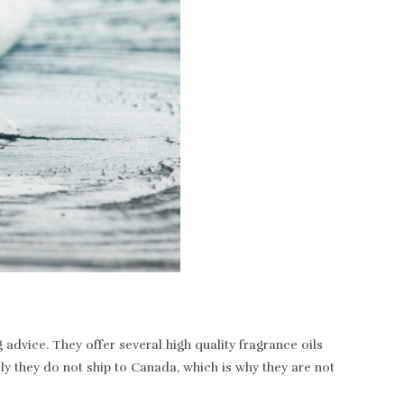
dvice. They offer several high quality fragrance oils
ely they do not ship to Canada, which is why they are not