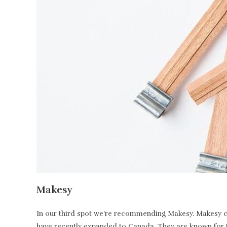
Makesy
In our third spot we’re recommending Makesy. Makesy ca
have recently expanded to Canada. They are known for t