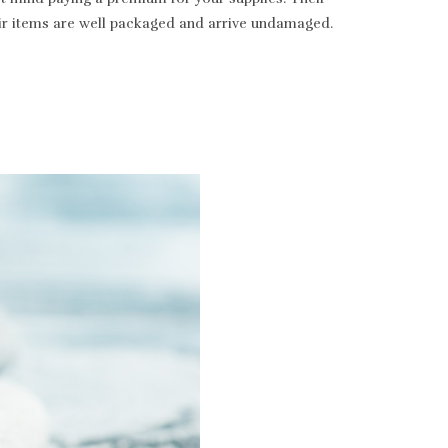
heir items are well packaged and arrive undamaged.