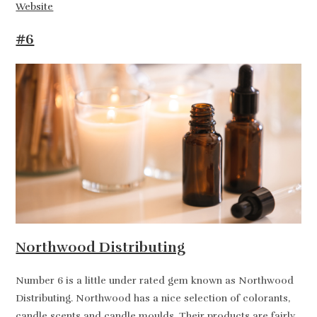
Website
#6
Northwood Distributing
Number 6 is a little under rated gem known as Northwood
Distributing. Northwood has a nice selection of colorants,
candle scents and candle moulds. Their products are fairly