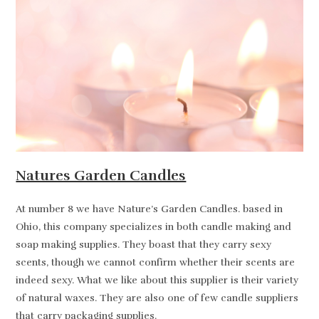
Natures Garden Candles
At number 8 we have Nature’s Garden Candles. based in
Ohio, this company specializes in both candle making and
soap making supplies. They boast that they carry sexy
scents, though we cannot confirm whether their scents are
indeed sexy. What we like about this supplier is their variety
of natural waxes. They are also one of few candle suppliers
that carry packaging supplies.