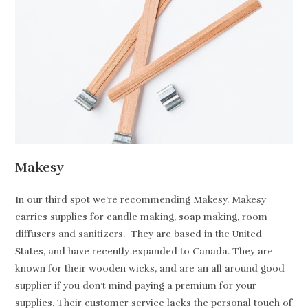
Makesy
In our third spot we’re recommending Makesy. Makesy
carries supplies for candle making, soap making, room
diffusers and sanitizers. They are based in the United
States, and have recently expanded to Canada. They are
known for their wooden wicks, and are an all around good
supplier if you don’t mind paying a premium for your
supplies. Their customer service lacks the personal touch of