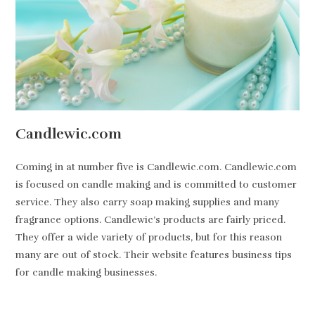
Candlewic.com
Coming in at number five is Candlewic.com. Candlewic.com
is focused on candle making and is committed to customer
service. They also carry soap making supplies and many
fragrance options. Candlewic’s products are fairly priced.
They offer a wide variety of products, but for this reason
many are out of stock. Their website features business tips
for candle making businesses.