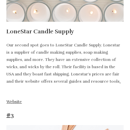
LoneStar Candle Supply
Our second spot goes to LoneStar Candle Supply. Lonestar
is a supplier of candle making supplies, soap making
supplies, and more. They have an extensive collection of
wicks, and wicks by the roll. Their facility is based in the
USA and they boast fast shipping. Lonestar’s prices are fair
and their website offers several guides and resource tools
.
Website
#3