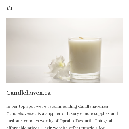
#1
Candlehaven.ca
In our top spot we’re recommending Candlehaven.ca.
Candlehaven.ca is a supplier of luxury candle supplies and
customs candles worthy of Oprah’s Favourite Things at
affordable prices. Their website offers tutorials for