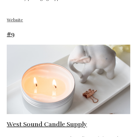
Website
#9
West Sound Candle Supply