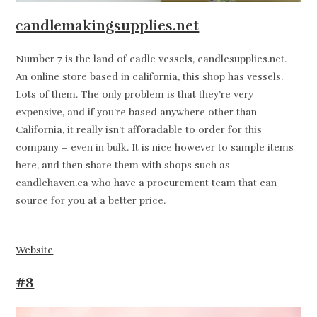
candlemakingsupplies.net
Number 7 is the land of cadle vessels, candlesupplies.net.
An online store based in california, this shop has vessels.
Lots of them. The only problem is that they’re very
expensive, and if you’re based anywhere other than
California, it really isn’t afforadable to order for this
company – even in bulk. It is nice however to sample items
here, and then share them with shops such as
candlehaven.ca who have a procurement team that can
source for you at a better price.
Website
#8