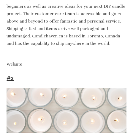
beginners as well as creative ideas for your next DIY candle
project. Their customer care team is accessible and goes
above and beyond to offer fantastic and personal service.
Shipping is fast and items arrive well packaged and
undamaged. Candlehaven.ca is based in Toronto, Canada
and has the capability to ship anywhere in the world.
Website
#2