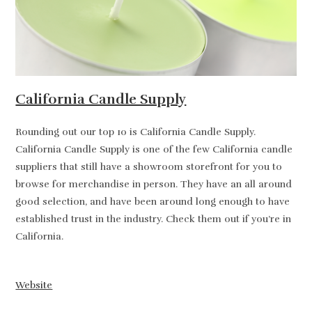
California Candle Supply
Rounding out our top 10 is California Candle Supply.
California Candle Supply is one of the few California candle
suppliers that still have a showroom storefront for you to
browse for merchandise in person. They have an all around
good selection, and have been around long enough to have
established trust in the industry. Check them out if you’re in
California.
Website