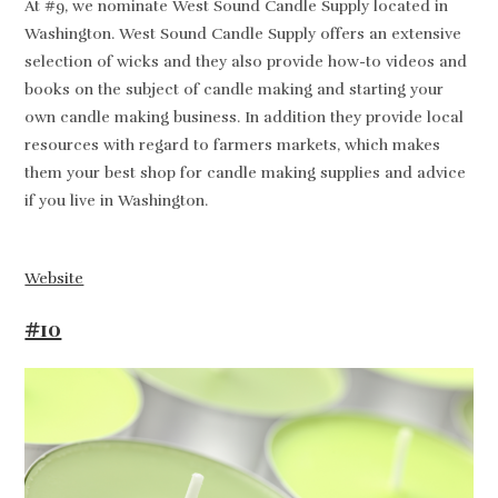
At #9, we nominate West Sound Candle Supply located in
Washington. West Sound Candle Supply offers an extensive
selection of wicks and they also provide how-to videos and
books on the subject of candle making and starting your
own candle making business. In addition they provide local
resources with regard to farmers markets, which makes
them your best shop for candle making supplies and advice
if you live in Washington.
Website
#10