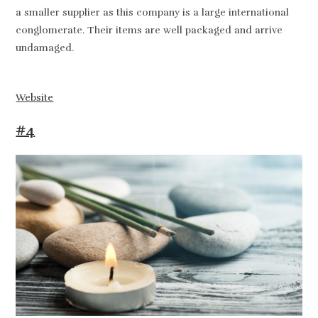
a smaller supplier as this company is a large international
conglomerate. Their items are well packaged and arrive
undamaged.
Website
#4