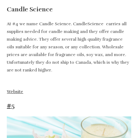
Candle Science
At #4 we name Candle Science. CandleScience carries all
supplies needed for candle making and they offer candle
making advice. They offer several high quality fragrance
oils suitable for any season, or any collection. Wholesale
prices are available for fragrance oils, soy wax, and more.
Unfortunately they do not ship to Canada, which is why they
are not ranked higher.
Website
#5