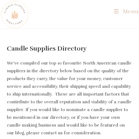
Skip
Menu
to
content
Candle Supplies Directory
We’ve compiled our top 10 favourite North American candle
suppliers in the directory below based on the quality of the
products they carry, the value for your money, customer
service and accessibility, their shipping speed and capability
to ship internationally. These are all important factors that
contiribute to the overall reputation and viability of a candle
supplier. If you would like to nominate a candle supplier to
be mentioned in our directory, or if you have your own
candle making business and would like to be featured on
our blog, please contact us for consideration.