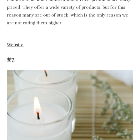
priced. They offer a wide variety of products, but for this
reason many are out of stock, which is the only reason we
are not rating them higher.
Website
#7