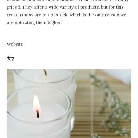
priced. They offer a wide variety of products, but for this
reason many are out of stock, which is the only reason we
are not rating them higher.
Website
#7