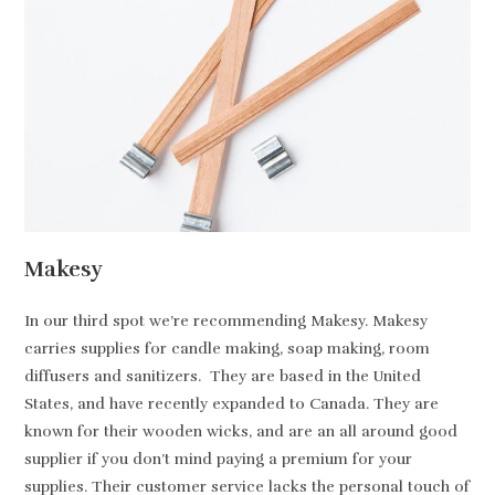
Makesy
In our third spot we’re recommending Makesy. Makesy
carries supplies for candle making, soap making, room
diffusers and sanitizers. They are based in the United
States, and have recently expanded to Canada. They are
known for their wooden wicks, and are an all around good
supplier if you don’t mind paying a premium for your
supplies. Their customer service lacks the personal touch of