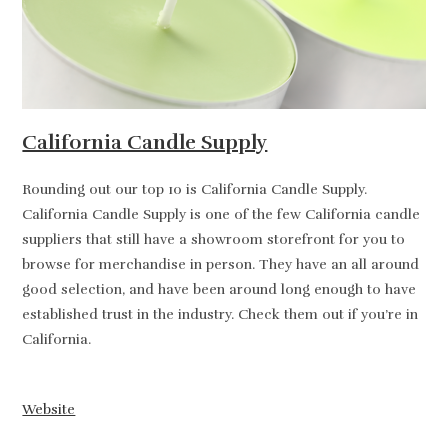
California Candle Supply
Rounding out our top 10 is California Candle Supply.
California Candle Supply is one of the few California candle
suppliers that still have a showroom storefront for you to
browse for merchandise in person. They have an all around
good selection, and have been around long enough to have
established trust in the industry. Check them out if you’re in
California.
Website