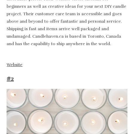
beginners as well as creative ideas for your next DIY candle
project. Their customer care team is accessible and goes
above and beyond to offer fantastic and personal service.
Shipping is fast and items arrive well packaged and
undamaged. Candlehaven.ca is based in Toronto, Canada
and has the capability to ship anywhere in the world.
Website
#2