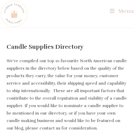
Skip
Menu
to
content
Candle Supplies Directory
We’ve compiled our top 10 favourite North American candle
suppliers in the directory below based on the quality of the
products they carry, the value for your money, customer
service and accessibility, their shipping speed and capability
to ship internationally. These are all important factors that
contiribute to the overall reputation and viability of a candle
supplier. If you would like to nominate a candle supplier to
be mentioned in our directory, or if you have your own
candle making business and would like to be featured on
our blog, please contact us for consideration.