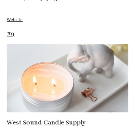
Website
#9
West Sound Candle Supply