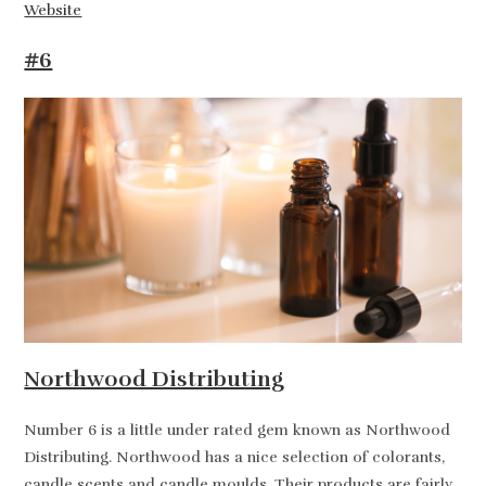
Website
#6
Northwood Distributing
Number 6 is a little under rated gem known as Northwood
Distributing. Northwood has a nice selection of colorants,
candle scents and candle moulds. Their products are fairly