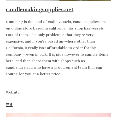
candlemakingsupplies.net
Number 7 is the land of cadle vessels, candlesupplies.net.
An online store based in california, this shop has vessels.
Lots of them. The only problem is that they’re very
expensive, and if you’re based anywhere other than
California, it really isn’t afforadable to order for this
company – even in bulk. It is nice however to sample items
here, and then share them with shops such as
candlehaven.ca who have a procurement team that can
source for you at a better price.
Website
#8