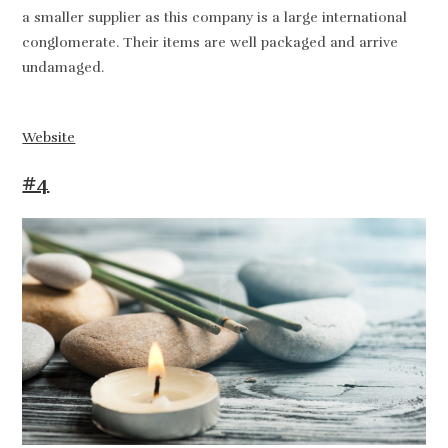
a smaller supplier as this company is a large international
conglomerate. Their items are well packaged and arrive
undamaged.
Website
#4