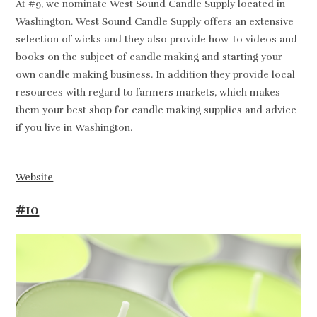
At #9, we nominate West Sound Candle Supply located in
Washington. West Sound Candle Supply offers an extensive
selection of wicks and they also provide how-to videos and
books on the subject of candle making and starting your
own candle making business. In addition they provide local
resources with regard to farmers markets, which makes
them your best shop for candle making supplies and advice
if you live in Washington.
Website
#10