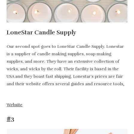
LoneStar Candle Supply
Our second spot goes to LoneStar Candle Supply. Lonestar
is a supplier of candle making supplies, soap making
supplies, and more. They have an extensive collection of
wicks, and wicks by the roll. Their facility is based in the
USA and they boast fast shipping. Lonestar’s prices are fair
and their website offers several guides and resource tools
.
Website
#3