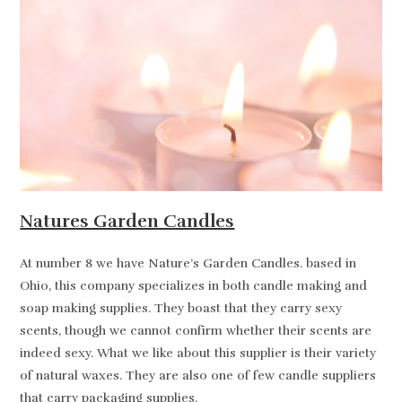
Natures Garden Candles
At number 8 we have Nature’s Garden Candles. based in
Ohio, this company specializes in both candle making and
soap making supplies. They boast that they carry sexy
scents, though we cannot confirm whether their scents are
indeed sexy. What we like about this supplier is their variety
of natural waxes. They are also one of few candle suppliers
that carry packaging supplies.