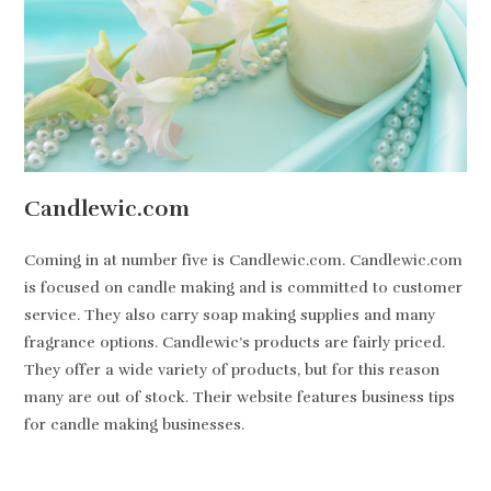
Candlewic.com
Coming in at number five is Candlewic.com. Candlewic.com
is focused on candle making and is committed to customer
service. They also carry soap making supplies and many
fragrance options. Candlewic’s products are fairly priced.
They offer a wide variety of products, but for this reason
many are out of stock. Their website features business tips
for candle making businesses.