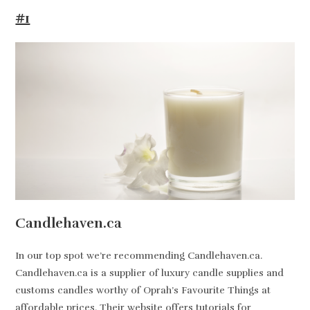
#1
Candlehaven.ca
In our top spot we’re recommending Candlehaven.ca.
Candlehaven.ca is a supplier of luxury candle supplies and
customs candles worthy of Oprah’s Favourite Things at
affordable prices. Their website offers tutorials for