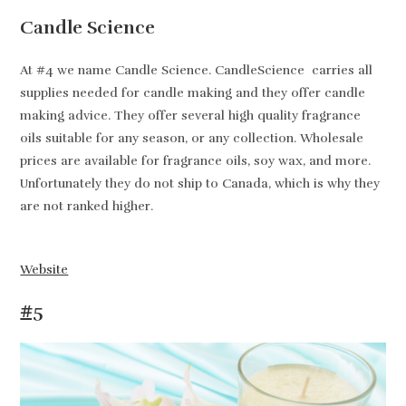
Candle Science
At #4 we name Candle Science. CandleScience carries all
supplies needed for candle making and they offer candle
making advice. They offer several high quality fragrance
oils suitable for any season, or any collection. Wholesale
prices are available for fragrance oils, soy wax, and more.
Unfortunately they do not ship to Canada, which is why they
are not ranked higher.
Website
#5