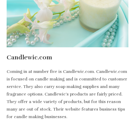
Candlewic.com
Coming in at number five is Candlewic.com. Candlewic.com
is focused on candle making and is committed to customer
service. They also carry soap making supplies and many
fragrance options. Candlewic’s products are fairly priced.
They offer a wide variety of products, but for this reason
many are out of stock. Their website features business tips
for candle making businesses.