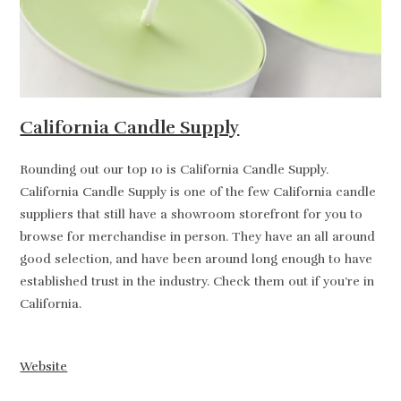
California Candle Supply
Rounding out our top 10 is California Candle Supply.
California Candle Supply is one of the few California candle
suppliers that still have a showroom storefront for you to
browse for merchandise in person. They have an all around
good selection, and have been around long enough to have
established trust in the industry. Check them out if you’re in
California.
Website