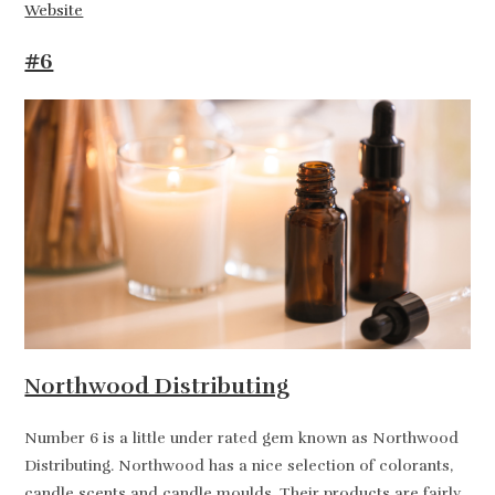
Website
#6
Northwood Distributing
Number 6 is a little under rated gem known as Northwood
Distributing. Northwood has a nice selection of colorants,
candle scents and candle moulds. Their products are fairly