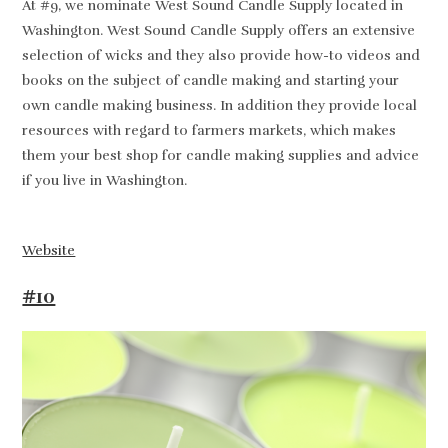
At #9, we nominate West Sound Candle Supply located in
Washington. West Sound Candle Supply offers an extensive
selection of wicks and they also provide how-to videos and
books on the subject of candle making and starting your
own candle making business. In addition they provide local
resources with regard to farmers markets, which makes
them your best shop for candle making supplies and advice
if you live in Washington.
Website
#10