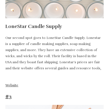
LoneStar Candle Supply
Our second spot goes to LoneStar Candle Supply. Lonestar
is a supplier of candle making supplies, soap making
supplies, and more. They have an extensive collection of
wicks, and wicks by the roll. Their facility is based in the
USA and they boast fast shipping. Lonestar’s prices are fair
and their website offers several guides and resource tools
.
Website
#3