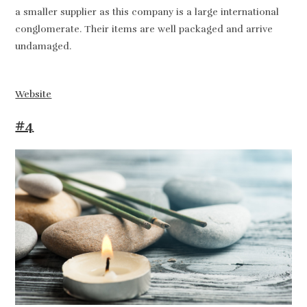
a smaller supplier as this company is a large international
conglomerate. Their items are well packaged and arrive
undamaged.
Website
#4