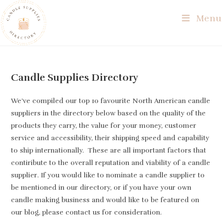
Skip
Menu
to
content
Candle Supplies Directory
We’ve compiled our top 10 favourite North American candle
suppliers in the directory below based on the quality of the
products they carry, the value for your money, customer
service and accessibility, their shipping speed and capability
to ship internationally. These are all important factors that
contiribute to the overall reputation and viability of a candle
supplier. If you would like to nominate a candle supplier to
be mentioned in our directory, or if you have your own
candle making business and would like to be featured on
our blog, please contact us for consideration.