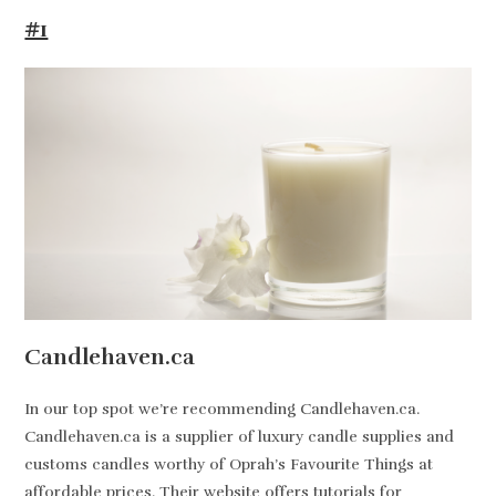
#1
Candlehaven.ca
In our top spot we’re recommending Candlehaven.ca.
Candlehaven.ca is a supplier of luxury candle supplies and
customs candles worthy of Oprah’s Favourite Things at
affordable prices. Their website offers tutorials for