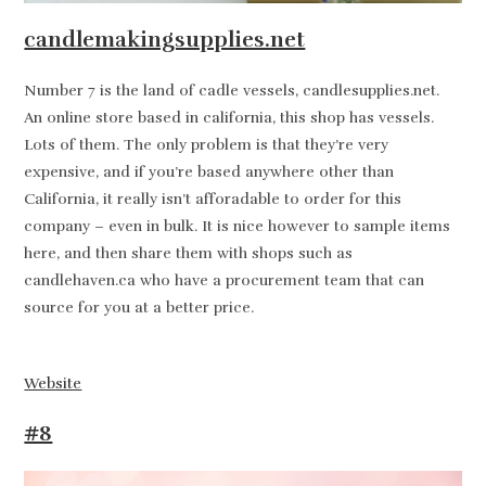
candlemakingsupplies.net
Number 7 is the land of cadle vessels, candlesupplies.net.
An online store based in california, this shop has vessels.
Lots of them. The only problem is that they’re very
expensive, and if you’re based anywhere other than
California, it really isn’t afforadable to order for this
company – even in bulk. It is nice however to sample items
here, and then share them with shops such as
candlehaven.ca who have a procurement team that can
source for you at a better price.
Website
#8