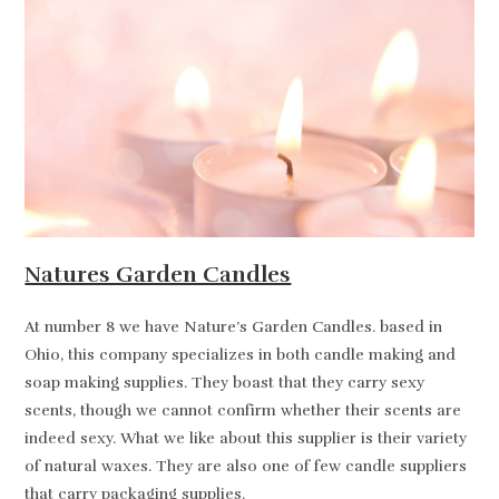
Natures Garden Candles
At number 8 we have Nature’s Garden Candles. based in
Ohio, this company specializes in both candle making and
soap making supplies. They boast that they carry sexy
scents, though we cannot confirm whether their scents are
indeed sexy. What we like about this supplier is their variety
of natural waxes. They are also one of few candle suppliers
that carry packaging supplies.