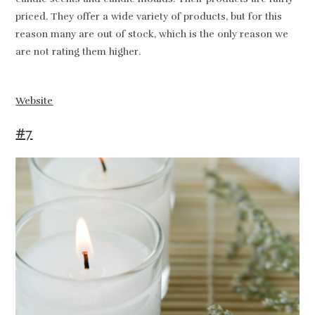
priced. They offer a wide variety of products, but for this
reason many are out of stock, which is the only reason we
are not rating them higher.
Website
#7