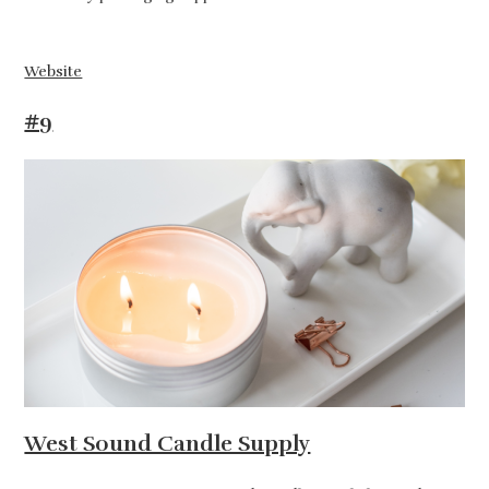
Website
#9
West Sound Candle Supply