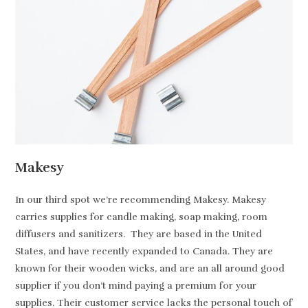
Makesy
In our third spot we’re recommending Makesy. Makesy
carries supplies for candle making, soap making, room
diffusers and sanitizers. They are based in the United
States, and have recently expanded to Canada. They are
known for their wooden wicks, and are an all around good
supplier if you don’t mind paying a premium for your
supplies. Their customer service lacks the personal touch of