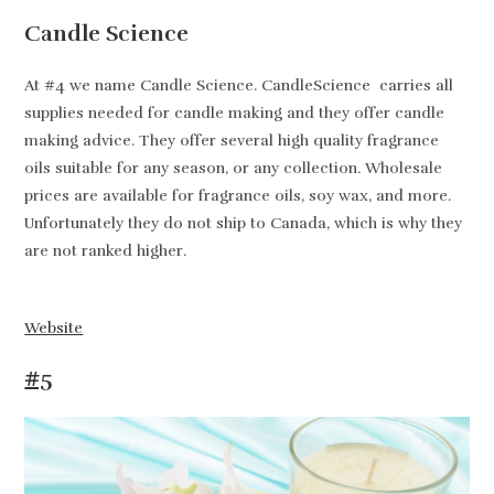
Candle Science
At #4 we name Candle Science. CandleScience carries all
supplies needed for candle making and they offer candle
making advice. They offer several high quality fragrance
oils suitable for any season, or any collection. Wholesale
prices are available for fragrance oils, soy wax, and more.
Unfortunately they do not ship to Canada, which is why they
are not ranked higher.
Website
#5