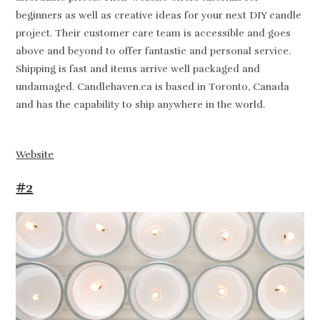
beginners as well as creative ideas for your next DIY candle
project. Their customer care team is accessible and goes
above and beyond to offer fantastic and personal service.
Shipping is fast and items arrive well packaged and
undamaged. Candlehaven.ca is based in Toronto, Canada
and has the capability to ship anywhere in the world.
Website
#2