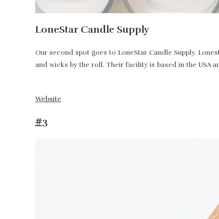
LoneStar Candle Supply
Our second spot goes to LoneStar Candle Supply. Lonesta
and wicks by the roll. Their facility is based in the USA 
Website
#3