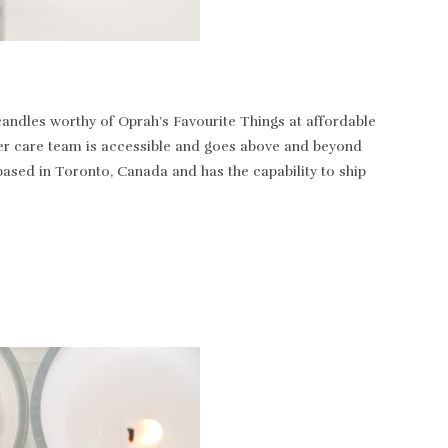
andles worthy of Oprah’s Favourite Things at affordable
tomer care team is accessible and goes above and beyond
based in Toronto, Canada and has the capability to ship