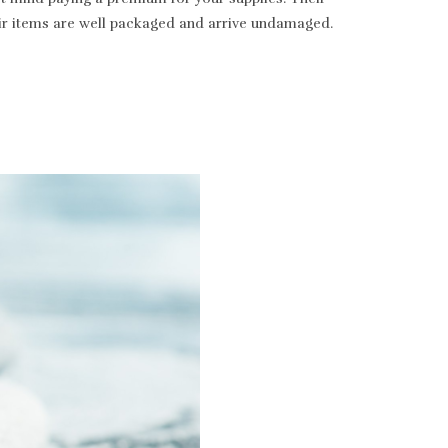
heir items are well packaged and arrive undamaged.