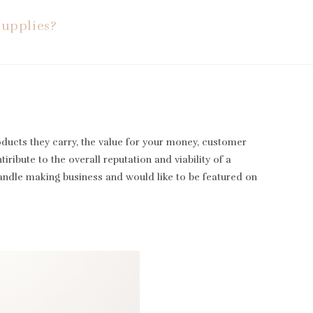
Supplies?
oducts they carry, the value for your money, customer
iribute to the overall reputation and viability of a
candle making business and would like to be featured on