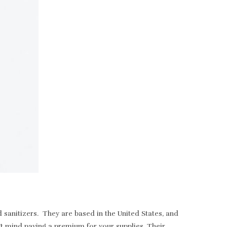
sanitizers. They are based in the United States, and
t mind paying a premium for your supplies. Their