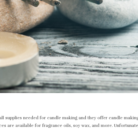
 supplies needed for candle making and they offer candle making a
ices are available for fragrance oils, soy wax, and more. Unfortunat