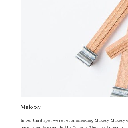
Makesy
In our third spot we’re recommending Makesy. Makesy ca
have recently expanded to Canada. They are known for t