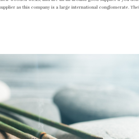
supplier as this company is a large international conglomerate. T