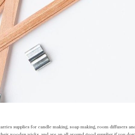
rries supplies for candle making, soap making, room diffusers and 
heir wooden wicks, and are an all around good supplier if you don’