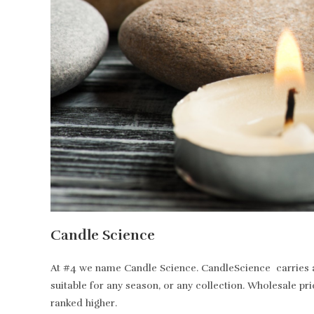
Candle Science
At #4 we name Candle Science. CandleScience carries all
suitable for any season, or any collection. Wholesale pr
ranked higher.