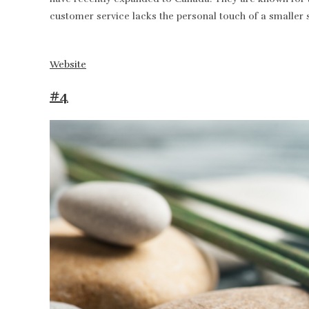
customer service lacks the personal touch of a smaller 
Website
#4