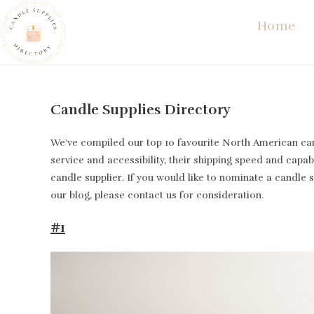
Skip
Home
to
content
Candle Supplies Directory
We’ve compiled our top 10 favourite North American cand
service and accessibility, their shipping speed and capabi
candle supplier. If you would like to nominate a candle 
our blog, please contact us for consideration.
#1