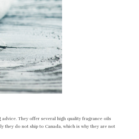
dvice. They offer several high quality fragrance oils
ely they do not ship to Canada, which is why they are not