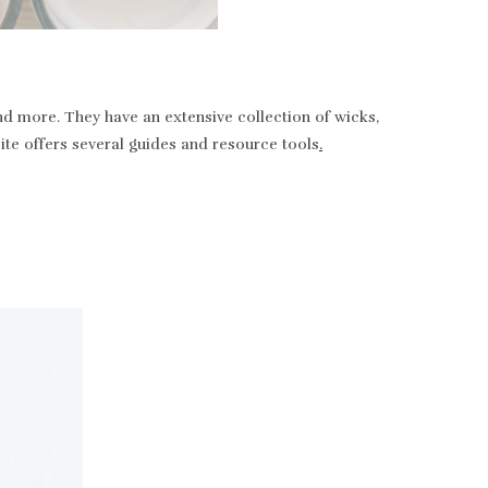
nd more. They have an extensive collection of wicks,
bsite offers several guides and resource tools
.