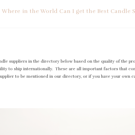
Where in the World Can I get the Best Candle 
le suppliers in the directory below based on the quality of the pr
lity to ship internationally. These are all important factors that cont
supplier to be mentioned in our directory, or if you have your own 