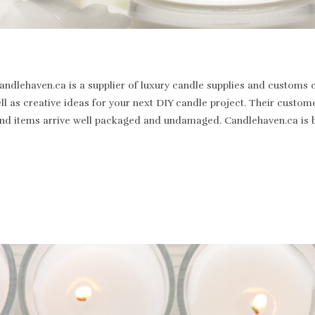
dlehaven.ca is a supplier of luxury candle supplies and customs c
well as creative ideas for your next DIY candle project. Their cus
st and items arrive well packaged and undamaged. Candlehaven.ca is 