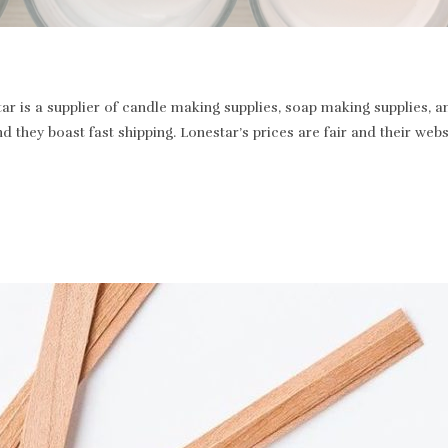
r is a supplier of candle making supplies, soap making supplies, a
and they boast fast shipping. Lonestar’s prices are fair and their we