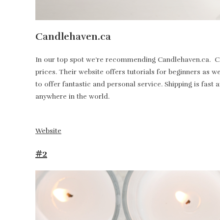
Candlehaven.ca
In our top spot we’re recommending Candlehaven.ca. Can
prices. Their website offers tutorials for beginners as 
to offer fantastic and personal service. Shipping is fa
anywhere in the world.
Website
#2