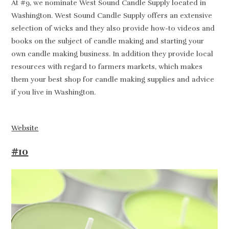
At #9, we nominate West Sound Candle Supply located in
Washington. West Sound Candle Supply offers an extensive
selection of wicks and they also provide how-to videos and
books on the subject of candle making and starting your
own candle making business. In addition they provide local
resources with regard to farmers markets, which makes
them your best shop for candle making supplies and advice
if you live in Washington.
Website
#10