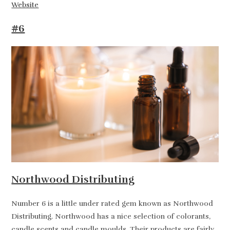
Website
#6
Northwood Distributing
Number 6 is a little under rated gem known as Northwood
Distributing. Northwood has a nice selection of colorants,
candle scents and candle moulds. Their products are fairly