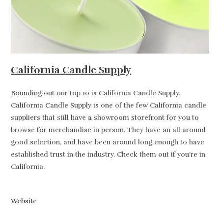
California Candle Supply
Rounding out our top 10 is California Candle Supply.
California Candle Supply is one of the few California candle
suppliers that still have a showroom storefront for you to
browse for merchandise in person. They have an all around
good selection, and have been around long enough to have
established trust in the industry. Check them out if you’re in
California.
Website