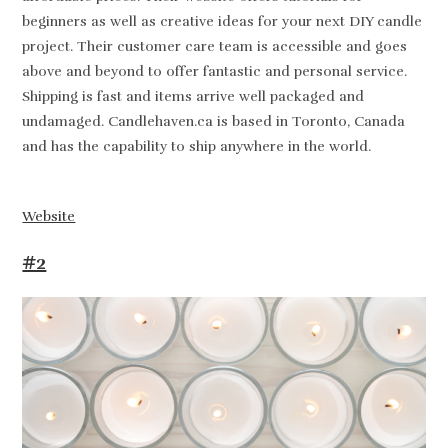
beginners as well as creative ideas for your next DIY candle
project. Their customer care team is accessible and goes
above and beyond to offer fantastic and personal service.
Shipping is fast and items arrive well packaged and
undamaged. Candlehaven.ca is based in Toronto, Canada
and has the capability to ship anywhere in the world.
Website
#2