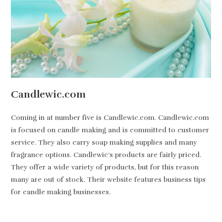
Candlewic.com
Coming in at number five is Candlewic.com. Candlewic.com
is focused on candle making and is committed to customer
service. They also carry soap making supplies and many
fragrance options. Candlewic’s products are fairly priced.
They offer a wide variety of products, but for this reason
many are out of stock. Their website features business tips
for candle making businesses.