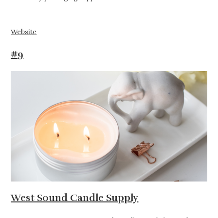
Website
#9
West Sound Candle Supply