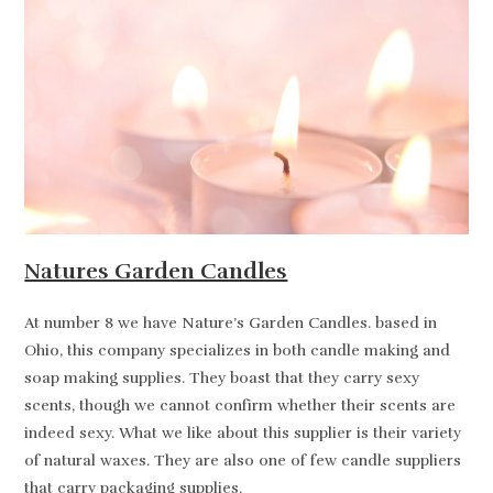
Natures Garden Candles
At number 8 we have Nature’s Garden Candles. based in
Ohio, this company specializes in both candle making and
soap making supplies. They boast that they carry sexy
scents, though we cannot confirm whether their scents are
indeed sexy. What we like about this supplier is their variety
of natural waxes. They are also one of few candle suppliers
that carry packaging supplies.