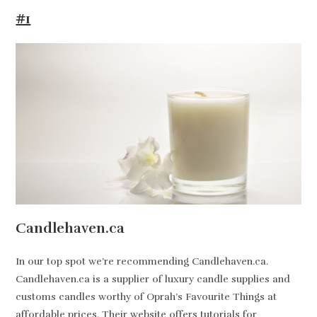
#1
Candlehaven.ca
In our top spot we’re recommending Candlehaven.ca.
Candlehaven.ca is a supplier of luxury candle supplies and
customs candles worthy of Oprah’s Favourite Things at
affordable prices. Their website offers tutorials for