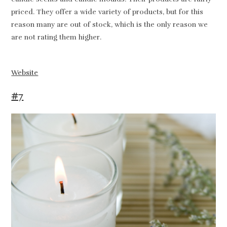
priced. They offer a wide variety of products, but for this
reason many are out of stock, which is the only reason we
are not rating them higher.
Website
#7