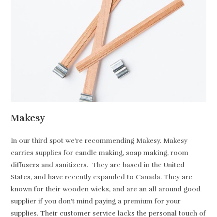
Makesy
In our third spot we’re recommending Makesy. Makesy
carries supplies for candle making, soap making, room
diffusers and sanitizers. They are based in the United
States, and have recently expanded to Canada. They are
known for their wooden wicks, and are an all around good
supplier if you don’t mind paying a premium for your
supplies. Their customer service lacks the personal touch of