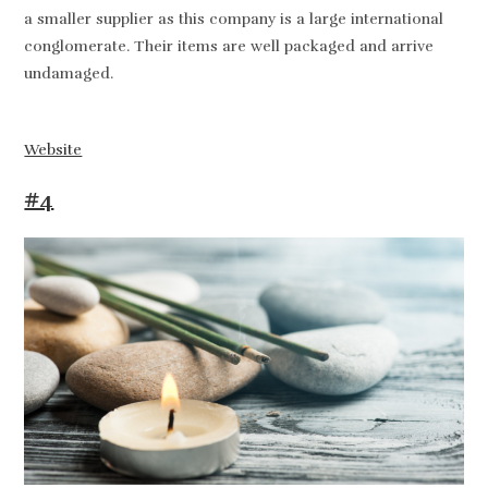
a smaller supplier as this company is a large international
conglomerate. Their items are well packaged and arrive
undamaged.
Website
#4