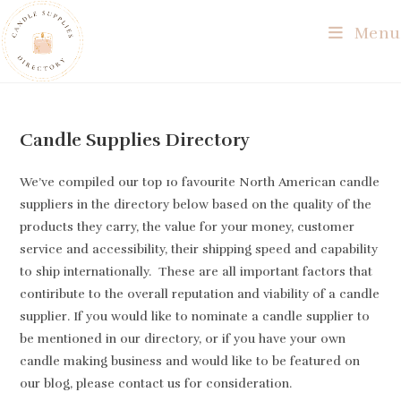
Skip
Menu
to
content
Candle Supplies Directory
We’ve compiled our top 10 favourite North American candle
suppliers in the directory below based on the quality of the
products they carry, the value for your money, customer
service and accessibility, their shipping speed and capability
to ship internationally. These are all important factors that
contiribute to the overall reputation and viability of a candle
supplier. If you would like to nominate a candle supplier to
be mentioned in our directory, or if you have your own
candle making business and would like to be featured on
our blog, please contact us for consideration.