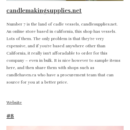
candlemakingsupplies.net
Number 7 is the land of cadle vessels, candlesupplies.net.
An online store based in california, this shop has vessels.
Lots of them. The only problem is that they’re very
expensive, and if you’re based anywhere other than
California, it really isn’t afforadable to order for this
company – even in bulk. It is nice however to sample items
here, and then share them with shops such as
candlehaven.ca who have a procurement team that can
source for you at a better price.
Website
#8