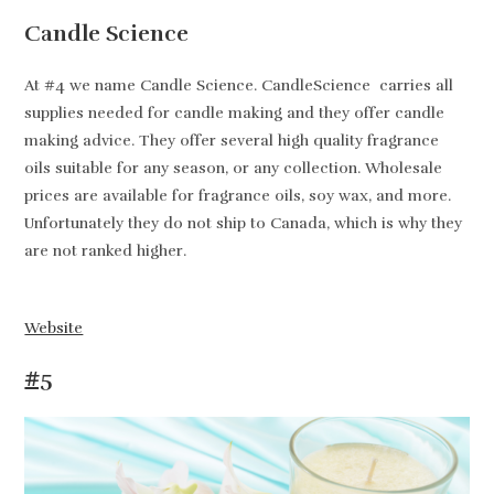
Candle Science
At #4 we name Candle Science. CandleScience carries all
supplies needed for candle making and they offer candle
making advice. They offer several high quality fragrance
oils suitable for any season, or any collection. Wholesale
prices are available for fragrance oils, soy wax, and more.
Unfortunately they do not ship to Canada, which is why they
are not ranked higher.
Website
#5