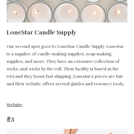
LoneStar Candle Supply
Our second spot goes to LoneStar Candle Supply. Lonestar
is a supplier of candle making supplies, soap making
supplies, and more. They have an extensive collection of
wicks, and wicks by the roll. Their facility is based in the
USA and they boast fast shipping. Lonestar’s prices are fair
and their website offers several guides and resource tools
.
Website
#3