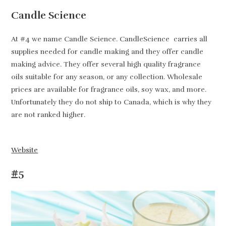
Candle Science
At #4 we name Candle Science. CandleScience carries all
supplies needed for candle making and they offer candle
making advice. They offer several high quality fragrance
oils suitable for any season, or any collection. Wholesale
prices are available for fragrance oils, soy wax, and more.
Unfortunately they do not ship to Canada, which is why they
are not ranked higher.
Website
#5