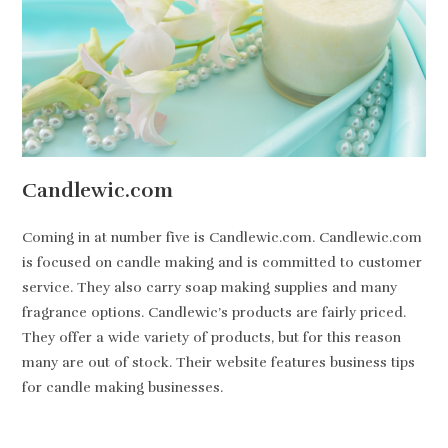
Candlewic.com
Coming in at number five is Candlewic.com. Candlewic.com
is focused on candle making and is committed to customer
service. They also carry soap making supplies and many
fragrance options. Candlewic’s products are fairly priced.
They offer a wide variety of products, but for this reason
many are out of stock. Their website features business tips
for candle making businesses.