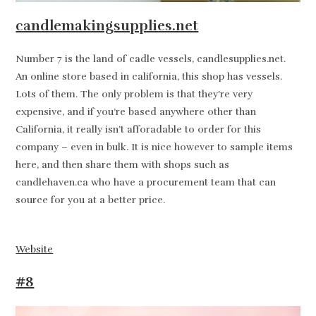
candlemakingsupplies.net
Number 7 is the land of cadle vessels, candlesupplies.net.
An online store based in california, this shop has vessels.
Lots of them. The only problem is that they’re very
expensive, and if you’re based anywhere other than
California, it really isn’t afforadable to order for this
company – even in bulk. It is nice however to sample items
here, and then share them with shops such as
candlehaven.ca who have a procurement team that can
source for you at a better price.
Website
#8