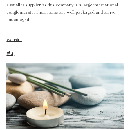
a smaller supplier as this company is a large international
conglomerate. Their items are well packaged and arrive
undamaged.
Website
#4