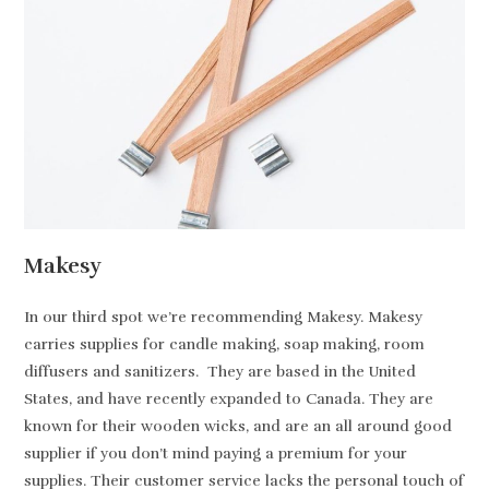
Makesy
In our third spot we’re recommending Makesy. Makesy
carries supplies for candle making, soap making, room
diffusers and sanitizers. They are based in the United
States, and have recently expanded to Canada. They are
known for their wooden wicks, and are an all around good
supplier if you don’t mind paying a premium for your
supplies. Their customer service lacks the personal touch of