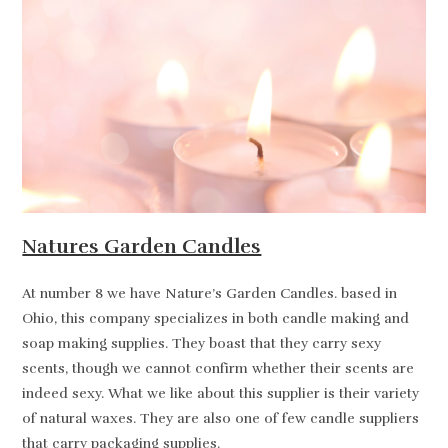
Natures Garden Candles
At number 8 we have Nature’s Garden Candles. based in
Ohio, this company specializes in both candle making and
soap making supplies. They boast that they carry sexy
scents, though we cannot confirm whether their scents are
indeed sexy. What we like about this supplier is their variety
of natural waxes. They are also one of few candle suppliers
that carry packaging supplies.