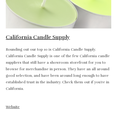
California Candle Supply
Rounding out our top 10 is California Candle Supply.
California Candle Supply is one of the few California candle
suppliers that still have a showroom storefront for you to
browse for merchandise in person. They have an all around
good selection, and have been around long enough to have
established trust in the industry. Check them out if you’re in
California.
Website