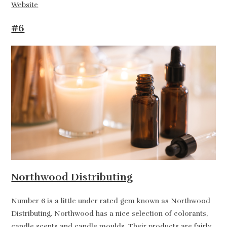
Website
#6
Northwood Distributing
Number 6 is a little under rated gem known as Northwood
Distributing. Northwood has a nice selection of colorants,
candle scents and candle moulds. Their products are fairly