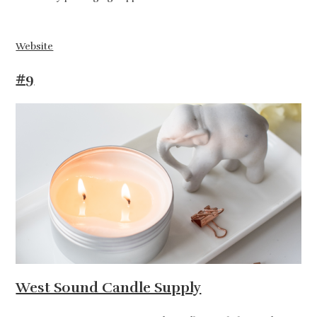
Website
#9
West Sound Candle Supply