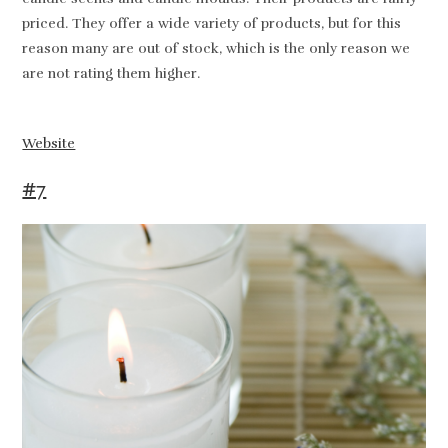
priced. They offer a wide variety of products, but for this
reason many are out of stock, which is the only reason we
are not rating them higher.
Website
#7