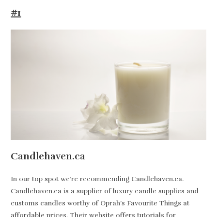
#1
Candlehaven.ca
In our top spot we’re recommending Candlehaven.ca.
Candlehaven.ca is a supplier of luxury candle supplies and
customs candles worthy of Oprah’s Favourite Things at
affordable prices. Their website offers tutorials for