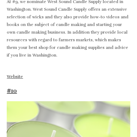
At #9, we nominate West Sound Candle Supply located in
Washington. West Sound Candle Supply offers an extensive
selection of wicks and they also provide how-to videos and
books on the subject of candle making and starting your
own candle making business. In addition they provide local
resources with regard to farmers markets, which makes
them your best shop for candle making supplies and advice
if you live in Washington.
Website
#10