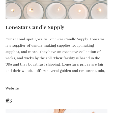
LoneStar Candle Supply
Our second spot goes to LoneStar Candle Supply. Lonestar
is a supplier of candle making supplies, soap making
supplies, and more. They have an extensive collection of
wicks, and wicks by the roll. Their facility is based in the
USA and they boast fast shipping. Lonestar’s prices are fair
and their website offers several guides and resource tools
.
Website
#3