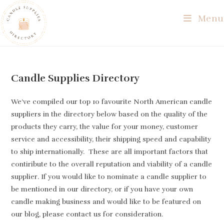
Skip
Menu
to
content
Candle Supplies Directory
We’ve compiled our top 10 favourite North American candle
suppliers in the directory below based on the quality of the
products they carry, the value for your money, customer
service and accessibility, their shipping speed and capability
to ship internationally. These are all important factors that
contiribute to the overall reputation and viability of a candle
supplier. If you would like to nominate a candle supplier to
be mentioned in our directory, or if you have your own
candle making business and would like to be featured on
our blog, please contact us for consideration.