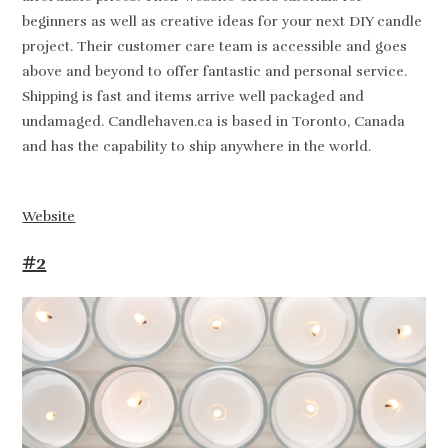
beginners as well as creative ideas for your next DIY candle
project. Their customer care team is accessible and goes
above and beyond to offer fantastic and personal service.
Shipping is fast and items arrive well packaged and
undamaged. Candlehaven.ca is based in Toronto, Canada
and has the capability to ship anywhere in the world.
Website
#2