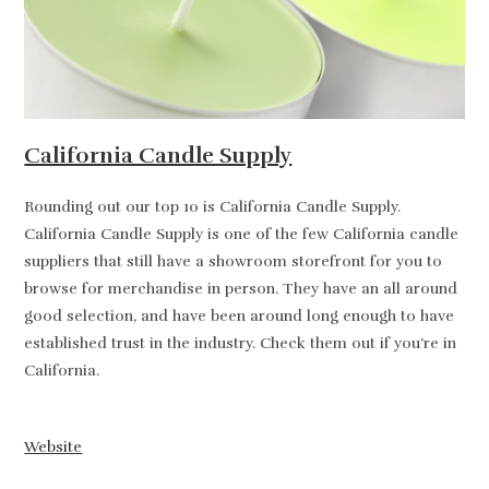
California Candle Supply
Rounding out our top 10 is California Candle Supply.
California Candle Supply is one of the few California candle
suppliers that still have a showroom storefront for you to
browse for merchandise in person. They have an all around
good selection, and have been around long enough to have
established trust in the industry. Check them out if you’re in
California.
Website