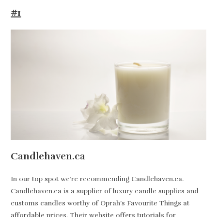
#1
Candlehaven.ca
In our top spot we’re recommending Candlehaven.ca.
Candlehaven.ca is a supplier of luxury candle supplies and
customs candles worthy of Oprah’s Favourite Things at
affordable prices. Their website offers tutorials for