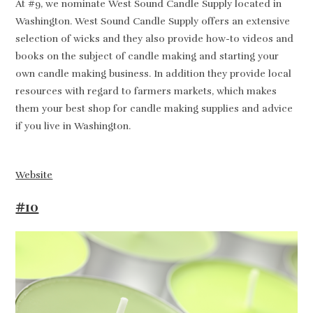
At #9, we nominate West Sound Candle Supply located in
Washington. West Sound Candle Supply offers an extensive
selection of wicks and they also provide how-to videos and
books on the subject of candle making and starting your
own candle making business. In addition they provide local
resources with regard to farmers markets, which makes
them your best shop for candle making supplies and advice
if you live in Washington.
Website
#10