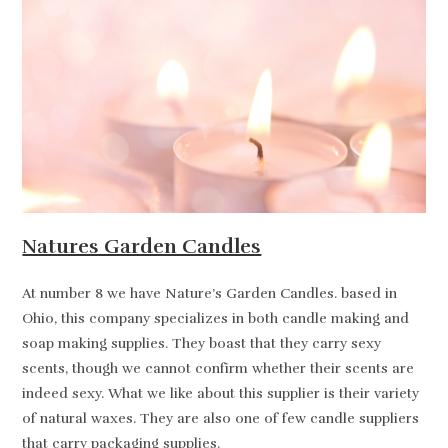
Natures Garden Candles
At number 8 we have Nature’s Garden Candles. based in
Ohio, this company specializes in both candle making and
soap making supplies. They boast that they carry sexy
scents, though we cannot confirm whether their scents are
indeed sexy. What we like about this supplier is their variety
of natural waxes. They are also one of few candle suppliers
that carry packaging supplies.