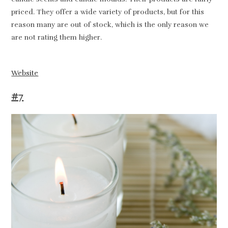
priced. They offer a wide variety of products, but for this
reason many are out of stock, which is the only reason we
are not rating them higher.
Website
#7