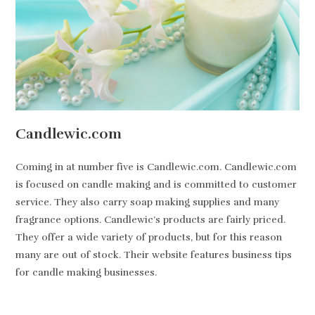
Candlewic.com
Coming in at number five is Candlewic.com. Candlewic.com
is focused on candle making and is committed to customer
service. They also carry soap making supplies and many
fragrance options. Candlewic’s products are fairly priced.
They offer a wide variety of products, but for this reason
many are out of stock. Their website features business tips
for candle making businesses.