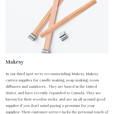
Makesy
In our third spot we’re recommending Makesy. Makesy
carries supplies for candle making, soap making, room
diffusers and sanitizers. They are based in the United
States, and have recently expanded to Canada. They are
known for their wooden wicks, and are an all around good
supplier if you don’t mind paying a premium for your
supplies. Their customer service lacks the personal touch of