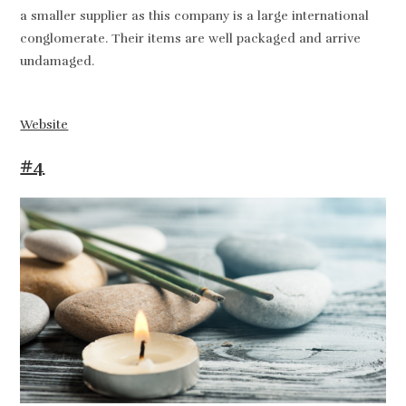
a smaller supplier as this company is a large international
conglomerate. Their items are well packaged and arrive
undamaged.
Website
#4