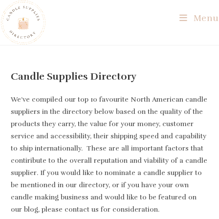
Skip
Menu
to
content
Candle Supplies Directory
We’ve compiled our top 10 favourite North American candle
suppliers in the directory below based on the quality of the
products they carry, the value for your money, customer
service and accessibility, their shipping speed and capability
to ship internationally. These are all important factors that
contiribute to the overall reputation and viability of a candle
supplier. If you would like to nominate a candle supplier to
be mentioned in our directory, or if you have your own
candle making business and would like to be featured on
our blog, please contact us for consideration.