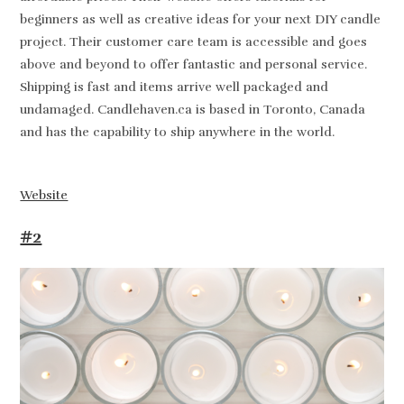
beginners as well as creative ideas for your next DIY candle
project. Their customer care team is accessible and goes
above and beyond to offer fantastic and personal service.
Shipping is fast and items arrive well packaged and
undamaged. Candlehaven.ca is based in Toronto, Canada
and has the capability to ship anywhere in the world.
Website
#2