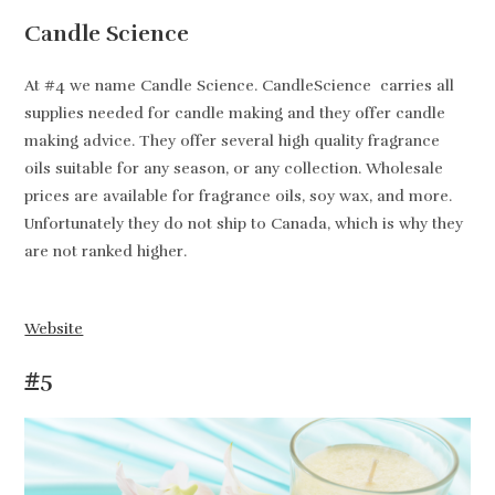
Candle Science
At #4 we name Candle Science. CandleScience carries all
supplies needed for candle making and they offer candle
making advice. They offer several high quality fragrance
oils suitable for any season, or any collection. Wholesale
prices are available for fragrance oils, soy wax, and more.
Unfortunately they do not ship to Canada, which is why they
are not ranked higher.
Website
#5