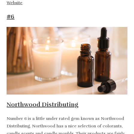
Website
#6
Northwood Distributing
Number 6 is a little under rated gem known as Northwood
Distributing. Northwood has a nice selection of colorants,
candle scents and candle moulds. Their products are fairly