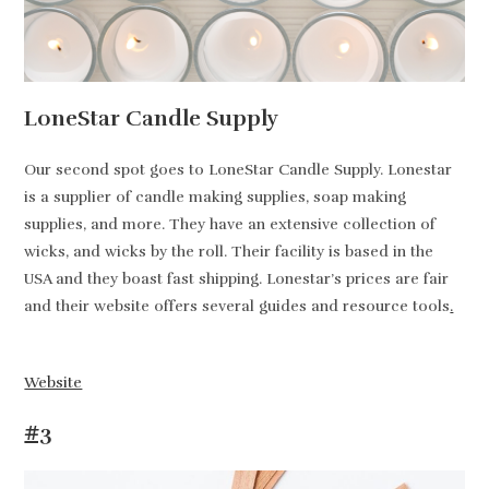
LoneStar Candle Supply
Our second spot goes to LoneStar Candle Supply. Lonestar
is a supplier of candle making supplies, soap making
supplies, and more. They have an extensive collection of
wicks, and wicks by the roll. Their facility is based in the
USA and they boast fast shipping. Lonestar’s prices are fair
and their website offers several guides and resource tools
.
Website
#3