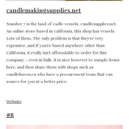
candlemakingsupplies.net
Number 7 is the land of cadle vessels, candlesupplies.net.
An online store based in california, this shop has vessels.
Lots of them. The only problem is that they’re very
expensive, and if you’re based anywhere other than
California, it really isn’t afforadable to order for this
company – even in bulk. It is nice however to sample items
here, and then share them with shops such as
candlehaven.ca who have a procurement team that can
source for you at a better price.
Website
#8