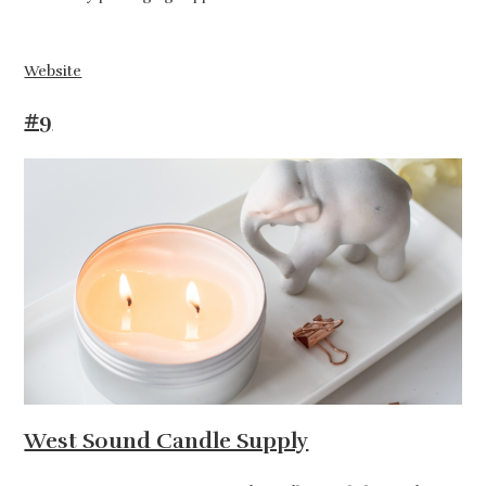
Website
#9
West Sound Candle Supply