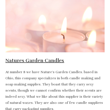
Natures Garden Candles
At number 8 we have Nature’s Garden Candles. based in
Ohio, this company specializes in both candle making and
soap making supplies. They boast that they carry sexy
scents, though we cannot confirm whether their scents are
indeed sexy. What we like about this supplier is their variety
of natural waxes. They are also one of few candle suppliers
that carry packaging supplies.