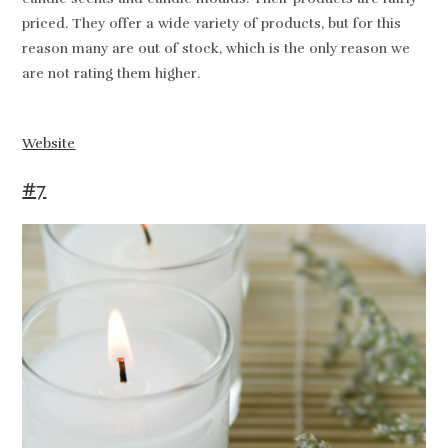
priced. They offer a wide variety of products, but for this
reason many are out of stock, which is the only reason we
are not rating them higher.
Website
#7