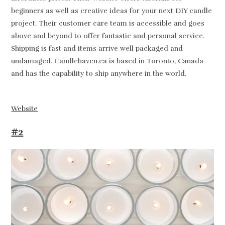
beginners as well as creative ideas for your next DIY candle
project. Their customer care team is accessible and goes
above and beyond to offer fantastic and personal service.
Shipping is fast and items arrive well packaged and
undamaged. Candlehaven.ca is based in Toronto, Canada
and has the capability to ship anywhere in the world.
Website
#2