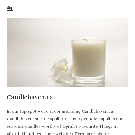
#1
Candlehaven.ca
In our top spot we’re recommending Candlehaven.ca.
Candlehaven.ca is a supplier of luxury candle supplies and
customs candles worthy of Oprah’s Favourite Things at
affordable prices. Their website offers tutorials for