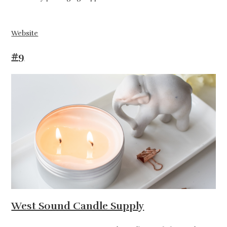
Website
#9
West Sound Candle Supply