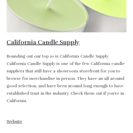
California Candle Supply
Rounding out our top 10 is California Candle Supply.
California Candle Supply is one of the few California candle
suppliers that still have a showroom storefront for you to
browse for merchandise in person. They have an all around
good selection, and have been around long enough to have
established trust in the industry. Check them out if you’re in
California.
Website