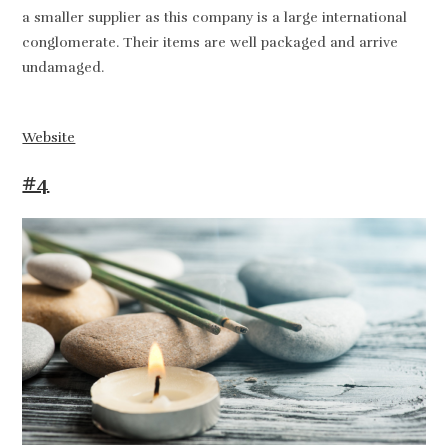
a smaller supplier as this company is a large international
conglomerate. Their items are well packaged and arrive
undamaged.
Website
#4