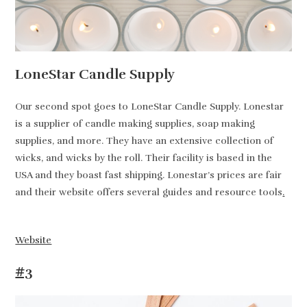
LoneStar Candle Supply
Our second spot goes to LoneStar Candle Supply. Lonestar
is a supplier of candle making supplies, soap making
supplies, and more. They have an extensive collection of
wicks, and wicks by the roll. Their facility is based in the
USA and they boast fast shipping. Lonestar’s prices are fair
and their website offers several guides and resource tools
.
Website
#3