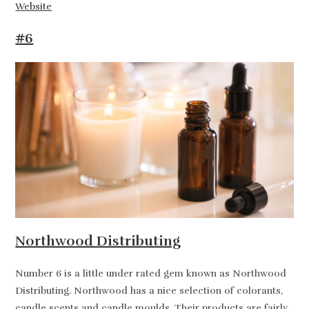
Website
#6
Northwood Distributing
Number 6 is a little under rated gem known as Northwood
Distributing. Northwood has a nice selection of colorants,
candle scents and candle moulds. Their products are fairly