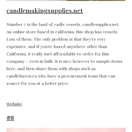
candlemakingsupplies.net
Number 7 is the land of cadle vessels, candlesupplies.net.
An online store based in california, this shop has vessels.
Lots of them. The only problem is that they’re very
expensive, and if you’re based anywhere other than
California, it really isn’t afforadable to order for this
company – even in bulk. It is nice however to sample items
here, and then share them with shops such as
candlehaven.ca who have a procurement team that can
source for you at a better price.
Website
#8