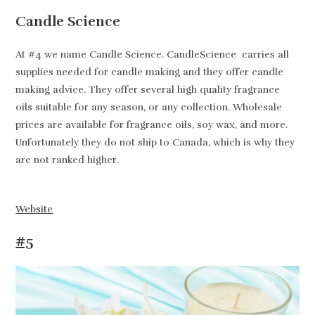
Candle Science
At #4 we name Candle Science. CandleScience carries all
supplies needed for candle making and they offer candle
making advice. They offer several high quality fragrance
oils suitable for any season, or any collection. Wholesale
prices are available for fragrance oils, soy wax, and more.
Unfortunately they do not ship to Canada, which is why they
are not ranked higher.
Website
#5