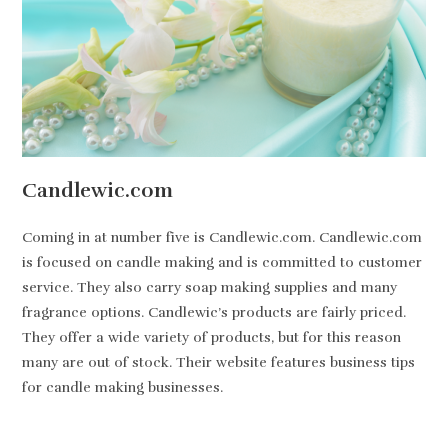
Candlewic.com
Coming in at number five is Candlewic.com. Candlewic.com
is focused on candle making and is committed to customer
service. They also carry soap making supplies and many
fragrance options. Candlewic’s products are fairly priced.
They offer a wide variety of products, but for this reason
many are out of stock. Their website features business tips
for candle making businesses.