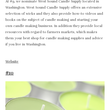
At #9, we nominate West Sound Candle Supply located in
Washington. West Sound Candle Supply offers an extensive
selection of wicks and they also provide how-to videos and
books on the subject of candle making and starting your
own candle making business. In addition they provide local
resources with regard to farmers markets, which makes
them your best shop for candle making supplies and advice
if you live in Washington.
Website
#10