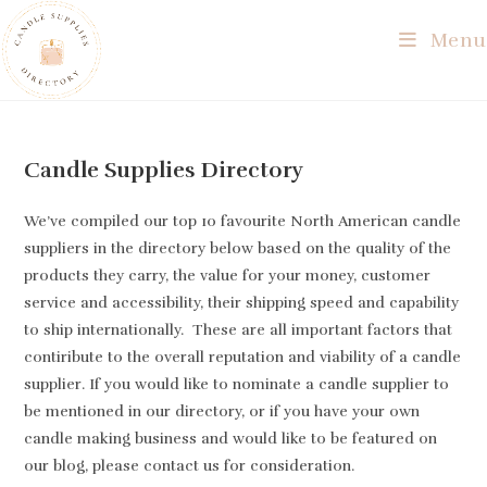
Skip
Menu
to
content
Candle Supplies Directory
We’ve compiled our top 10 favourite North American candle
suppliers in the directory below based on the quality of the
products they carry, the value for your money, customer
service and accessibility, their shipping speed and capability
to ship internationally. These are all important factors that
contiribute to the overall reputation and viability of a candle
supplier. If you would like to nominate a candle supplier to
be mentioned in our directory, or if you have your own
candle making business and would like to be featured on
our blog, please contact us for consideration.