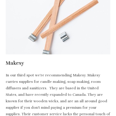
Makesy
In our third spot we’re recommending Makesy. Makesy
carries supplies for candle making, soap making, room
diffusers and sanitizers. They are based in the United
States, and have recently expanded to Canada. They are
known for their wooden wicks, and are an all around good
supplier if you don’t mind paying a premium for your
supplies. Their customer service lacks the personal touch of