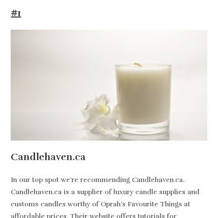
#1
Candlehaven.ca
In our top spot we’re recommending Candlehaven.ca.
Candlehaven.ca is a supplier of luxury candle supplies and
customs candles worthy of Oprah’s Favourite Things at
affordable prices. Their website offers tutorials for