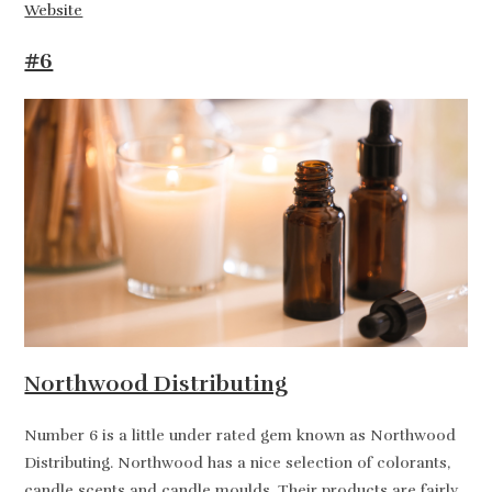
Website
#6
Northwood Distributing
Number 6 is a little under rated gem known as Northwood
Distributing. Northwood has a nice selection of colorants,
candle scents and candle moulds. Their products are fairly