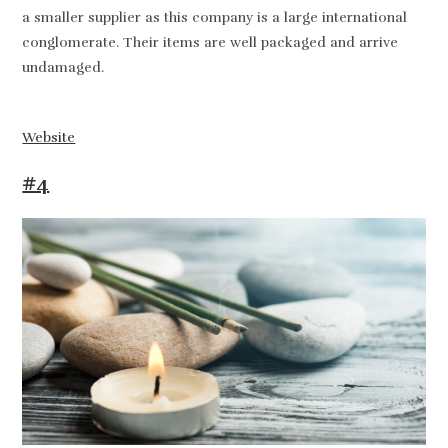
a smaller supplier as this company is a large international
conglomerate. Their items are well packaged and arrive
undamaged.
Website
#4