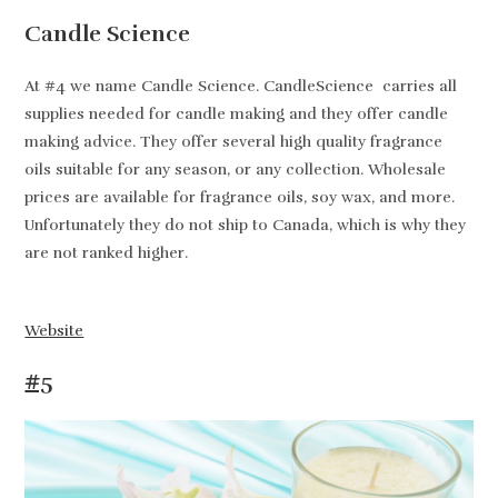
Candle Science
At #4 we name Candle Science. CandleScience carries all
supplies needed for candle making and they offer candle
making advice. They offer several high quality fragrance
oils suitable for any season, or any collection. Wholesale
prices are available for fragrance oils, soy wax, and more.
Unfortunately they do not ship to Canada, which is why they
are not ranked higher.
Website
#5