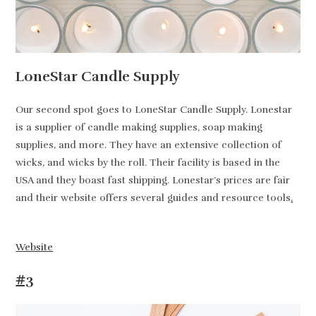
LoneStar Candle Supply
Our second spot goes to LoneStar Candle Supply. Lonestar
is a supplier of candle making supplies, soap making
supplies, and more. They have an extensive collection of
wicks, and wicks by the roll. Their facility is based in the
USA and they boast fast shipping. Lonestar’s prices are fair
and their website offers several guides and resource tools
.
Website
#3