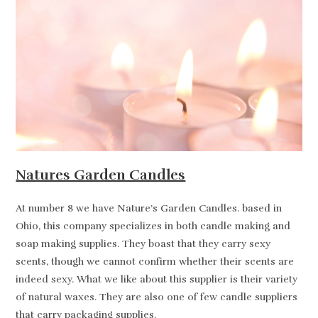
Natures Garden Candles
At number 8 we have Nature’s Garden Candles. based in
Ohio, this company specializes in both candle making and
soap making supplies. They boast that they carry sexy
scents, though we cannot confirm whether their scents are
indeed sexy. What we like about this supplier is their variety
of natural waxes. They are also one of few candle suppliers
that carry packaging supplies.