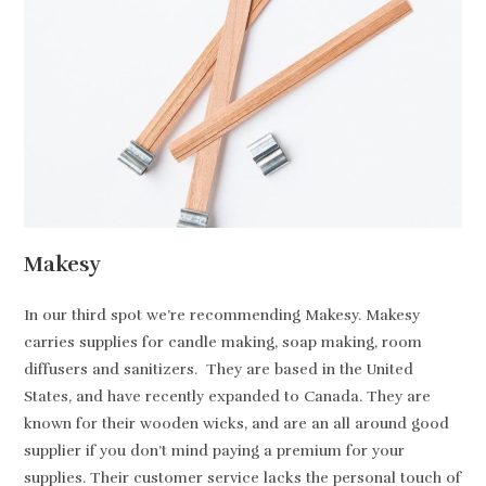
Makesy
In our third spot we’re recommending Makesy. Makesy
carries supplies for candle making, soap making, room
diffusers and sanitizers. They are based in the United
States, and have recently expanded to Canada. They are
known for their wooden wicks, and are an all around good
supplier if you don’t mind paying a premium for your
supplies. Their customer service lacks the personal touch of