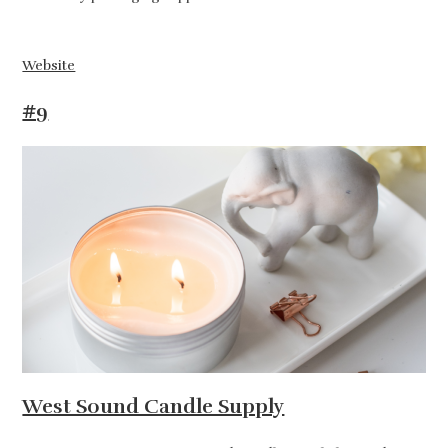
Website
#9
West Sound Candle Supply