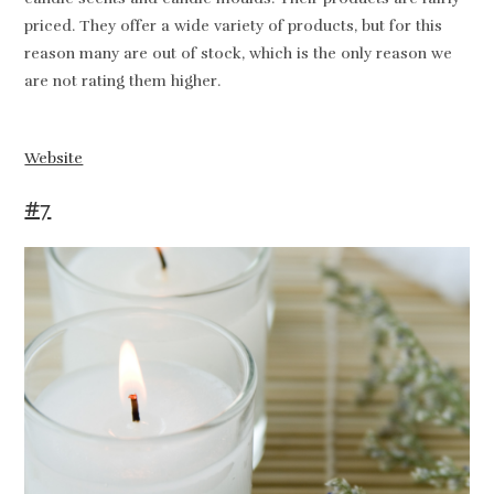
priced. They offer a wide variety of products, but for this
reason many are out of stock, which is the only reason we
are not rating them higher.
Website
#7