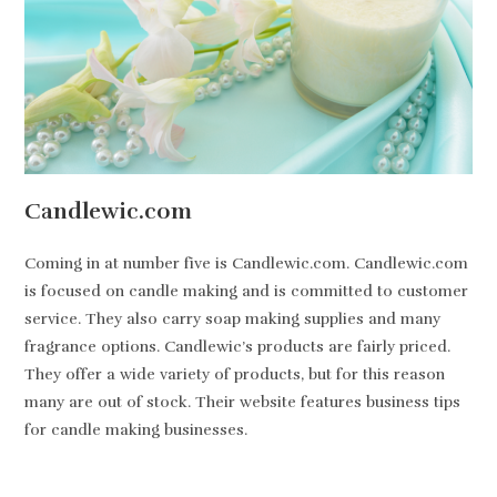
Candlewic.com
Coming in at number five is Candlewic.com. Candlewic.com
is focused on candle making and is committed to customer
service. They also carry soap making supplies and many
fragrance options. Candlewic’s products are fairly priced.
They offer a wide variety of products, but for this reason
many are out of stock. Their website features business tips
for candle making businesses.