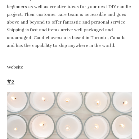
beginners as well as creative ideas for your next DIY candle
project. Their customer care team is accessible and goes
above and beyond to offer fantastic and personal service.
Shipping is fast and items arrive well packaged and
undamaged. Candlehaven.ca is based in Toronto, Canada
and has the capability to ship anywhere in the world.
Website
#2