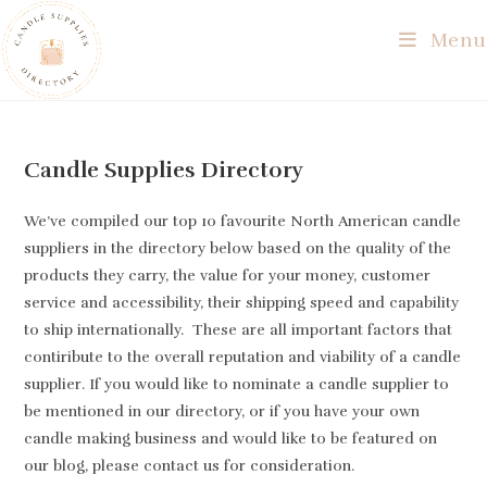
Skip
Menu
to
content
Candle Supplies Directory
We’ve compiled our top 10 favourite North American candle
suppliers in the directory below based on the quality of the
products they carry, the value for your money, customer
service and accessibility, their shipping speed and capability
to ship internationally. These are all important factors that
contiribute to the overall reputation and viability of a candle
supplier. If you would like to nominate a candle supplier to
be mentioned in our directory, or if you have your own
candle making business and would like to be featured on
our blog, please contact us for consideration.