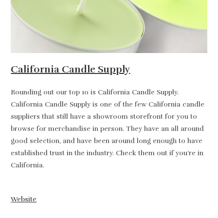
California Candle Supply
Rounding out our top 10 is California Candle Supply.
California Candle Supply is one of the few California candle
suppliers that still have a showroom storefront for you to
browse for merchandise in person. They have an all around
good selection, and have been around long enough to have
established trust in the industry. Check them out if you’re in
California.
Website