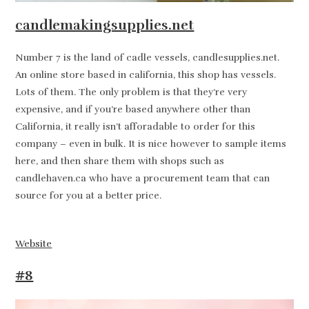
candlemakingsupplies.net
Number 7 is the land of cadle vessels, candlesupplies.net.
An online store based in california, this shop has vessels.
Lots of them. The only problem is that they’re very
expensive, and if you’re based anywhere other than
California, it really isn’t afforadable to order for this
company – even in bulk. It is nice however to sample items
here, and then share them with shops such as
candlehaven.ca who have a procurement team that can
source for you at a better price.
Website
#8