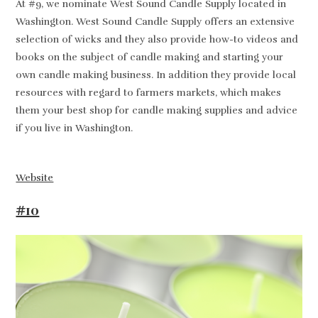
At #9, we nominate West Sound Candle Supply located in
Washington. West Sound Candle Supply offers an extensive
selection of wicks and they also provide how-to videos and
books on the subject of candle making and starting your
own candle making business. In addition they provide local
resources with regard to farmers markets, which makes
them your best shop for candle making supplies and advice
if you live in Washington.
Website
#10