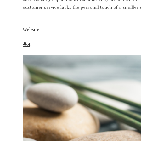
customer service lacks the personal touch of a smaller 
Website
#4