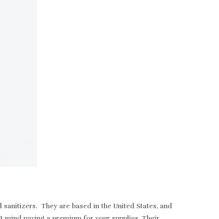
sanitizers. They are based in the United States, and
t mind paying a premium for your supplies. Their