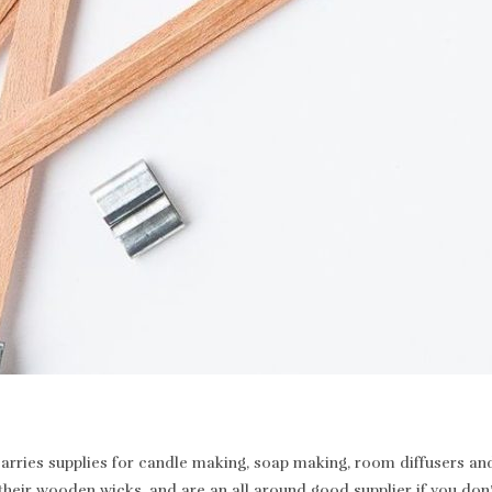
rries supplies for candle making, soap making, room diffusers and 
heir wooden wicks, and are an all around good supplier if you don’