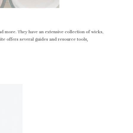
nd more. They have an extensive collection of wicks,
bsite offers several guides and resource tools
.