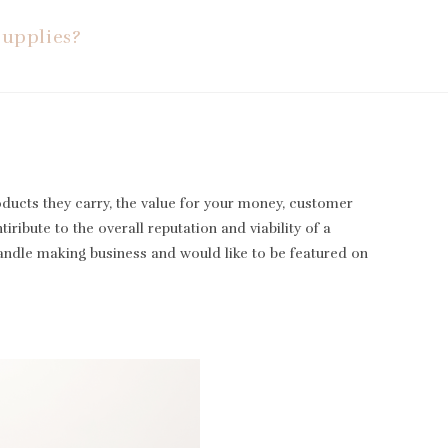
Supplies?
oducts they carry, the value for your money, customer
iribute to the overall reputation and viability of a
candle making business and would like to be featured on