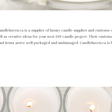
dlehaven.ca is a supplier of luxury candle supplies and customs c
well as creative ideas for your next DIY candle project. Their cus
st and items arrive well packaged and undamaged. Candlehaven.ca is 