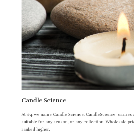
Candle Science
At #4 we name Candle Science. CandleScience carries all
suitable for any season, or any collection. Wholesale pr
ranked higher.