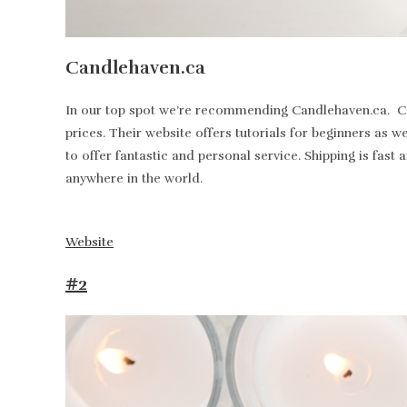
Candlehaven.ca
In our top spot we’re recommending Candlehaven.ca. Can
prices. Their website offers tutorials for beginners as 
to offer fantastic and personal service. Shipping is fa
anywhere in the world.
Website
#2