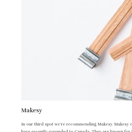
Makesy
In our third spot we’re recommending Makesy. Makesy ca
have recently expanded to Canada. They are known for t