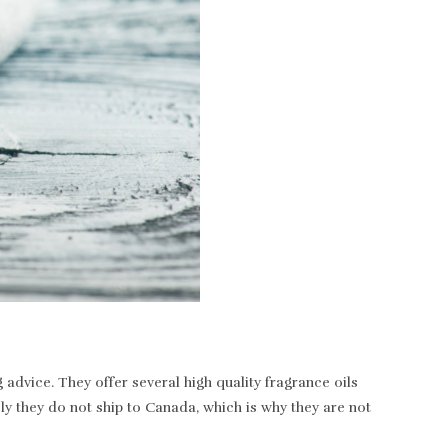
dvice. They offer several high quality fragrance oils
ely they do not ship to Canada, which is why they are not