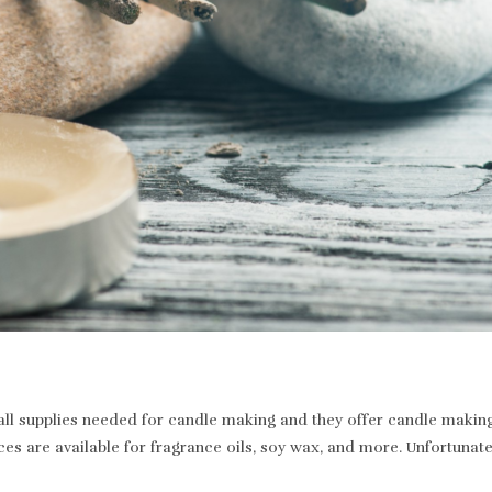
 supplies needed for candle making and they offer candle making a
ices are available for fragrance oils, soy wax, and more. Unfortunat