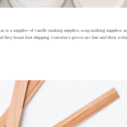
r is a supplier of candle making supplies, soap making supplies, a
and they boast fast shipping. Lonestar’s prices are fair and their we