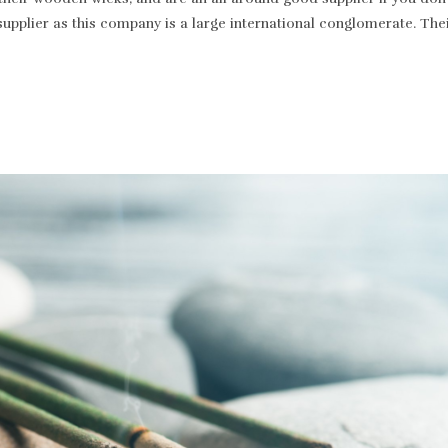
supplier as this company is a large international conglomerate. T