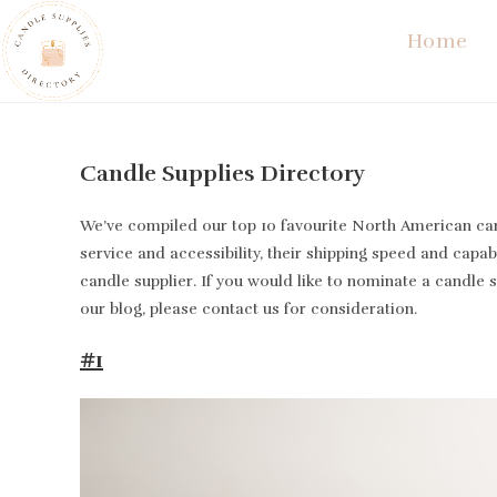
Skip
Home
to
content
Candle Supplies Directory
We’ve compiled our top 10 favourite North American cand
service and accessibility, their shipping speed and capabi
candle supplier. If you would like to nominate a candle 
our blog, please contact us for consideration.
#1