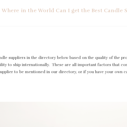
Where in the World Can I get the Best Candle 
le suppliers in the directory below based on the quality of the pr
lity to ship internationally. These are all important factors that cont
supplier to be mentioned in our directory, or if you have your own 