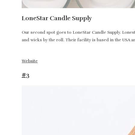
LoneStar Candle Supply
Our second spot goes to LoneStar Candle Supply. Lonesta
and wicks by the roll. Their facility is based in the USA 
Website
#3