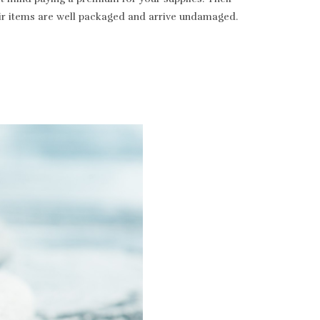
heir items are well packaged and arrive undamaged.