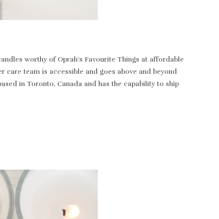
andles worthy of Oprah’s Favourite Things at affordable
tomer care team is accessible and goes above and beyond
based in Toronto, Canada and has the capability to ship