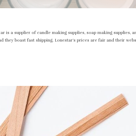
r is a supplier of candle making supplies, soap making supplies, a
and they boast fast shipping. Lonestar’s prices are fair and their we