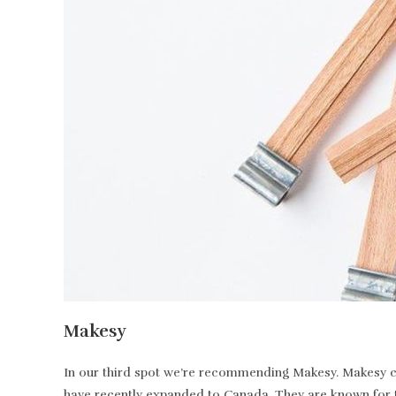
Makesy
In our third spot we’re recommending Makesy. Makesy ca
have recently expanded to Canada. They are known for t