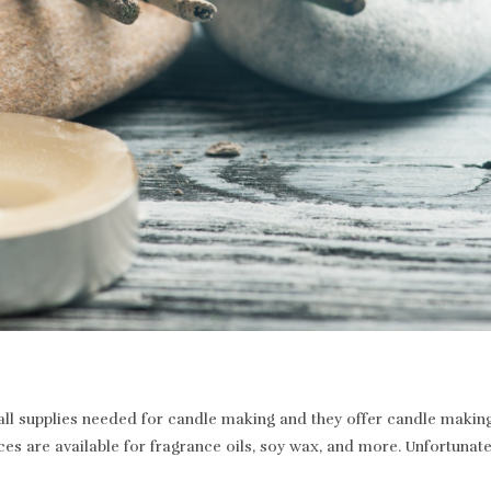
 supplies needed for candle making and they offer candle making a
ices are available for fragrance oils, soy wax, and more. Unfortunat