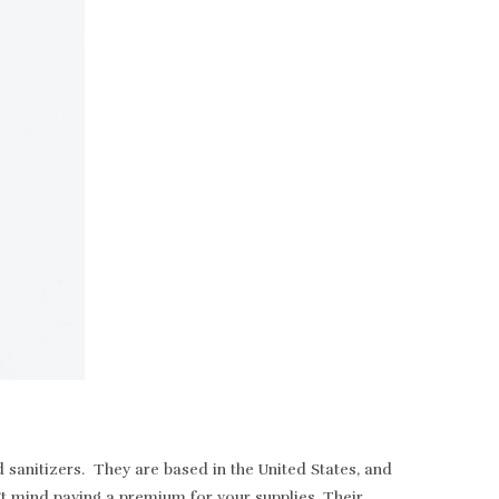
sanitizers. They are based in the United States, and
t mind paying a premium for your supplies. Their