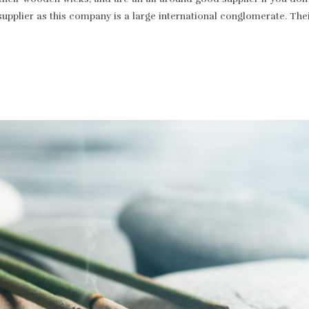
supplier as this company is a large international conglomerate. T