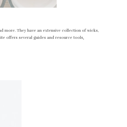
nd more. They have an extensive collection of wicks,
bsite offers several guides and resource tools
.