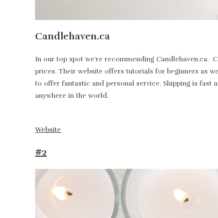
Candlehaven.ca
In our top spot we’re recommending Candlehaven.ca. Can
prices. Their website offers tutorials for beginners as 
to offer fantastic and personal service. Shipping is fa
anywhere in the world.
Website
#2