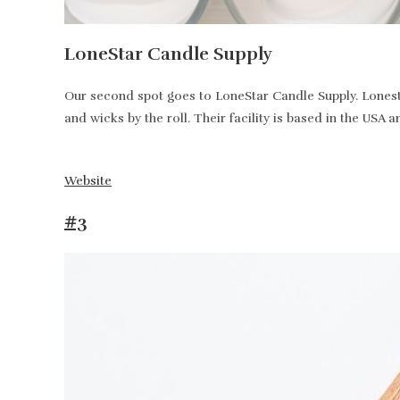
LoneStar Candle Supply
Our second spot goes to LoneStar Candle Supply. Lonesta
and wicks by the roll. Their facility is based in the USA 
Website
#3