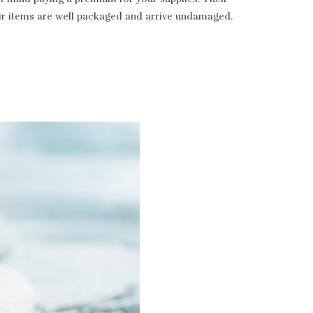
heir items are well packaged and arrive undamaged.