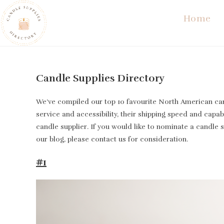
Skip
Home
to
content
Candle Supplies Directory
We’ve compiled our top 10 favourite North American cand
service and accessibility, their shipping speed and capabi
candle supplier. If you would like to nominate a candle 
our blog, please contact us for consideration.
#1