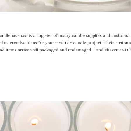
dlehaven.ca is a supplier of luxury candle supplies and customs c
well as creative ideas for your next DIY candle project. Their cus
st and items arrive well packaged and undamaged. Candlehaven.ca is 