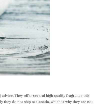
dvice. They offer several high quality fragrance oils
ely they do not ship to Canada, which is why they are not