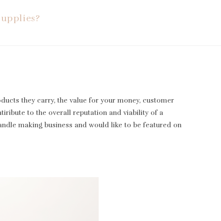
Supplies?
oducts they carry, the value for your money, customer
iribute to the overall reputation and viability of a
candle making business and would like to be featured on