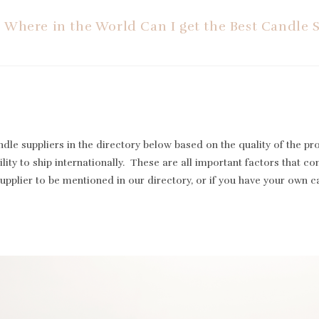
Where in the World Can I get the Best Candle 
le suppliers in the directory below based on the quality of the pr
lity to ship internationally. These are all important factors that cont
supplier to be mentioned in our directory, or if you have your own 