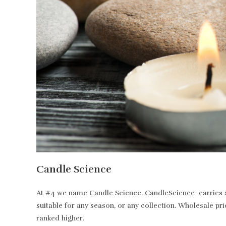
Candle Science
At #4 we name Candle Science. CandleScience carries all
suitable for any season, or any collection. Wholesale pr
ranked higher.