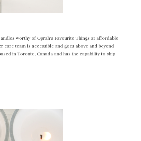
andles worthy of Oprah’s Favourite Things at affordable
tomer care team is accessible and goes above and beyond
based in Toronto, Canada and has the capability to ship