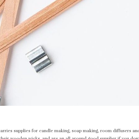
rries supplies for candle making, soap making, room diffusers and 
heir wooden wicks, and are an all around good supplier if you don’