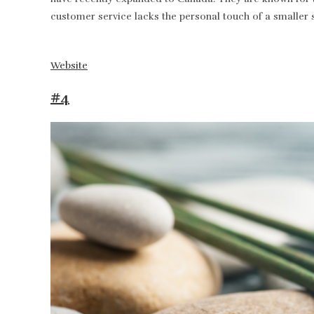
customer service lacks the personal touch of a smaller 
Website
#4